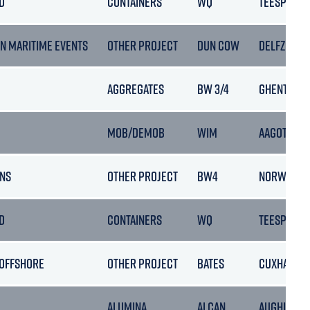
D
CONTAINERS
WQ
TEESPORT
N MARITIME EVENTS
OTHER PROJECT
DUN COW
DELFZIJL
AGGREGATES
BW 3/4
GHENT
MOB/DEMOB
WIM
AAGOTNES
NS
OTHER PROJECT
BW4
NORWAY
D
CONTAINERS
WQ
TEESPORT
 OFFSHORE
OTHER PROJECT
BATES
CUXHAVEN
ALUMINA
ALCAN
AUGHINISH