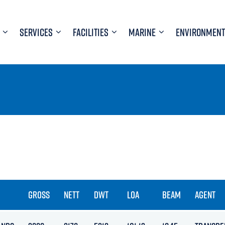
SERVICES
FACILITIES
MARINE
ENVIRONMENT
GROSS
NETT
DWT
LOA
BEAM
AGENT