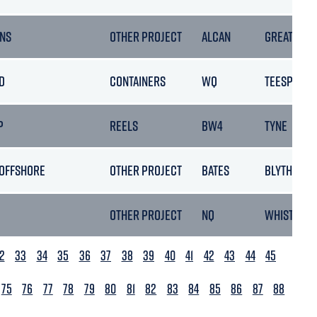
NS
OTHER PROJECT
ALCAN
GREAT YAR
D
CONTAINERS
WQ
TEESPORT
P
REELS
BW4
TYNE
 OFFSHORE
OTHER PROJECT
BATES
BLYTH
OTHER PROJECT
NQ
WHISTABLE
2
33
34
35
36
37
38
39
40
41
42
43
44
45
75
76
77
78
79
80
81
82
83
84
85
86
87
88