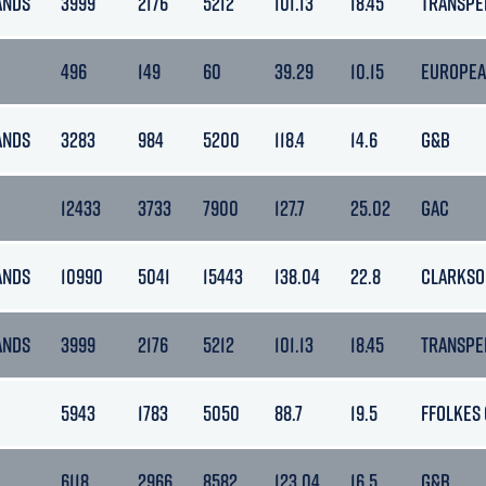
ANDS
3999
2176
5212
101.13
18.45
TRANSPE
496
149
60
39.29
10.15
EUROPEA
ANDS
3283
984
5200
118.4
14.6
G&B
12433
3733
7900
127.7
25.02
GAC
ANDS
10990
5041
15443
138.04
22.8
CLARKSO
ANDS
3999
2176
5212
101.13
18.45
TRANSPE
5943
1783
5050
88.7
19.5
FFOLKES
6118
2966
8582
123.04
16.5
G&B