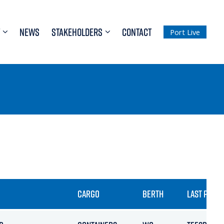
NEWS
STAKEHOLDERS
CONTACT
Port Live
CARGO
BERTH
LAST PORT