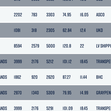
2202
783
3303
74.95
16.05
ASCO
1081
318
2305
62.84
12.4
UKD
8594
2579
5000
120.8
22
LV SHIPP
ANDS
3999
2176
5212
101.12
18.45
TRANSPE
ANDS
1862
920
2620
87.27
11.44
BHC
ANDS
2870
1340
5309
79.95
14.99
GRAYPEN
ANDS
3999
2176
5291
101.09
18.45
TRANSPE