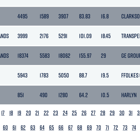
4495
1589
3907
83.83
16.8
CLARKSO
ANDS
3999
2176
5291
101.09
18.45
TRANSPE
ANDS
18374
5583
18062
155.97
29
GE GROU
5943
1783
5050
88.7
19.5
FFOLKES
851
490
1280
64.2
10.5
HARLYN
17
18
19
20
21
22
23
24
25
26
27
28
29
30
31
3
60
61
62
63
64
65
66
67
68
69
70
71
72
73
74