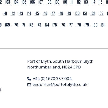
02
103
104
105
106
107
108
109
110
111
112
113
114
115
1
141
142
143
144
145
146
147
148
149
150
151
152
153
68
169
170
171
172
173
174
175
176
177
178
179
180
181
Port of Blyth, South Harbour, Blyth
Northumberland, NE24 3PB
+44 (0)1670 357 004
enquiries@portofblyth.co.uk
d