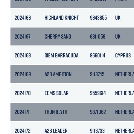
2024166
HIGHLAND KNIGHT
9643855
UK
2024167
CHERRY SAND
6811059
UK
2024168
SIEM BARRACUDA
9660114
CYPRUS
2024169
A2B AMBITION
9113745
NETHERL
2024170
EEMS SOLAR
9559614
NETHERL
2024171
THUN BLYTH
9871062
NETHERL
2024172
A2B LEADER
9113733
NETHERL