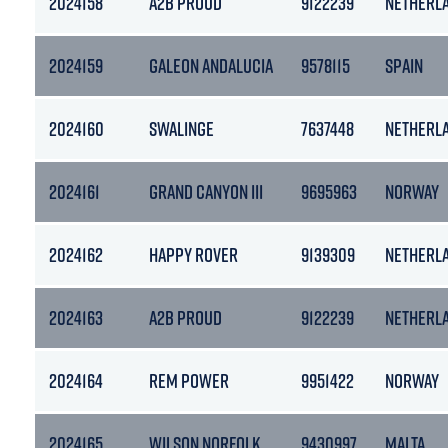
2024158
A2B PROUD
9122239
NETHERL
2024159
GALEON ANDALUCIA
9578115
SPAIN
2024160
SWALINGE
7637448
NETHERL
2024161
GRAND CANYON III
9695963
NORWAY
2024162
HAPPY ROVER
9139309
NETHERL
2024163
A2B PROUD
9122239
NETHERL
2024164
REM POWER
9951422
NORWAY
2024165
WILSON NORFOLK
9430997
MALTA