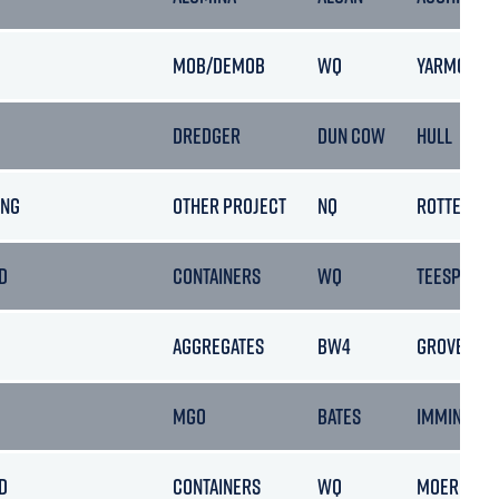
MOB/DEMOB
WQ
YARMOUTH
DREDGER
DUN COW
HULL
ING
OTHER PROJECT
NQ
ROTTERDA
D
CONTAINERS
WQ
TEESPORT
AGGREGATES
BW4
GROVE POR
MGO
BATES
IMMINGHA
D
CONTAINERS
WQ
MOERDIJK