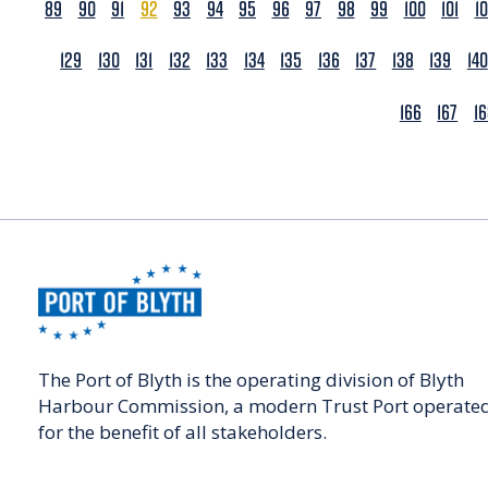
89
90
91
92
93
94
95
96
97
98
99
100
101
1
129
130
131
132
133
134
135
136
137
138
139
140
166
167
1
The Port of Blyth is the operating division of Blyth
Harbour Commission, a modern Trust Port operate
for the benefit of all stakeholders.