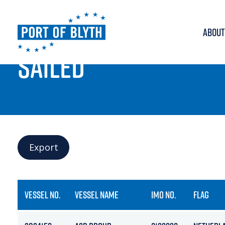
ABOUT
PORT LIVE
SAILED
Export
VESSEL NO.
VESSEL NAME
IMO NO.
FLAG