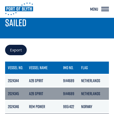
MENU
PORT LIVE
SAILED
Export
VESSEL NO.
VESSEL NAME
IMO NO.
FLAG
2024344
A2B SPIRIT
9144689
NETHERLANDS
2024345
A2B SPIRIT
9144689
NETHERLANDS
2024346
REM POWER
9951422
NORWAY