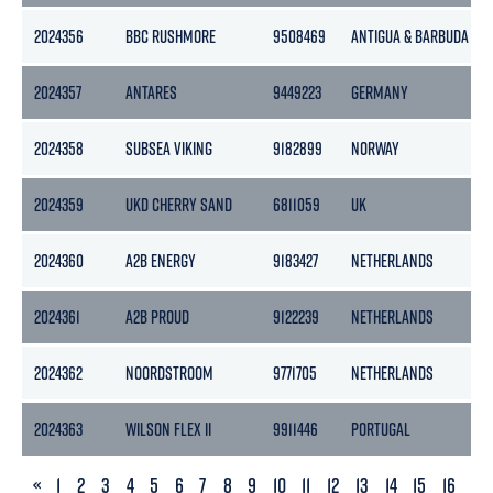
2024356
BBC RUSHMORE
9508469
ANTIGUA & BARBUDA
2024357
ANTARES
9449223
GERMANY
2024358
SUBSEA VIKING
9182899
NORWAY
2024359
UKD CHERRY SAND
6811059
UK
2024360
A2B ENERGY
9183427
NETHERLANDS
2024361
A2B PROUD
9122239
NETHERLANDS
2024362
NOORDSTROOM
9771705
NETHERLANDS
2024363
WILSON FLEX II
9911446
PORTUGAL
PREVIOUS
«
1
2
3
4
5
6
7
8
9
10
11
12
13
14
15
16