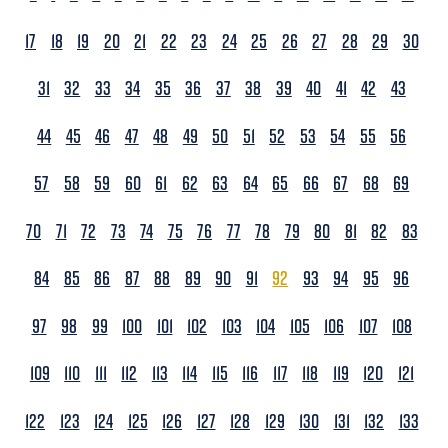
17
18
19
20
21
22
23
24
25
26
27
28
29
30
31
32
33
34
35
36
37
38
39
40
41
42
43
44
45
46
47
48
49
50
51
52
53
54
55
56
57
58
59
60
61
62
63
64
65
66
67
68
69
70
71
72
73
74
75
76
77
78
79
80
81
82
83
84
85
86
87
88
89
90
91
92
93
94
95
96
97
98
99
100
101
102
103
104
105
106
107
108
109
110
111
112
113
114
115
116
117
118
119
120
121
122
123
124
125
126
127
128
129
130
131
132
133