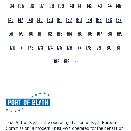
134
135
136
137
138
139
140
141
142
143
144
145
146
147
148
149
150
151
152
153
154
155
156
157
158
159
160
161
162
163
164
165
166
167
168
169
170
171
172
173
174
175
176
177
178
179
180
181
NEXT
182
183
»
The Port of Blyth is the operating division of Blyth Harbour
Commission, a modern Trust Port operated for the benefit of