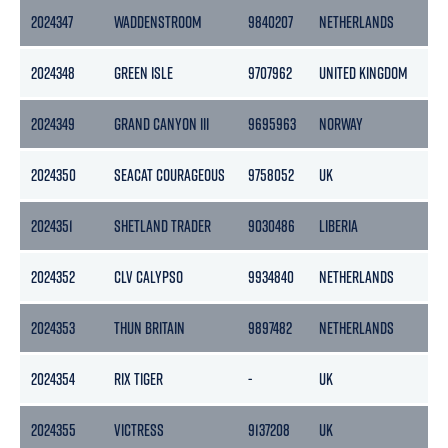
2024347
WADDENSTROOM
9840207
NETHERLANDS
2024348
GREEN ISLE
9707962
UNITED KINGDOM
2024349
GRAND CANYON III
9695963
NORWAY
2024350
SEACAT COURAGEOUS
9758052
UK
2024351
SHETLAND TRADER
9030486
LIBERIA
2024352
CLV CALYPSO
9934840
NETHERLANDS
2024353
THUN BRITAIN
9897482
NETHERLANDS
2024354
RIX TIGER
-
UK
2024355
VICTRESS
9137208
UK