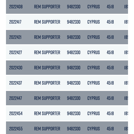
2022408
REM SUPPORTER
9482330
CYPRUS
4518
1855
2022417
REM SUPPORTER
9482330
CYPRUS
4518
1855
2022421
REM SUPPORTER
9482330
CYPRUS
4518
1855
2022427
REM SUPPORTER
9482330
CYPRUS
4518
1855
2022430
REM SUPPORTER
9482330
CYPRUS
4518
1855
2022437
REM SUPPORTER
9482330
CYPRUS
4518
1855
2022447
REM SUPPORTER
9482330
CYPRUS
4518
1855
2022454
REM SUPPORTER
9482330
CYPRUS
4518
1855
2022455
REM SUPPORTER
9482330
CYPRUS
4518
1855