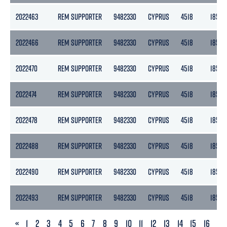
2022463
REM SUPPORTER
9482330
CYPRUS
4518
1855
2022466
REM SUPPORTER
9482330
CYPRUS
4518
1855
2022470
REM SUPPORTER
9482330
CYPRUS
4518
1855
2022474
REM SUPPORTER
9482330
CYPRUS
4518
1855
2022478
REM SUPPORTER
9482330
CYPRUS
4518
1855
2022488
REM SUPPORTER
9482330
CYPRUS
4518
1855
2022490
REM SUPPORTER
9482330
CYPRUS
4518
1855
2022493
REM SUPPORTER
9482330
CYPRUS
4518
1855
PREVIOUS
«
1
2
3
4
5
6
7
8
9
10
11
12
13
14
15
16