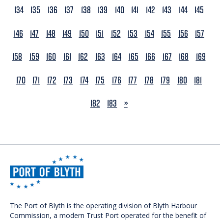
134
135
136
137
138
139
140
141
142
143
144
145
146
147
148
149
150
151
152
153
154
155
156
157
158
159
160
161
162
163
164
165
166
167
168
169
170
171
172
173
174
175
176
177
178
179
180
181
NEXT
182
183
»
The Port of Blyth is the operating division of Blyth Harbour
Commission, a modern Trust Port operated for the benefit of