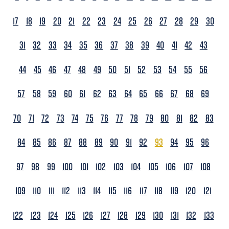
17
18
19
20
21
22
23
24
25
26
27
28
29
30
31
32
33
34
35
36
37
38
39
40
41
42
43
44
45
46
47
48
49
50
51
52
53
54
55
56
57
58
59
60
61
62
63
64
65
66
67
68
69
70
71
72
73
74
75
76
77
78
79
80
81
82
83
84
85
86
87
88
89
90
91
92
93
94
95
96
97
98
99
100
101
102
103
104
105
106
107
108
109
110
111
112
113
114
115
116
117
118
119
120
121
122
123
124
125
126
127
128
129
130
131
132
133