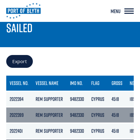
MENU
PORT LIVE
SAILED
Export
VESSEL NO.
VESSEL NAME
IMO NO.
FLAG
GROSS
NETT
2022394
REM SUPPORTER
9482330
CYPRUS
4518
1855
2022399
REM SUPPORTER
9482330
CYPRUS
4518
1855
2022401
REM SUPPORTER
9482330
CYPRUS
4518
1855