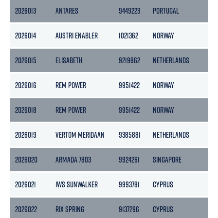
2026013
ANTARES
9449223
PORTUGAL
1
2026014
AUSTRI ENABLER
1021362
NORWAY
2026015
ELISABETH
9219862
NETHERLANDS
2026016
REM POWER
9951422
NORWAY
2026018
REM POWER
9951422
NORWAY
2026019
VERTOM MERIDAAN
9385881
NETHERLANDS
2026020
ARMADA 7803
9924261
SINGAPORE
2
2026021
IWS SUNWALKER
9993781
CYPRUS
6
2026022
RIX SPRING
9137296
CYPRUS