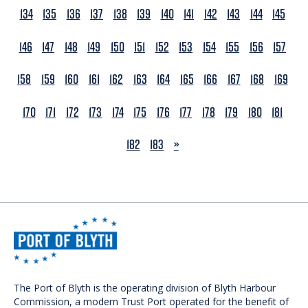
134
135
136
137
138
139
140
141
142
143
144
145
146
147
148
149
150
151
152
153
154
155
156
157
158
159
160
161
162
163
164
165
166
167
168
169
170
171
172
173
174
175
176
177
178
179
180
181
NEXT
182
183
»
The Port of Blyth is the operating division of Blyth Harbour
Commission, a modern Trust Port operated for the benefit of