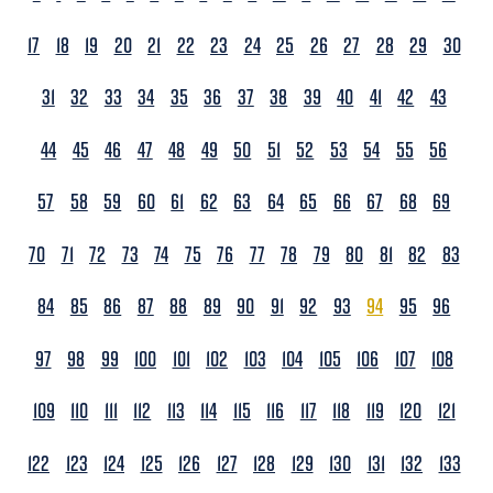
17
18
19
20
21
22
23
24
25
26
27
28
29
30
31
32
33
34
35
36
37
38
39
40
41
42
43
44
45
46
47
48
49
50
51
52
53
54
55
56
57
58
59
60
61
62
63
64
65
66
67
68
69
70
71
72
73
74
75
76
77
78
79
80
81
82
83
84
85
86
87
88
89
90
91
92
93
94
95
96
97
98
99
100
101
102
103
104
105
106
107
108
109
110
111
112
113
114
115
116
117
118
119
120
121
122
123
124
125
126
127
128
129
130
131
132
133