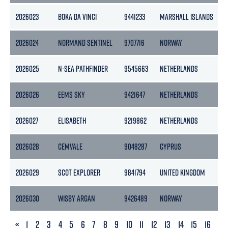
2026023
BOKA DA VINCI
9441233
MARSHALL ISLANDS
2026024
NORMAND SENTINEL
9707716
NORWAY
2026025
N-SEA PATHFINDER
9545663
NETHERLANDS
2026026
EEMS SKY
9421647
NETHERLANDS
2026027
ELISABETH
9219862
NETHERLANDS
2026028
CEMVALE
9048287
CYPRUS
2026029
SCOT EXPLORER
9841794
UNITED KINGDOM
2026030
WISBY ARGAN
9426489
NORWAY
4
PREVIOUS
«
1
2
3
4
5
6
7
8
9
10
11
12
13
14
15
16