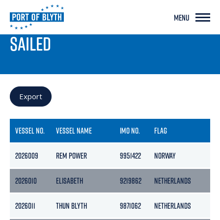
MENU
PORT LIVE
SAILED
Export
VESSEL NO.
VESSEL NAME
IMO NO.
FLAG
2026009
REM POWER
9951422
NORWAY
2026010
ELISABETH
9219862
NETHERLANDS
2026011
THUN BLYTH
9871062
NETHERLANDS