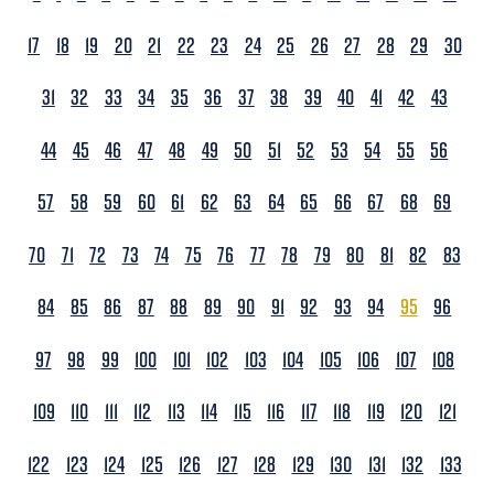
17
18
19
20
21
22
23
24
25
26
27
28
29
30
31
32
33
34
35
36
37
38
39
40
41
42
43
44
45
46
47
48
49
50
51
52
53
54
55
56
57
58
59
60
61
62
63
64
65
66
67
68
69
70
71
72
73
74
75
76
77
78
79
80
81
82
83
84
85
86
87
88
89
90
91
92
93
94
95
96
97
98
99
100
101
102
103
104
105
106
107
108
109
110
111
112
113
114
115
116
117
118
119
120
121
122
123
124
125
126
127
128
129
130
131
132
133