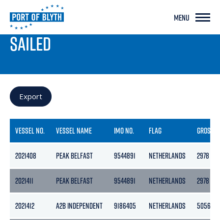
MENU
PORT LIVE
SAILED
Export
VESSEL NO.
VESSEL NAME
IMO NO.
FLAG
GROSS
2021408
PEAK BELFAST
9544891
NETHERLANDS
2978
2021411
PEAK BELFAST
9544891
NETHERLANDS
2978
2021412
A2B INDEPENDENT
9186405
NETHERLANDS
5056