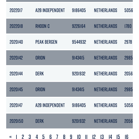
2022017
A2B INDEPENDENT
9186405
NETHERLANDS
5056
2022018
RHOON C
9226164
NETHERLANDS
1780
2020140
PEAK BERGEN
9544932
NETHERLANDS
2978
2020142
ORION
9143415
NETHERLANDS
2985
2020144
DERK
9201932
NETHERLANDS
2056
2020145
ORION
9143415
NETHERLANDS
2985
2020147
A2B INDEPENDENT
9186405
NETHERLANDS
5056
2020150
DERK
9201932
NETHERLANDS
2056
PREVIOUS
«
1
2
3
4
5
6
7
8
9
10
11
12
13
14
15
16