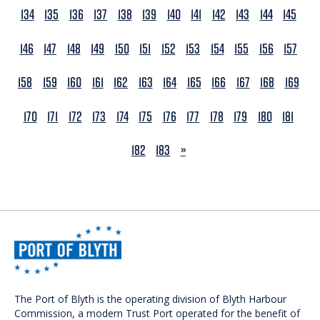
134
135
136
137
138
139
140
141
142
143
144
145
146
147
148
149
150
151
152
153
154
155
156
157
158
159
160
161
162
163
164
165
166
167
168
169
170
171
172
173
174
175
176
177
178
179
180
181
NEXT
182
183
»
The Port of Blyth is the operating division of Blyth Harbour
Commission, a modern Trust Port operated for the benefit of