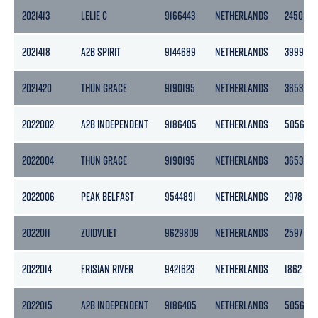
2021413
LELIE C
9166443
NETHERLANDS
2450
2021418
A2B SPIRIT
9144689
NETHERLANDS
3999
2021420
THUN GRACE
9190195
NETHERLANDS
3653
2022002
A2B INDEPENDENT
9186405
NETHERLANDS
5056
2022004
THUN GRACE
9190195
NETHERLANDS
3653
2022006
PEAK BELFAST
9544891
NETHERLANDS
2978
2022011
ZUIDVLIET
9629809
NETHERLANDS
2597
2022014
FRISIAN RIVER
9421623
NETHERLANDS
1862
2022015
A2B INDEPENDENT
9186405
NETHERLANDS
5056