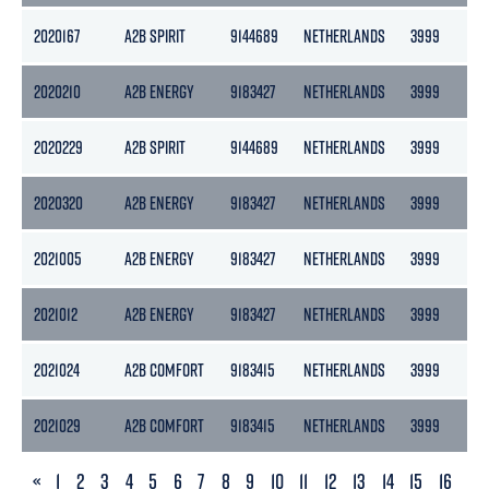
2020167
A2B SPIRIT
9144689
NETHERLANDS
3999
21
2020210
A2B ENERGY
9183427
NETHERLANDS
3999
21
2020229
A2B SPIRIT
9144689
NETHERLANDS
3999
21
2020320
A2B ENERGY
9183427
NETHERLANDS
3999
21
2021005
A2B ENERGY
9183427
NETHERLANDS
3999
21
2021012
A2B ENERGY
9183427
NETHERLANDS
3999
21
2021024
A2B COMFORT
9183415
NETHERLANDS
3999
21
2021029
A2B COMFORT
9183415
NETHERLANDS
3999
21
PREVIOUS
«
1
2
3
4
5
6
7
8
9
10
11
12
13
14
15
16