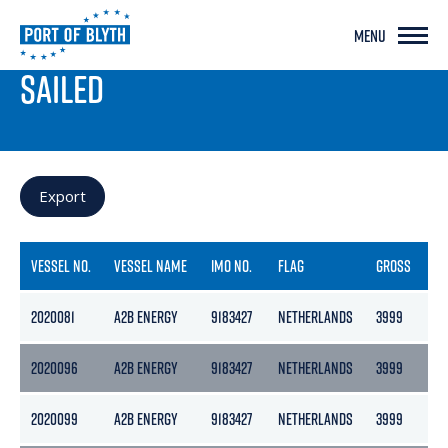
MENU
PORT LIVE
SAILED
Export
VESSEL NO.
VESSEL NAME
IMO NO.
FLAG
GROSS
NE
2020081
A2B ENERGY
9183427
NETHERLANDS
3999
21
2020096
A2B ENERGY
9183427
NETHERLANDS
3999
21
2020099
A2B ENERGY
9183427
NETHERLANDS
3999
21