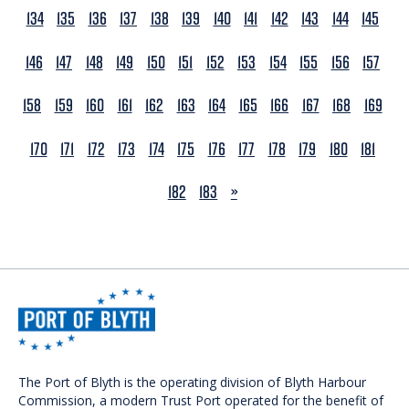
134
135
136
137
138
139
140
141
142
143
144
145
146
147
148
149
150
151
152
153
154
155
156
157
158
159
160
161
162
163
164
165
166
167
168
169
170
171
172
173
174
175
176
177
178
179
180
181
NEXT
182
183
»
The Port of Blyth is the operating division of Blyth Harbour
Commission, a modern Trust Port operated for the benefit of