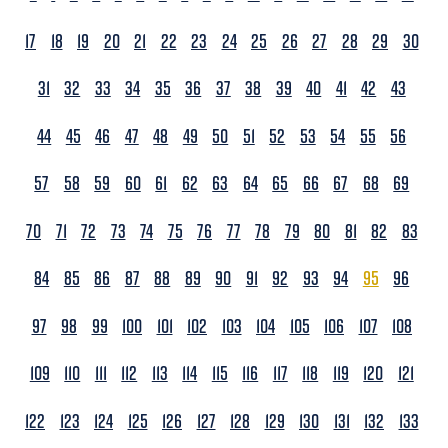
17
18
19
20
21
22
23
24
25
26
27
28
29
30
31
32
33
34
35
36
37
38
39
40
41
42
43
44
45
46
47
48
49
50
51
52
53
54
55
56
57
58
59
60
61
62
63
64
65
66
67
68
69
70
71
72
73
74
75
76
77
78
79
80
81
82
83
84
85
86
87
88
89
90
91
92
93
94
95
96
97
98
99
100
101
102
103
104
105
106
107
108
109
110
111
112
113
114
115
116
117
118
119
120
121
122
123
124
125
126
127
128
129
130
131
132
133