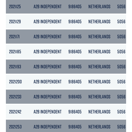
2021125
A2B INDEPENDENT
9186405
NETHERLANDS
5056
2021129
A2B INDEPENDENT
9186405
NETHERLANDS
5056
2021171
A2B INDEPENDENT
9186405
NETHERLANDS
5056
2021185
A2B INDEPENDENT
9186405
NETHERLANDS
5056
2021193
A2B INDEPENDENT
9186405
NETHERLANDS
5056
2021200
A2B INDEPENDENT
9186405
NETHERLANDS
5056
2021233
A2B INDEPENDENT
9186405
NETHERLANDS
5056
2021242
A2B INDEPENDENT
9186405
NETHERLANDS
5056
2021253
A2B INDEPENDENT
9186405
NETHERLANDS
5056