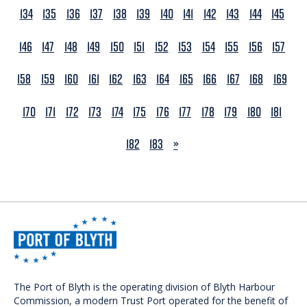
134
135
136
137
138
139
140
141
142
143
144
145
146
147
148
149
150
151
152
153
154
155
156
157
158
159
160
161
162
163
164
165
166
167
168
169
170
171
172
173
174
175
176
177
178
179
180
181
NEXT
182
183
»
The Port of Blyth is the operating division of Blyth Harbour
Commission, a modern Trust Port operated for the benefit of