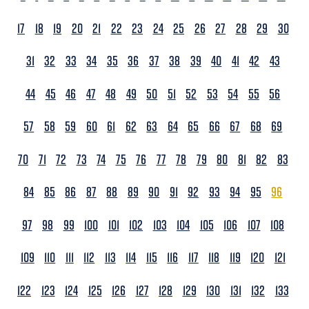
17
18
19
20
21
22
23
24
25
26
27
28
29
30
31
32
33
34
35
36
37
38
39
40
41
42
43
44
45
46
47
48
49
50
51
52
53
54
55
56
57
58
59
60
61
62
63
64
65
66
67
68
69
70
71
72
73
74
75
76
77
78
79
80
81
82
83
84
85
86
87
88
89
90
91
92
93
94
95
96
97
98
99
100
101
102
103
104
105
106
107
108
109
110
111
112
113
114
115
116
117
118
119
120
121
122
123
124
125
126
127
128
129
130
131
132
133