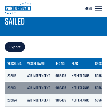
MENU
PORT LIVE
SAILED
Export
VESSEL NO.
VESSEL NAME
IMO NO.
FLAG
GROSS
2021115
A2B INDEPENDENT
9186405
NETHERLANDS
5056
2021121
A2B INDEPENDENT
9186405
NETHERLANDS
5056
2021124
A2B INDEPENDENT
9186405
NETHERLANDS
5056