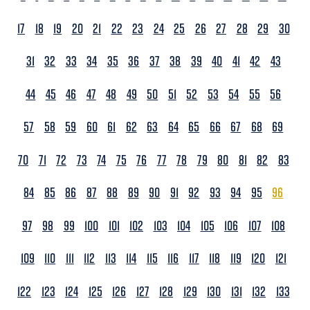
17
18
19
20
21
22
23
24
25
26
27
28
29
30
31
32
33
34
35
36
37
38
39
40
41
42
43
44
45
46
47
48
49
50
51
52
53
54
55
56
57
58
59
60
61
62
63
64
65
66
67
68
69
70
71
72
73
74
75
76
77
78
79
80
81
82
83
84
85
86
87
88
89
90
91
92
93
94
95
96
97
98
99
100
101
102
103
104
105
106
107
108
109
110
111
112
113
114
115
116
117
118
119
120
121
122
123
124
125
126
127
128
129
130
131
132
133