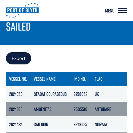
MENU
PORT LIVE
SAILED
Export
VESSEL NO.
VESSEL NAME
IMO NO.
FLAG
GR
2024350
SEACAT COURAGEOUS
9758052
UK
117
2024386
AMOENITAS
9505510
ANT&BARB
114
2024422
SAR ODIN
9249635
NORWAY
32