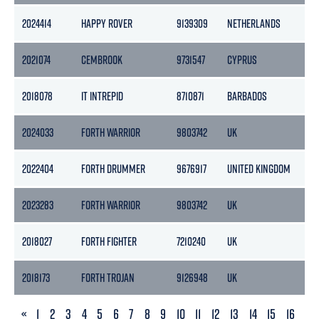
2024414
HAPPY ROVER
9139309
NETHERLANDS
10
2021074
CEMBROOK
9731547
CYPRUS
351
2018078
IT INTREPID
8710871
BARBADOS
614
2024033
FORTH WARRIOR
9803742
UK
29
2022404
FORTH DRUMMER
9676917
UNITED KINGDOM
14
2023283
FORTH WARRIOR
9803742
UK
29
2018027
FORTH FIGHTER
7210240
UK
-
2018173
FORTH TROJAN
9126948
UK
197
PREVIOUS
«
1
2
3
4
5
6
7
8
9
10
11
12
13
14
15
16