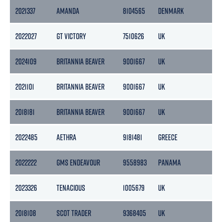
2021337
AMANDA
8104565
DENMARK
144
2022027
GT VICTORY
7510626
UK
167
2024109
BRITANNIA BEAVER
9001667
UK
36
2021101
BRITANNIA BEAVER
9001667
UK
36
2018181
BRITANNIA BEAVER
9001667
UK
36
2022485
AETHRA
9181481
GREECE
70
2022222
GMS ENDEAVOUR
9558983
PANAMA
50
2023326
TENACIOUS
1005679
UK
58
2018108
SCOT TRADER
9368405
UK
29