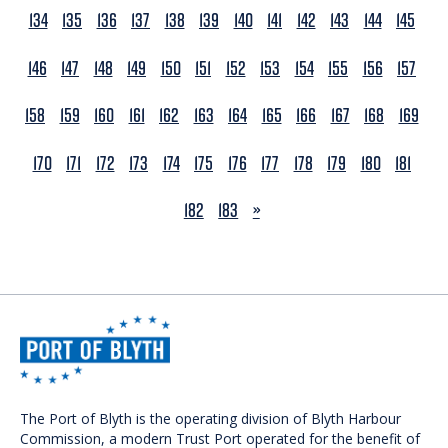
134
135
136
137
138
139
140
141
142
143
144
145
146
147
148
149
150
151
152
153
154
155
156
157
158
159
160
161
162
163
164
165
166
167
168
169
170
171
172
173
174
175
176
177
178
179
180
181
NEXT
182
183
»
The Port of Blyth is the operating division of Blyth Harbour
Commission, a modern Trust Port operated for the benefit of