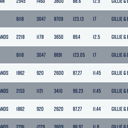
MAN
2545
1460
3800
88.6
12.5
GILLIE &
6118
3047
8709
123.13
17
GILLIE &
ANDS
2218
1178
3650
89.4
12.5
GILLIE &
6118
3047
8691
123.05
17
GILLIE &
ANDS
1862
920
2600
87.27
11.45
GILLIE &
ANDS
2153
1121
3410
99.23
11.45
GILLIE &
ANDS
1862
920
2620
87.27
11.44
GILLIE &
ANDS
2281
1229
3609
88.97
11.8
GILLIE &