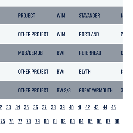
PROJECT
WIM
STAVANGER
14/10/
OTHER PROJECT
WIM
PORTLAND
20/10
MOB/DEMOB
BW1
PETERHEAD
02/11/
OTHER PROJECT
BW1
BLYTH
13/11/
OTHER PROJECT
BW 2/3
GREAT YARMOUTH
30/11/
2
33
34
35
36
37
38
39
40
41
42
43
44
45
75
76
77
78
79
80
81
82
83
84
85
86
87
88