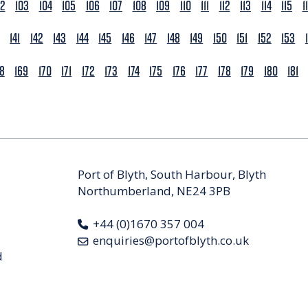
02
103
104
105
106
107
108
109
110
111
112
113
114
115
1
141
142
143
144
145
146
147
148
149
150
151
152
153
68
169
170
171
172
173
174
175
176
177
178
179
180
181
Port of Blyth, South Harbour, Blyth
Northumberland, NE24 3PB
+44 (0)1670 357 004
enquiries@portofblyth.co.uk
d