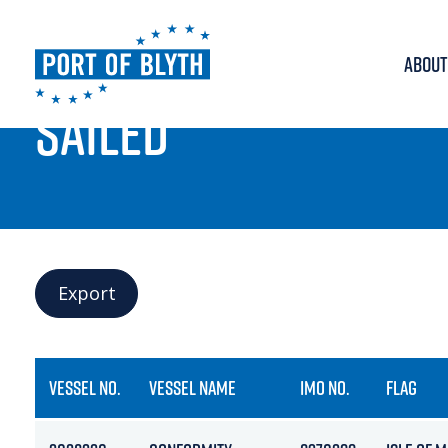
ABOUT
PORT LIVE
SAILED
Export
VESSEL NO.
VESSEL NAME
IMO NO.
FLAG