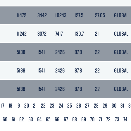
11472
3442
10243
127.5
27.05
GLOBAL
11242
3372
7417
130.7
21
GLOBAL
5138
1541
2426
87.8
22
GLOBAL
5138
1541
2426
87.8
22
GLOBAL
5138
1541
2426
87.8
22
GLOBAL
17
18
19
20
21
22
23
24
25
26
27
28
29
30
31
3
60
61
62
63
64
65
66
67
68
69
70
71
72
73
74