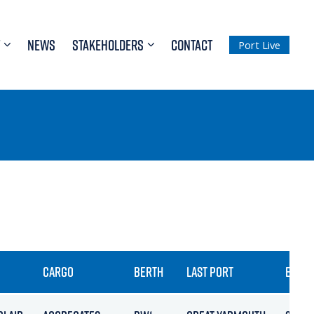
NEWS
STAKEHOLDERS
CONTACT
Port Live
CARGO
BERTH
LAST PORT
ETA / 