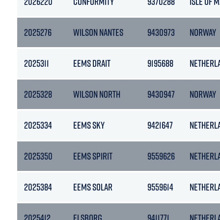
2026220
CONFORMITY
9370288
ISLE OF 
2025276
WILSON NANTES
9430973
NORWAY
2025311
EEMS DRAIT
9195688
NETHERL
2025328
WILSON NORTH
9430947
NORWAY
2025334
EEMS SKY
9421647
NETHERL
2025350
EEMS SPIRIT
9559626
NETHERL
2025384
EEMS SOLAR
9559614
NETHERL
2025412
ELSBORG
9411771
NETHERL