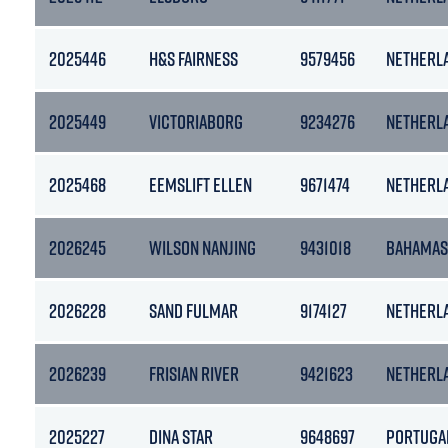
2025446
H&S FAIRNESS
9579456
NETHERL
2025449
VICTORIABORG
9234276
NETHERL
2025468
EEMSLIFT ELLEN
9671474
NETHERL
2026245
WILSON NANJING
9431018
BAHAMAS
2026228
SAND FULMAR
9174127
NETHERL
2026239
FRISIAN RIVER
9421623
NETHERL
2025227
DINA STAR
9648697
PORTUGA