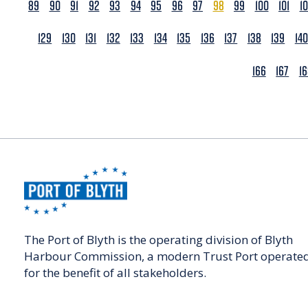
89
90
91
92
93
94
95
96
97
98
99
100
101
1
129
130
131
132
133
134
135
136
137
138
139
140
166
167
1
The Port of Blyth is the operating division of Blyth
Harbour Commission, a modern Trust Port operate
for the benefit of all stakeholders.