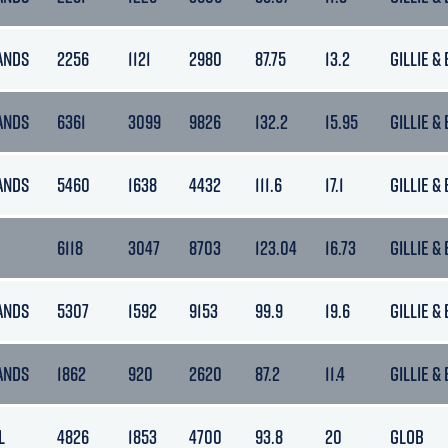
ANDS
2256
1121
2980
87.75
13.2
GILLIE &
ANDS
6361
3099
9826
132.2
15.95
GILLIE &
ANDS
5460
1638
4432
111.6
17.1
GILLIE &
6118
3047
8703
123.04
16.73
GILLIE &
ANDS
5307
1592
9153
99.9
19.6
GILLIE &
ANDS
1862
920
2620
87.2
11.4
GILLIE &
L
4826
1853
4700
93.8
20
GLOB