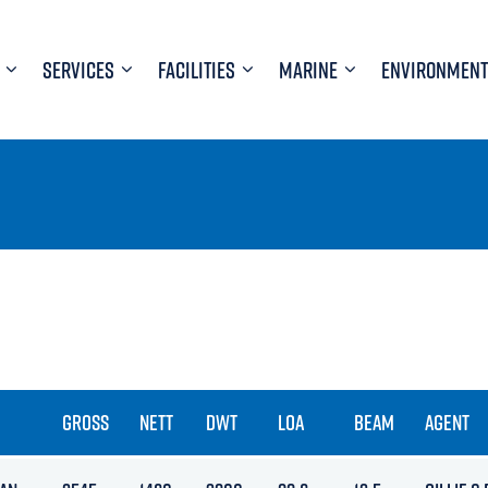
SERVICES
FACILITIES
MARINE
ENVIRONMENT
GROSS
NETT
DWT
LOA
BEAM
AGENT