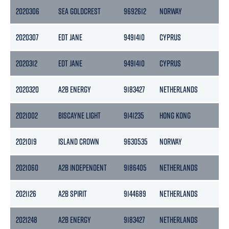
2020306
SEA GOLDCREST
9692612
NORWAY
49
2020307
EDT JANE
9491410
CYPRUS
49
2020312
EDT JANE
9491410
CYPRUS
49
2020320
A2B ENERGY
9183427
NETHERLANDS
39
2021002
BISCAYNE LIGHT
9141235
HONG KONG
14
2021019
ISLAND CROWN
9630535
NORWAY
58
2021060
A2B INDEPENDENT
9186405
NETHERLANDS
50
2021126
A2B SPIRIT
9144689
NETHERLANDS
39
2021248
A2B ENERGY
9183427
NETHERLANDS
39