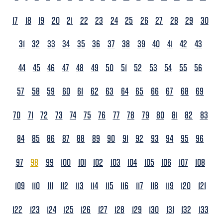
17
18
19
20
21
22
23
24
25
26
27
28
29
30
31
32
33
34
35
36
37
38
39
40
41
42
43
44
45
46
47
48
49
50
51
52
53
54
55
56
57
58
59
60
61
62
63
64
65
66
67
68
69
70
71
72
73
74
75
76
77
78
79
80
81
82
83
84
85
86
87
88
89
90
91
92
93
94
95
96
97
98
99
100
101
102
103
104
105
106
107
108
109
110
111
112
113
114
115
116
117
118
119
120
121
122
123
124
125
126
127
128
129
130
131
132
133