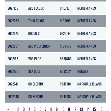
2021359
A2B LEADER
9113733
NETHERLANDS
39
2022050
THUN GRACE
9190195
NETHERLANDS
36
2022070
RHOON C
9226164
NETHERLANDS
17
2022097
A2B INDEPENDENT
9186405
NETHERLANDS
50
2022167
VOS PACE
9685750
NETHERLANDS
36
2022183
SEA GULL
9692624
NORWAY
49
2022241
GO ELECTRA
9545481
MARSHALL ISLAND
40
2022268
GO ELECTRA
9545481
MARSHALL ISLAND
40
PREVIOUS
«
1
2
3
4
5
6
7
8
9
10
11
12
13
14
15
16