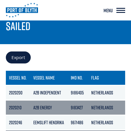
MENU
PORT LIVE
SAILED
Export
VESSEL NO.
VESSEL NAME
IMO NO.
FLAG
GR
2020200
A2B INDEPENDENT
9186405
NETHERLANDS
50
2020210
A2B ENERGY
9183427
NETHERLANDS
39
2020246
EEMSLIFT HENDRIKA
9671486
NETHERLANDS
54