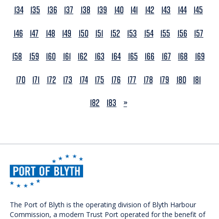
134
135
136
137
138
139
140
141
142
143
144
145
146
147
148
149
150
151
152
153
154
155
156
157
158
159
160
161
162
163
164
165
166
167
168
169
170
171
172
173
174
175
176
177
178
179
180
181
NEXT
182
183
»
The Port of Blyth is the operating division of Blyth Harbour
Commission, a modern Trust Port operated for the benefit of