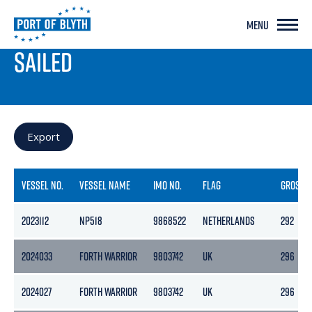
MENU
PORT LIVE
SAILED
Export
VESSEL NO.
VESSEL NAME
IMO NO.
FLAG
GROSS
2023112
NP518
9868522
NETHERLANDS
292
2024033
FORTH WARRIOR
9803742
UK
296
2024027
FORTH WARRIOR
9803742
UK
296