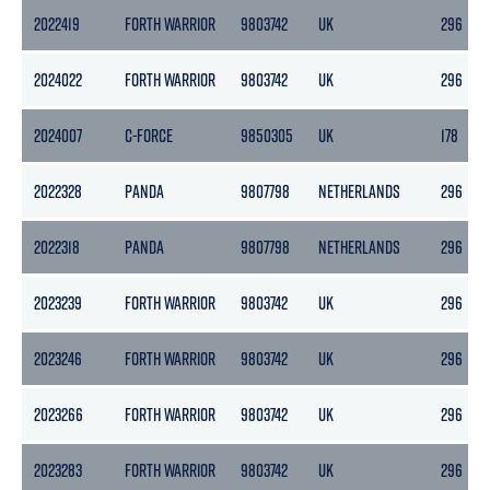
2022419
FORTH WARRIOR
9803742
UK
296
2024022
FORTH WARRIOR
9803742
UK
296
2024007
C-FORCE
9850305
UK
178
2022328
PANDA
9807798
NETHERLANDS
296
2022318
PANDA
9807798
NETHERLANDS
296
2023239
FORTH WARRIOR
9803742
UK
296
2023246
FORTH WARRIOR
9803742
UK
296
2023266
FORTH WARRIOR
9803742
UK
296
2023283
FORTH WARRIOR
9803742
UK
296