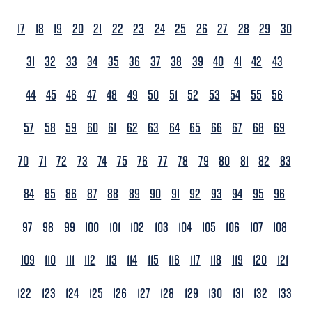
17
18
19
20
21
22
23
24
25
26
27
28
29
30
31
32
33
34
35
36
37
38
39
40
41
42
43
44
45
46
47
48
49
50
51
52
53
54
55
56
57
58
59
60
61
62
63
64
65
66
67
68
69
70
71
72
73
74
75
76
77
78
79
80
81
82
83
84
85
86
87
88
89
90
91
92
93
94
95
96
97
98
99
100
101
102
103
104
105
106
107
108
109
110
111
112
113
114
115
116
117
118
119
120
121
122
123
124
125
126
127
128
129
130
131
132
133