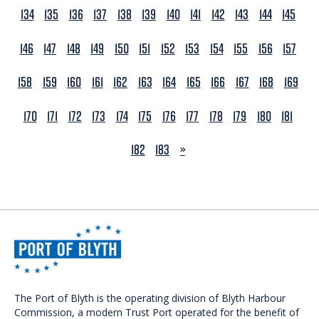
134
135
136
137
138
139
140
141
142
143
144
145
146
147
148
149
150
151
152
153
154
155
156
157
158
159
160
161
162
163
164
165
166
167
168
169
170
171
172
173
174
175
176
177
178
179
180
181
NEXT
182
183
»
The Port of Blyth is the operating division of Blyth Harbour
Commission, a modern Trust Port operated for the benefit of