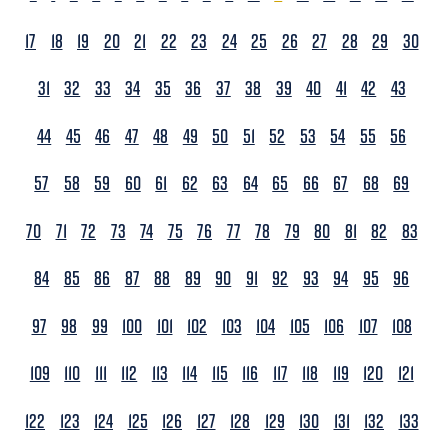
17
18
19
20
21
22
23
24
25
26
27
28
29
30
31
32
33
34
35
36
37
38
39
40
41
42
43
44
45
46
47
48
49
50
51
52
53
54
55
56
57
58
59
60
61
62
63
64
65
66
67
68
69
70
71
72
73
74
75
76
77
78
79
80
81
82
83
84
85
86
87
88
89
90
91
92
93
94
95
96
97
98
99
100
101
102
103
104
105
106
107
108
109
110
111
112
113
114
115
116
117
118
119
120
121
122
123
124
125
126
127
128
129
130
131
132
133