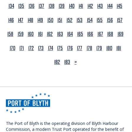
134
135
136
137
138
139
140
141
142
143
144
145
146
147
148
149
150
151
152
153
154
155
156
157
158
159
160
161
162
163
164
165
166
167
168
169
170
171
172
173
174
175
176
177
178
179
180
181
NEXT
182
183
»
The Port of Blyth is the operating division of Blyth Harbour
Commission, a modern Trust Port operated for the benefit of