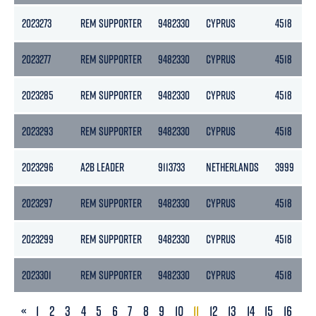
2023273
REM SUPPORTER
9482330
CYPRUS
4518
2023277
REM SUPPORTER
9482330
CYPRUS
4518
2023285
REM SUPPORTER
9482330
CYPRUS
4518
2023293
REM SUPPORTER
9482330
CYPRUS
4518
2023296
A2B LEADER
9113733
NETHERLANDS
3999
2023297
REM SUPPORTER
9482330
CYPRUS
4518
2023299
REM SUPPORTER
9482330
CYPRUS
4518
2023301
REM SUPPORTER
9482330
CYPRUS
4518
PREVIOUS
«
1
2
3
4
5
6
7
8
9
10
11
12
13
14
15
16