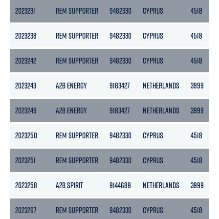
2023231
REM SUPPORTER
9482330
CYPRUS
4518
2023238
REM SUPPORTER
9482330
CYPRUS
4518
2023242
REM SUPPORTER
9482330
CYPRUS
4518
2023243
A2B ENERGY
9183427
NETHERLANDS
3999
2023249
A2B ENERGY
9183427
NETHERLANDS
3999
2023250
REM SUPPORTER
9482330
CYPRUS
4518
2023251
REM SUPPORTER
9482330
CYPRUS
4518
2023258
A2B SPIRIT
9144689
NETHERLANDS
3999
2023267
REM SUPPORTER
9482330
CYPRUS
4518