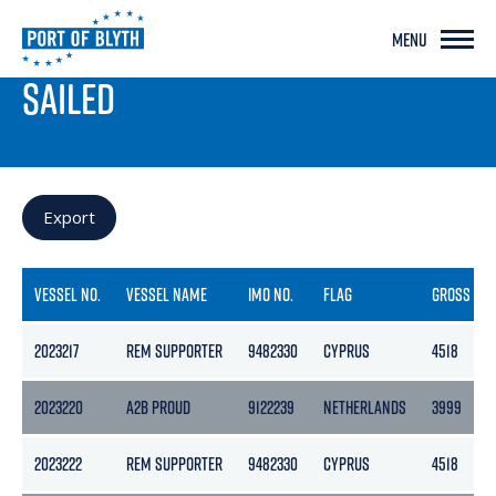
MENU
PORT LIVE
SAILED
Export
VESSEL NO.
VESSEL NAME
IMO NO.
FLAG
GROSS
2023217
REM SUPPORTER
9482330
CYPRUS
4518
2023220
A2B PROUD
9122239
NETHERLANDS
3999
2023222
REM SUPPORTER
9482330
CYPRUS
4518