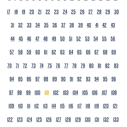
17
18
19
20
21
22
23
24
25
26
27
28
29
30
31
32
33
34
35
36
37
38
39
40
41
42
43
44
45
46
47
48
49
50
51
52
53
54
55
56
57
58
59
60
61
62
63
64
65
66
67
68
69
70
71
72
73
74
75
76
77
78
79
80
81
82
83
84
85
86
87
88
89
90
91
92
93
94
95
96
97
98
99
100
101
102
103
104
105
106
107
108
109
110
111
112
113
114
115
116
117
118
119
120
121
122
123
124
125
126
127
128
129
130
131
132
133