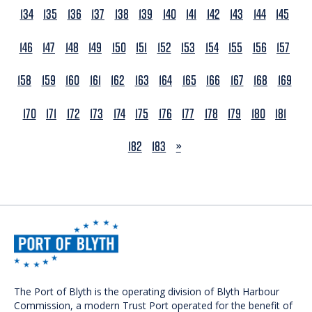
134
135
136
137
138
139
140
141
142
143
144
145
146
147
148
149
150
151
152
153
154
155
156
157
158
159
160
161
162
163
164
165
166
167
168
169
170
171
172
173
174
175
176
177
178
179
180
181
NEXT
182
183
»
The Port of Blyth is the operating division of Blyth Harbour
Commission, a modern Trust Port operated for the benefit of