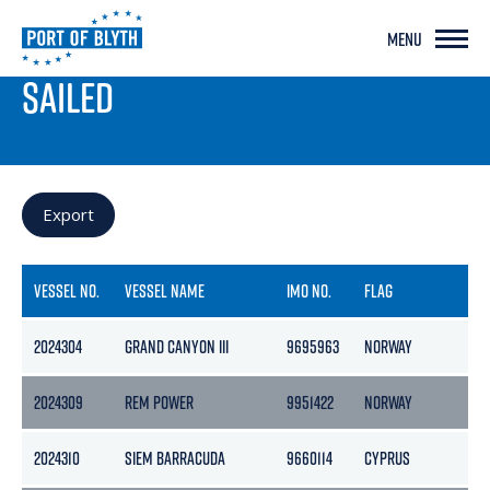
MENU
PORT LIVE
SAILED
Export
VESSEL NO.
VESSEL NAME
IMO NO.
FLAG
GR
2024304
GRAND CANYON III
9695963
NORWAY
124
2024309
REM POWER
9951422
NORWAY
59
2024310
SIEM BARRACUDA
9660114
CYPRUS
85