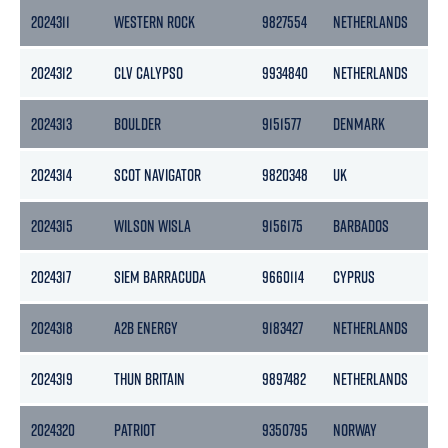
2024311
WESTERN ROCK
9827554
NETHERLANDS
29
2024312
CLV CALYPSO
9934840
NETHERLANDS
13
2024313
BOULDER
9151577
DENMARK
43
2024314
SCOT NAVIGATOR
9820348
UK
257
2024315
WILSON WISLA
9156175
BARBADOS
18
2024317
SIEM BARRACUDA
9660114
CYPRUS
85
2024318
A2B ENERGY
9183427
NETHERLANDS
39
2024319
THUN BRITAIN
9897482
NETHERLANDS
28
2024320
PATRIOT
9350795
NORWAY
27