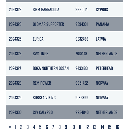
2024322
SIEM BARRACUDA
9660114
CYPRUS
85
2024323
GLOMAR SUPPORTER
9394301
PANAMA
20
2024325
EURICA
9232486
LATVIA
14
2024326
SWALINGE
7637448
NETHERLANDS
32
2024327
BOKA NORTHERN OCEAN
9433183
PETERHEAD
112
2024328
REM POWER
9951422
NORWAY
59
2024329
SUBSEA VIKING
9182899
NORWAY
740
2024330
CLV CALYPSO
9934840
NETHERLANDS
13
PREVIOUS
«
1
2
3
4
5
6
7
8
9
10
11
12
13
14
15
16