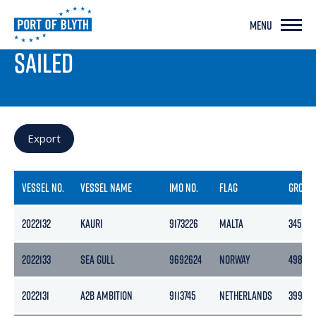
MENU
PORT LIVE
SAILED
Export
VESSEL NO.
VESSEL NAME
IMO NO.
FLAG
GROSS
2022132
KAURI
9173226
MALTA
3454
2022133
SEA GULL
9692624
NORWAY
4983
2022131
A2B AMBITION
9113745
NETHERLANDS
3999