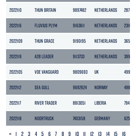
2022110
THUN BRITAIN
9897482
NETHERLANDS
2870
2022116
FLUVIUS PLYM
9163611
NETHERLANDS
2316
2022109
THUN GRACE
9190195
NETHERLANDS
3653
2022119
A2B LEADER
9113733
NETHERLANDS
3999
2022105
VOE VANGUARD
9809693
UK
499
2022112
SEA GULL
9692624
NORWAY
4983
2022117
RIVER TRADER
8813051
LIBERIA
794
2022118
NOORTRUCK
7403158
GERMANY
625
PREVIOUS
«
1
2
3
4
5
6
7
8
9
10
11
12
13
14
15
16