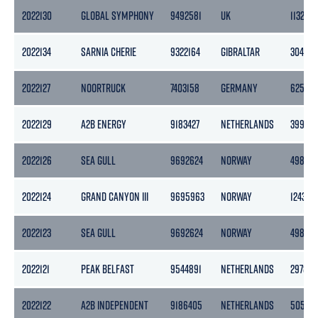
2022130
GLOBAL SYMPHONY
9492581
UK
11324
2022134
SARNIA CHERIE
9322164
GIBRALTAR
3043
2022127
NOORTRUCK
7403158
GERMANY
625
2022129
A2B ENERGY
9183427
NETHERLANDS
3999
2022126
SEA GULL
9692624
NORWAY
4983
2022124
GRAND CANYON III
9695963
NORWAY
12433
2022123
SEA GULL
9692624
NORWAY
4983
2022121
PEAK BELFAST
9544891
NETHERLANDS
2978
2022122
A2B INDEPENDENT
9186405
NETHERLANDS
5056