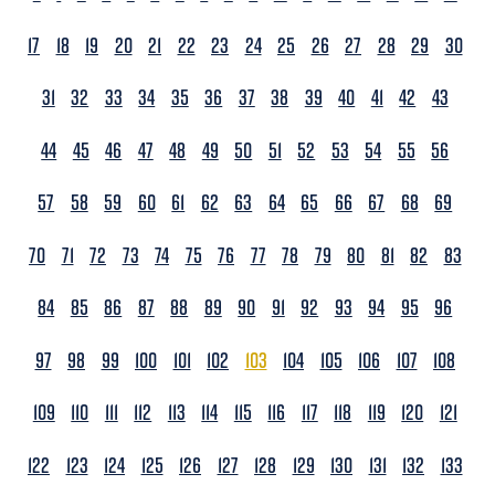
17
18
19
20
21
22
23
24
25
26
27
28
29
30
31
32
33
34
35
36
37
38
39
40
41
42
43
44
45
46
47
48
49
50
51
52
53
54
55
56
57
58
59
60
61
62
63
64
65
66
67
68
69
70
71
72
73
74
75
76
77
78
79
80
81
82
83
84
85
86
87
88
89
90
91
92
93
94
95
96
97
98
99
100
101
102
103
104
105
106
107
108
109
110
111
112
113
114
115
116
117
118
119
120
121
122
123
124
125
126
127
128
129
130
131
132
133