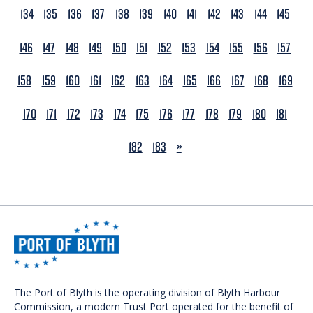
134
135
136
137
138
139
140
141
142
143
144
145
146
147
148
149
150
151
152
153
154
155
156
157
158
159
160
161
162
163
164
165
166
167
168
169
170
171
172
173
174
175
176
177
178
179
180
181
NEXT
182
183
»
The Port of Blyth is the operating division of Blyth Harbour
Commission, a modern Trust Port operated for the benefit of