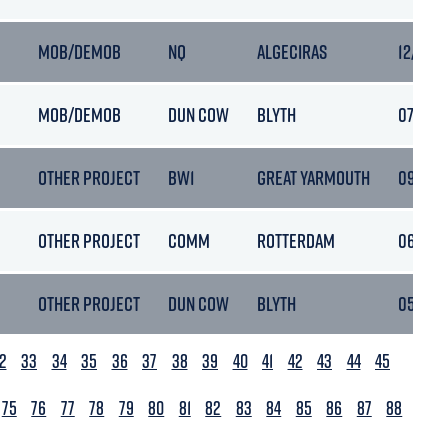
MOB/DEMOB
NQ
ALGECIRAS
12/03/
MOB/DEMOB
DUN COW
BLYTH
07/03/2
OTHER PROJECT
BW1
GREAT YARMOUTH
09/03/2
OTHER PROJECT
COMM
ROTTERDAM
06/03/2
OTHER PROJECT
DUN COW
BLYTH
05/03/
2
33
34
35
36
37
38
39
40
41
42
43
44
45
75
76
77
78
79
80
81
82
83
84
85
86
87
88