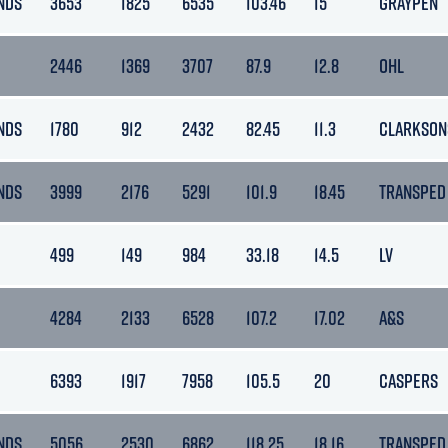
NDS
3653
1825
6535
103.46
15
GRAYPEN
2446
1369
3707
87.9
12.8
OHL
NDS
1780
912
2432
82.45
11.3
CLARKSON
NDS
3999
2176
5291
101.9
18.45
TRANSPED
499
149
984
33.18
14.5
LV
4284
2133
6528
107.2
17.02
A&S
6393
1917
7958
105.5
20
CASPERS
NDS
5056
2530
6862
118.25
18.16
TRANSPED