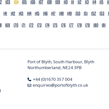
02
103
104
105
106
107
108
109
110
111
112
113
114
115
1
141
142
143
144
145
146
147
148
149
150
151
152
153
68
169
170
171
172
173
174
175
176
177
178
179
180
181
Port of Blyth, South Harbour, Blyth
Northumberland, NE24 3PB
+44 (0)1670 357 004
enquiries@portofblyth.co.uk
d