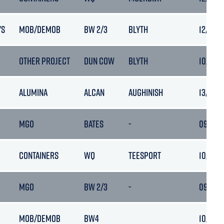
'S
MOB/DEMOB
BW 2/3
BLYTH
12/03/
OTHER PROJECT
DUN COW
BLYTH
10/03/2
ALUMINA
ALCAN
AUGHINISH
13/03/2
MGO
BATES
-
09/03/2
CONTAINERS
WQ
TEESPORT
10/03/
MGO
BW 2/3
-
09/03/2
MOB/DEMOB
BW4
10/03/2