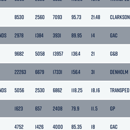
8530
2560
7093
95.73
21.48
CLARKSON
NDS
2978
1384
3931
89.95
14
GAC
9682
5058
13957
136.4
21
G&B
22263
6679
17331
156.4
31
DENHOLM
NDS
5056
2530
6862
118.25
18.16
TRANSPED
1623
657
2408
79.9
11.5
GP
4752
1426
4000
85.35
18
GAC