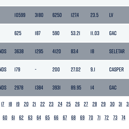
10599
3180
6250
127.4
23.5
LV
625
187
590
53.21
11.03
GAC
NDS
3638
1295
4120
83.4
18
SELETAR
NDS
179
-
200
27.02
9.1
CASPER
NDS
2978
1384
3931
89.95
14
GAC
17
18
19
20
21
22
23
24
25
26
27
28
29
30
31
3
60
61
62
63
64
65
66
67
68
69
70
71
72
73
74