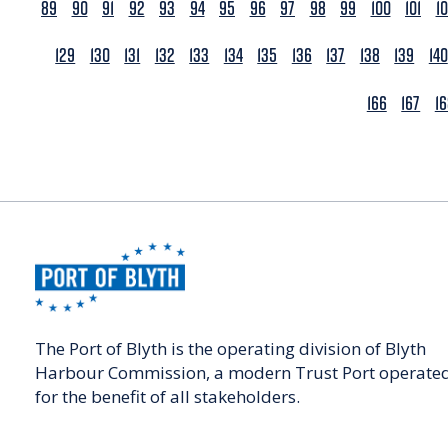
89
90
91
92
93
94
95
96
97
98
99
100
101
1
129
130
131
132
133
134
135
136
137
138
139
140
166
167
1
The Port of Blyth is the operating division of Blyth
Harbour Commission, a modern Trust Port operate
for the benefit of all stakeholders.