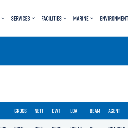
SERVICES
FACILITIES
MARINE
ENVIRONMENT
GROSS
NETT
DWT
LOA
BEAM
AGENT