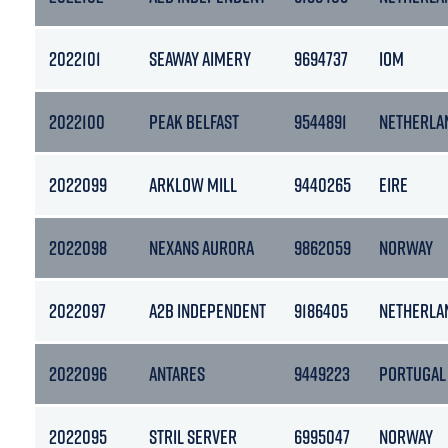
2022101
SEAWAY AIMERY
9694737
IOM
2022100
PEAK BELFAST
9544891
NETHERLA
2022099
ARKLOW MILL
9440265
EIRE
2022098
NEXANS AURORA
9862059
NORWAY
2022097
A2B INDEPENDENT
9186405
NETHERLA
2022096
ANTARES
9449223
PORTUGAL
2022095
STRIL SERVER
6995047
NORWAY