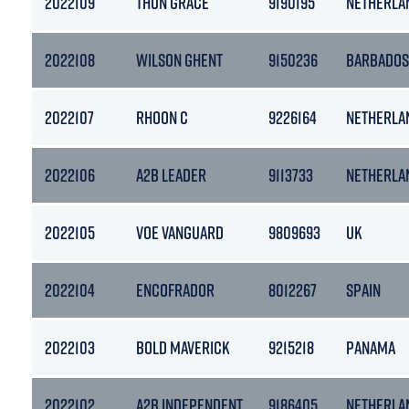
2022109
THUN GRACE
9190195
NETHERLA
2022108
WILSON GHENT
9150236
BARBADOS
2022107
RHOON C
9226164
NETHERLA
2022106
A2B LEADER
9113733
NETHERLA
2022105
VOE VANGUARD
9809693
UK
2022104
ENCOFRADOR
8012267
SPAIN
2022103
BOLD MAVERICK
9215218
PANAMA
2022102
A2B INDEPENDENT
9186405
NETHERLA