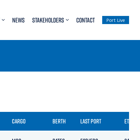
NEWS
STAKEHOLDERS
CONTACT
Port Live
CARGO
BERTH
LAST PORT
ETA / A