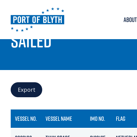
ABOUT
PORT LIVE
SAILED
Export
VESSEL NO.
VESSEL NAME
IMO NO.
FLAG