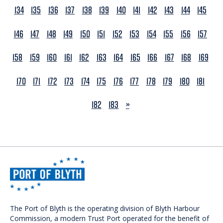
134
135
136
137
138
139
140
141
142
143
144
145
146
147
148
149
150
151
152
153
154
155
156
157
158
159
160
161
162
163
164
165
166
167
168
169
170
171
172
173
174
175
176
177
178
179
180
181
NEXT
182
183
»
The Port of Blyth is the operating division of Blyth Harbour
Commission, a modern Trust Port operated for the benefit of