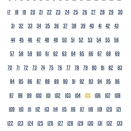
17
18
19
20
21
22
23
24
25
26
27
28
29
30
31
32
33
34
35
36
37
38
39
40
41
42
43
44
45
46
47
48
49
50
51
52
53
54
55
56
57
58
59
60
61
62
63
64
65
66
67
68
69
70
71
72
73
74
75
76
77
78
79
80
81
82
83
84
85
86
87
88
89
90
91
92
93
94
95
96
97
98
99
100
101
102
103
104
105
106
107
108
109
110
111
112
113
114
115
116
117
118
119
120
121
122
123
124
125
126
127
128
129
130
131
132
133