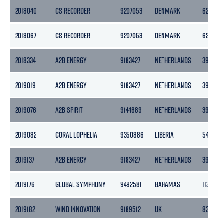
2018040
CS RECORDER
9207053
DENMARK
6292
2018067
CS RECORDER
9207053
DENMARK
6292
2018334
A2B ENERGY
9183427
NETHERLANDS
3999
2019019
A2B ENERGY
9183427
NETHERLANDS
3999
2019076
A2B SPIRIT
9144689
NETHERLANDS
3999
2019082
CORAL LOPHELIA
9350886
LIBERIA
5440
2019137
A2B ENERGY
9183427
NETHERLANDS
3999
2019176
GLOBAL SYMPHONY
9492581
BAHAMAS
11324
2019182
WIND INNOVATION
9189512
UK
8395