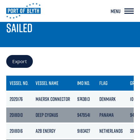
MENU
PORT LIVE
SAILED
Export
VESSEL NO.
VESSEL NAME
IMO NO.
FLAG
GROS
2020176
MAERSK CONNECTOR
9743813
DENMARK
10678
2018010
DEEP CYGNUS
9479541
PANAMA
9423
2018016
A2B ENERGY
9183427
NETHERLANDS
3999