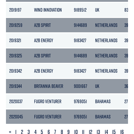
2019197
WIND INNOVATION
9189512
UK
8395
2019259
A2B SPIRIT
9144689
NETHERLANDS
3999
2019321
A2B ENERGY
9183427
NETHERLANDS
3999
2019325
A2B SPIRIT
9144689
NETHERLANDS
3999
2019342
A2B ENERGY
9183427
NETHERLANDS
3999
2019344
BRITANNIA BEAVER
9001667
UK
3610
2020037
FUGRO VENTURER
9769051
BAHAMAS
2716
2020045
FUGRO VENTURER
9769051
BAHAMAS
2716
PREVIOUS
«
1
2
3
4
5
6
7
8
9
10
11
12
13
14
15
16