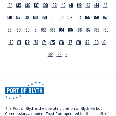
134
135
136
137
138
139
140
141
142
143
144
145
146
147
148
149
150
151
152
153
154
155
156
157
158
159
160
161
162
163
164
165
166
167
168
169
170
171
172
173
174
175
176
177
178
179
180
181
NEXT
182
183
»
The Port of Blyth is the operating division of Blyth Harbour
Commission, a modern Trust Port operated for the benefit of