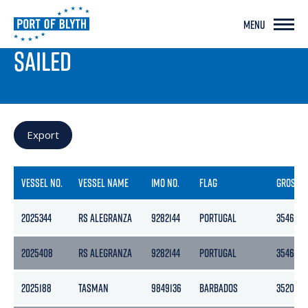
MENU
PORT LIVE
SAILED
Export
VESSEL NO.
VESSEL NAME
IMO NO.
FLAG
GROSS
2025344
RS ALEGRANZA
9282144
PORTUGAL
3546
2025408
RS ALEGRANZA
9282144
PORTUGAL
3546
2025188
TASMAN
9849136
BARBADOS
3520