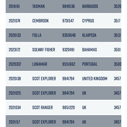
2019191
TASMAN
9849136
BARBADOS
3520
2021074
CEMBROOK
9731547
CYPRUS
3517
2026133
FOLLA
9359648
KLAIPEDA
3513
2023172
SOLWAY FISHER
9320491
BAHAMAS
3501
2020337
LUNAMAR
9551662
PORTUGAL
3500
2020138
SCOT EXPLORER
9841794
UNITED KINGDOM
3457
2021025
SCOT EXPLORER
9841794
UK
3457
2021034
SCOT RANGER
9851220
UK
3457
2021157
SCOT EXPLORER
9841794
UK
3457