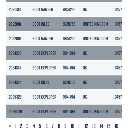
2021333
SCOT RANGER
9851220
UK
3457
2022001
SCOT ISLES
9728758
UNITED KINGDOM
3457
2022180
SCOT RANGER
9851220
UNITED KINGDOM
3457
2024332
SCOT EXPLORER
9841794
UK
3457
2024343
SCOT EXPLORER
9841794
UK
3457
2024384
SCOT ISLES
9728758
UK
3457
2025326
SCOT EXPLORER
9841794
UK
3457
2026029
SCOT EXPLORER
9841794
UNITED KINGDOM
3457
PREVIOUS
«
1
2
3
4
5
6
7
8
9
10
11
12
13
14
15
16