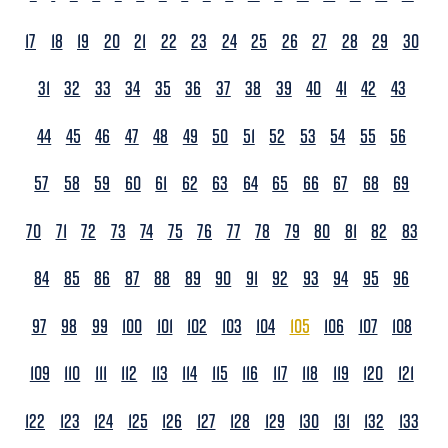
17
18
19
20
21
22
23
24
25
26
27
28
29
30
31
32
33
34
35
36
37
38
39
40
41
42
43
44
45
46
47
48
49
50
51
52
53
54
55
56
57
58
59
60
61
62
63
64
65
66
67
68
69
70
71
72
73
74
75
76
77
78
79
80
81
82
83
84
85
86
87
88
89
90
91
92
93
94
95
96
97
98
99
100
101
102
103
104
105
106
107
108
109
110
111
112
113
114
115
116
117
118
119
120
121
122
123
124
125
126
127
128
129
130
131
132
133