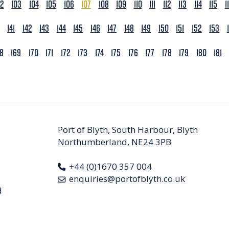
02
103
104
105
106
107
108
109
110
111
112
113
114
115
1
141
142
143
144
145
146
147
148
149
150
151
152
153
68
169
170
171
172
173
174
175
176
177
178
179
180
181
Port of Blyth, South Harbour, Blyth
Northumberland, NE24 3PB
+44 (0)1670 357 004
enquiries@portofblyth.co.uk
d