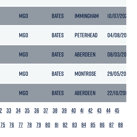
MGO
BATES
IMMINGHAM
10/07/2021 14:
MGO
BATES
PETERHEAD
04/08/2021 15:
MGO
BATES
ABERDEEN
08/03/2018 07
MGO
BATES
MONTROSE
29/05/2018 18
MGO
BATES
ABERDEEN
22/10/2019 08
2
33
34
35
36
37
38
39
40
41
42
43
44
45
75
76
77
78
79
80
81
82
83
84
85
86
87
88