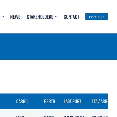
NEWS
STAKEHOLDERS
CONTACT
Port Live
CARGO
BERTH
LAST PORT
ETA / ARRIVAL