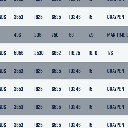
NDS
3653
1825
6535
103.46
15
GRAYPEN
496
205
750
53
7.9
MARITIME 
NDS
5056
2530
6862
118.25
18.16
T/S
NDS
3653
1825
6535
103.46
15
GRAYPEN
NDS
3653
1825
6535
103.46
15
GRAYPEN
NDS
3653
1825
6535
103.46
15
GRAYPEN
NDS
3653
1825
6535
103.46
15
GRAYPEN