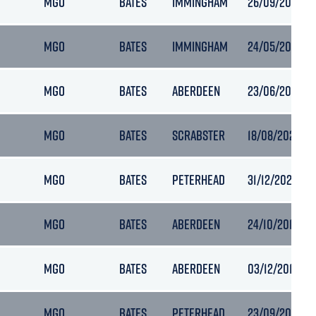
MGO
BATES
IMMINGHAM
26/09/2022 08
MGO
BATES
IMMINGHAM
24/05/2023 21
MGO
BATES
ABERDEEN
23/06/2023 08
MGO
BATES
SCRABSTER
18/08/2023 05
MGO
BATES
PETERHEAD
31/12/2021 11:2
MGO
BATES
ABERDEEN
24/10/2018 13:
MGO
BATES
ABERDEEN
03/12/2018 10:
MGO
BATES
PETERHEAD
23/09/2020 0