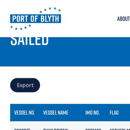
ABOUT
PORT LIVE
SAILED
Export
VESSEL NO.
VESSEL NAME
IMO NO.
FLAG