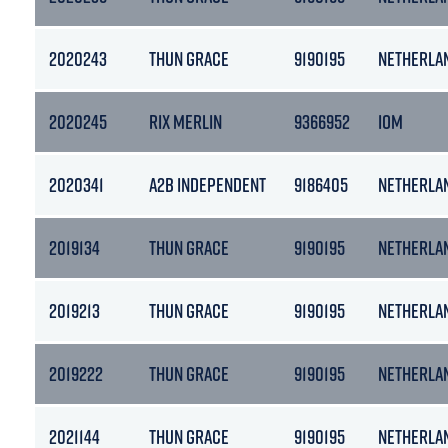
2020243
THUN GRACE
9190195
NETHERLA
2020245
RIX MERLIN
9366952
IOM
2020341
A2B INDEPENDENT
9186405
NETHERLA
2019134
THUN GRACE
9190195
NETHERLA
2019213
THUN GRACE
9190195
NETHERLA
2019222
THUN GRACE
9190195
NETHERLA
2021144
THUN GRACE
9190195
NETHERLA