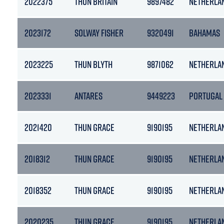
2022375
THUN BRITAIN
9897482
NETHERLA
2023172
SOLWAY FISHER
9320491
BAHAMAS
2023225
THUN BLYTH
9871062
NETHERLA
2023331
ANTARES
9449223
PORTUGAL
2021420
THUN GRACE
9190195
NETHERLA
2018312
THUN GRACE
9190195
NETHERLA
2018352
THUN GRACE
9190195
NETHERLA
2020235
THUN GRACE
9190195
NETHERLA