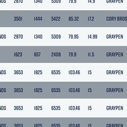
NDS
2870
1340
5309
79.9
14.9
GRAYPEN
3501
1444
5422
85.32
17.2
CORY BROS
NDS
2870
1340
5309
79.95
14.99
GRAYPEN
1623
657
2408
79.9
11.5
GRAYPEN
NDS
3653
1825
6535
103.46
15
GRAYPEN
NDS
3653
1825
6535
103.46
15
GRAYPEN
NDS
3653
1825
6535
103.46
15
GRAYPEN
NDS
3653
1825
6535
103.46
15
GRAYPEN