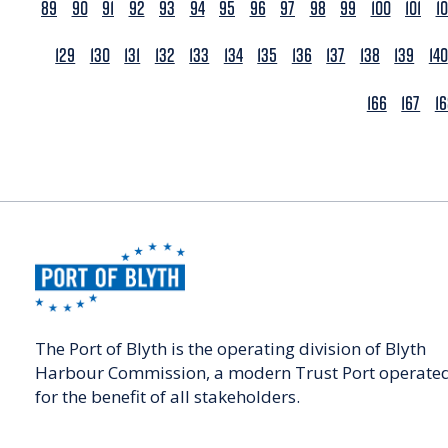
89
90
91
92
93
94
95
96
97
98
99
100
101
1
129
130
131
132
133
134
135
136
137
138
139
140
166
167
1
The Port of Blyth is the operating division of Blyth
Harbour Commission, a modern Trust Port operate
for the benefit of all stakeholders.