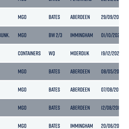
MGO
BATES
ABERDEEN
29/09/2020 15
BUNK.
MGO
BW 2/3
IMMINGHAM
01/10/2020 19
CONTAINERS
WQ
MOERDIJK
19/12/2020 21:
MGO
BATES
ABERDEEN
08/05/2019 08
MGO
BATES
ABERDEEN
07/08/2019 06:
MGO
BATES
ABERDEEN
12/08/2019 15:
MGO
BATES
IMMINGHAM
20/06/2021 05