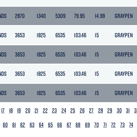
NDS
2870
1340
5309
79.95
14.99
GRAYPEN
NDS
3653
1825
6535
103.46
15
GRAYPEN
NDS
3653
1825
6535
103.46
15
GRAYPEN
NDS
3653
1825
6535
103.46
15
GRAYPEN
NDS
3653
1825
6535
103.46
15
GRAYPEN
17
18
19
20
21
22
23
24
25
26
27
28
29
30
31
3
60
61
62
63
64
65
66
67
68
69
70
71
72
73
74