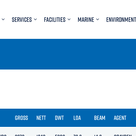
SERVICES
FACILITIES
MARINE
ENVIRONMENT
GROSS
NETT
DWT
LOA
BEAM
AGENT