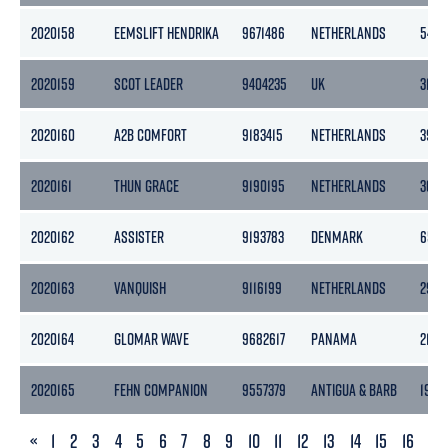
2020158
EEMSLIFT HENDRIKA
9671486
NETHERLANDS
5460
2020159
SCOT LEADER
9404235
UK
3183
2020160
A2B COMFORT
9183415
NETHERLANDS
3999
2020161
THUN GRACE
9190195
NETHERLANDS
3653
2020162
ASSISTER
9193783
DENMARK
6536
2020163
VANQUISH
9116199
NETHERLANDS
2997
2020164
GLOMAR WAVE
9682617
PANAMA
2177
2020165
FEHN COMPANION
9557379
ANTIGUA & BARB
1934
PREVIOUS
«
1
2
3
4
5
6
7
8
9
10
11
12
13
14
15
16