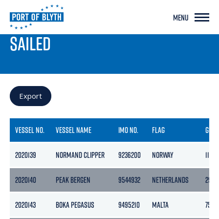
MENU
PORT LIVE
SAILED
Export
VESSEL NO.
VESSEL NAME
IMO NO.
FLAG
GRO
2020139
NORMAND CLIPPER
9236200
NORWAY
11472
2020140
PEAK BERGEN
9544932
NETHERLANDS
2978
2020143
BOKA PEGASUS
9495210
MALTA
7534