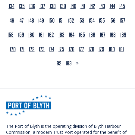
134
135
136
137
138
139
140
141
142
143
144
145
146
147
148
149
150
151
152
153
154
155
156
157
158
159
160
161
162
163
164
165
166
167
168
169
170
171
172
173
174
175
176
177
178
179
180
181
NEXT
182
183
»
The Port of Blyth is the operating division of Blyth Harbour
Commission, a modern Trust Port operated for the benefit of