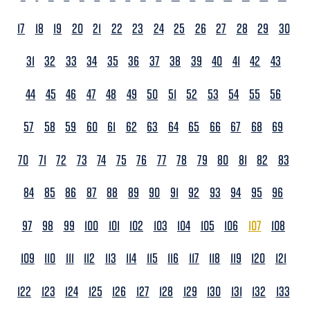
17
18
19
20
21
22
23
24
25
26
27
28
29
30
31
32
33
34
35
36
37
38
39
40
41
42
43
44
45
46
47
48
49
50
51
52
53
54
55
56
57
58
59
60
61
62
63
64
65
66
67
68
69
70
71
72
73
74
75
76
77
78
79
80
81
82
83
84
85
86
87
88
89
90
91
92
93
94
95
96
97
98
99
100
101
102
103
104
105
106
107
108
109
110
111
112
113
114
115
116
117
118
119
120
121
122
123
124
125
126
127
128
129
130
131
132
133