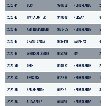
2020144
DERK
9201932
NETHERLANDS
2056
2020146
HAVILA JUPITER
9418042
NORWAY
6455
2020147
A2B INDEPENDENT
9186405
NETHERLANDS
505
2020148
SKANDI CARLA
9239446
BAHAMAS
4456
2020149
WHITCHALLENGER
9252278
IOM
2958
2020150
DERK
9201932
NETHERLANDS
2056
2020153
EEMS SKY
9421647
NETHERLANDS
1862
2020155
A2B AMBITION
9113745
NETHERLANDS
3999
2020156
ELISABETH S
9148130
NETHERLANDS
1905