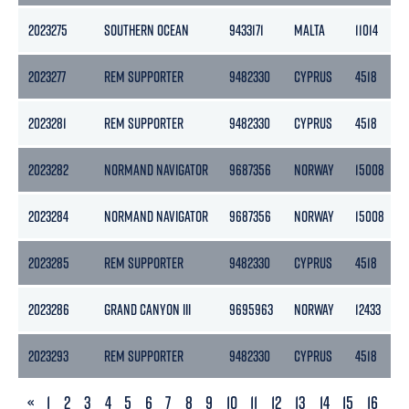
2023275
SOUTHERN OCEAN
9433171
MALTA
11014
2023277
REM SUPPORTER
9482330
CYPRUS
4518
2023281
REM SUPPORTER
9482330
CYPRUS
4518
2023282
NORMAND NAVIGATOR
9687356
NORWAY
15008
2023284
NORMAND NAVIGATOR
9687356
NORWAY
15008
2023285
REM SUPPORTER
9482330
CYPRUS
4518
2023286
GRAND CANYON III
9695963
NORWAY
12433
2023293
REM SUPPORTER
9482330
CYPRUS
4518
PREVIOUS
«
1
2
3
4
5
6
7
8
9
10
11
12
13
14
15
16