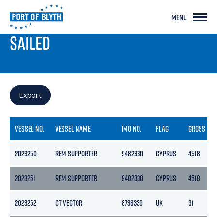
MENU
PORT LIVE
SAILED
Export
VESSEL NO.
VESSEL NAME
IMO NO.
FLAG
GROSS
2023250
REM SUPPORTER
9482330
CYPRUS
4518
2023251
REM SUPPORTER
9482330
CYPRUS
4518
2023252
CT VECTOR
8738330
UK
91