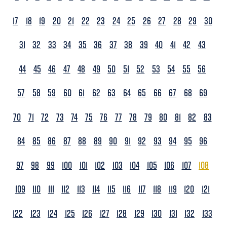
17
18
19
20
21
22
23
24
25
26
27
28
29
30
31
32
33
34
35
36
37
38
39
40
41
42
43
44
45
46
47
48
49
50
51
52
53
54
55
56
57
58
59
60
61
62
63
64
65
66
67
68
69
70
71
72
73
74
75
76
77
78
79
80
81
82
83
84
85
86
87
88
89
90
91
92
93
94
95
96
97
98
99
100
101
102
103
104
105
106
107
108
109
110
111
112
113
114
115
116
117
118
119
120
121
122
123
124
125
126
127
128
129
130
131
132
133