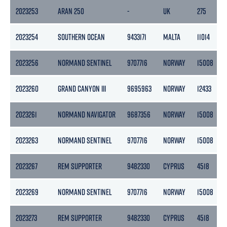
2023253
ARAN 250
-
UK
275
2023254
SOUTHERN OCEAN
9433171
MALTA
11014
2023256
NORMAND SENTINEL
9707716
NORWAY
15008
2023260
GRAND CANYON III
9695963
NORWAY
12433
2023261
NORMAND NAVIGATOR
9687356
NORWAY
15008
2023263
NORMAND SENTINEL
9707716
NORWAY
15008
2023267
REM SUPPORTER
9482330
CYPRUS
4518
2023269
NORMAND SENTINEL
9707716
NORWAY
15008
2023273
REM SUPPORTER
9482330
CYPRUS
4518