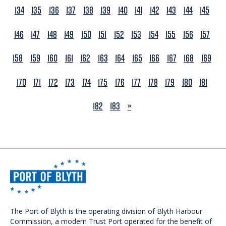
134
135
136
137
138
139
140
141
142
143
144
145
146
147
148
149
150
151
152
153
154
155
156
157
158
159
160
161
162
163
164
165
166
167
168
169
170
171
172
173
174
175
176
177
178
179
180
181
NEXT
182
183
»
The Port of Blyth is the operating division of Blyth Harbour
Commission, a modern Trust Port operated for the benefit of