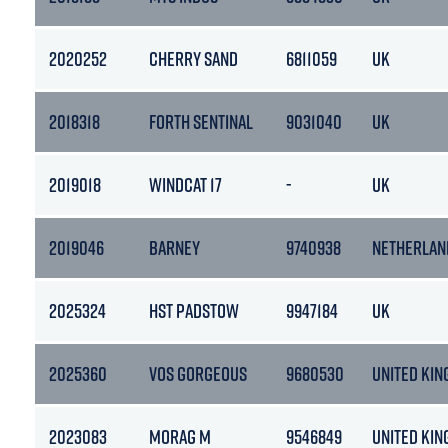
2020252
CHERRY SAND
6811059
UK
2018318
FORTH SENTINAL
9031040
UK
2019018
WINDCAT 17
-
UK
2019046
BARNEY
9740938
NETHERLAN
2025324
HST PADSTOW
9947184
UK
2025360
VOS GORGEOUS
9680530
UNITED KI
2023083
MORAG M
9546849
UNITED KI