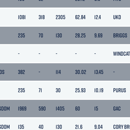
1081
318
2305
62.84
12.4
UKD
235
70
130
28.25
9.69
BRIGGS
-
-
-
-
-
WINDCAT
DS
382
-
114
30.02
13.45
-
235
71
30
25.93
10.19
PURUS
NGDOM
1969
590
1405
60
15
GAC
NGDOM
135
40
130
21.6
9.04
CORY BR