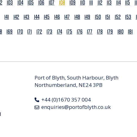
02
103
104
105
106
107
108
109
110
111
112
113
114
115
1
141
142
143
144
145
146
147
148
149
150
151
152
153
68
169
170
171
172
173
174
175
176
177
178
179
180
181
Port of Blyth, South Harbour, Blyth
Northumberland, NE24 3PB
+44 (0)1670 357 004
enquiries@portofblyth.co.uk
d