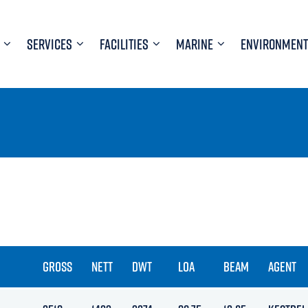
SERVICES
FACILITIES
MARINE
ENVIRONMENT
GROSS
NETT
DWT
LOA
BEAM
AGENT