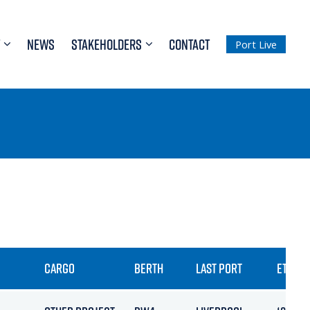
NEWS
STAKEHOLDERS
CONTACT
Port Live
CARGO
BERTH
LAST PORT
ETA / A