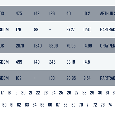
DS
475
142
126
40
10.2
ARTHUR 
NGDOM
179
88
-
27.27
12.45
PARTRA
DS
2870
1340
5309
79.95
14.99
GRAYPE
NGDOM
499
149
246
33.18
14.5
NGDOM
102
-
133
23.95
9.54
PARTRA
17
18
19
20
21
22
23
24
25
26
27
28
29
30
31
3
60
61
62
63
64
65
66
67
68
69
70
71
72
73
74