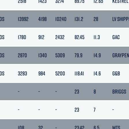
2518
1423
3274
89.75
12.65
KESTREL
DS
13992
4198
10240
131.2
28
LV SHIPP
DS
1780
912
2432
82.45
11.3
GAC
DS
2870
1340
5309
79.9
14.9
GRAYPE
DS
3283
984
5200
118.41
14.6
G&B
-
-
-
23
8
BRIGGS
-
-
-
23
7
-
108
32
-
23.42
6.5
MTS