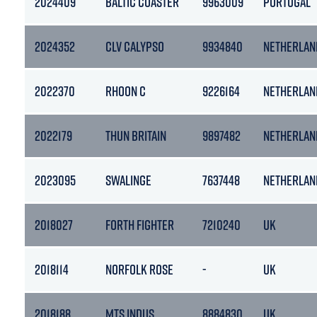
2024409
BALTIC COASTER
9963009
PORTUGAL
2024352
CLV CALYPSO
9934840
NETHERLAN
2022370
RHOON C
9226164
NETHERLAN
2022179
THUN BRITAIN
9897482
NETHERLAN
2023095
SWALINGE
7637448
NETHERLAN
2018027
FORTH FIGHTER
7210240
UK
2018114
NORFOLK ROSE
-
UK
2018188
MTS INDUS
8884830
UK