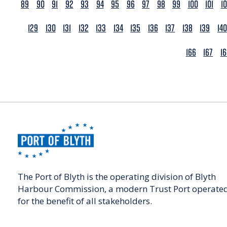
89
90
91
92
93
94
95
96
97
98
99
100
101
1
129
130
131
132
133
134
135
136
137
138
139
140
166
167
1
The Port of Blyth is the operating division of Blyth
Harbour Commission, a modern Trust Port operate
for the benefit of all stakeholders.