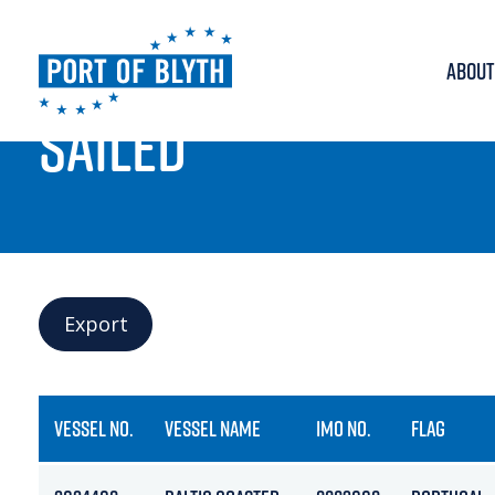
ABOUT
PORT LIVE
SAILED
Export
VESSEL NO.
VESSEL NAME
IMO NO.
FLAG