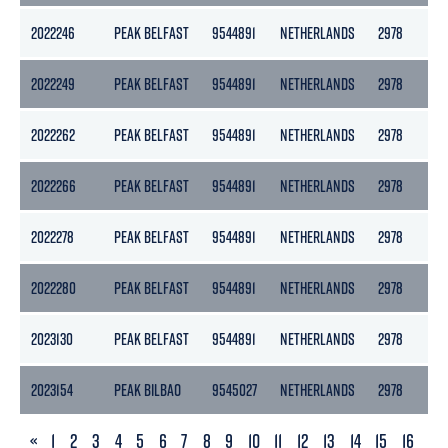
2022246
PEAK BELFAST
9544891
NETHERLANDS
2978
13
2022249
PEAK BELFAST
9544891
NETHERLANDS
2978
13
2022262
PEAK BELFAST
9544891
NETHERLANDS
2978
13
2022266
PEAK BELFAST
9544891
NETHERLANDS
2978
13
2022278
PEAK BELFAST
9544891
NETHERLANDS
2978
13
2022280
PEAK BELFAST
9544891
NETHERLANDS
2978
13
2023130
PEAK BELFAST
9544891
NETHERLANDS
2978
13
2023154
PEAK BILBAO
9545027
NETHERLANDS
2978
13
PREVIOUS
«
1
2
3
4
5
6
7
8
9
10
11
12
13
14
15
16