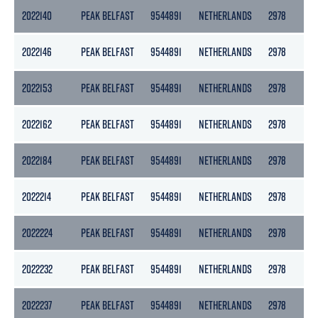
2022140
PEAK BELFAST
9544891
NETHERLANDS
2978
13
2022146
PEAK BELFAST
9544891
NETHERLANDS
2978
13
2022153
PEAK BELFAST
9544891
NETHERLANDS
2978
13
2022162
PEAK BELFAST
9544891
NETHERLANDS
2978
13
2022184
PEAK BELFAST
9544891
NETHERLANDS
2978
13
2022214
PEAK BELFAST
9544891
NETHERLANDS
2978
13
2022224
PEAK BELFAST
9544891
NETHERLANDS
2978
13
2022232
PEAK BELFAST
9544891
NETHERLANDS
2978
13
2022237
PEAK BELFAST
9544891
NETHERLANDS
2978
13