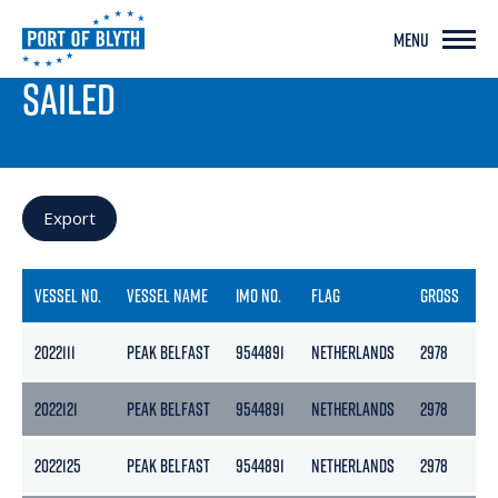
MENU
PORT LIVE
SAILED
Export
VESSEL NO.
VESSEL NAME
IMO NO.
FLAG
GROSS
N
2022111
PEAK BELFAST
9544891
NETHERLANDS
2978
13
2022121
PEAK BELFAST
9544891
NETHERLANDS
2978
13
2022125
PEAK BELFAST
9544891
NETHERLANDS
2978
13