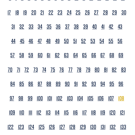
17
18
19
20
21
22
23
24
25
26
27
28
29
30
31
32
33
34
35
36
37
38
39
40
41
42
43
44
45
46
47
48
49
50
51
52
53
54
55
56
57
58
59
60
61
62
63
64
65
66
67
68
69
70
71
72
73
74
75
76
77
78
79
80
81
82
83
84
85
86
87
88
89
90
91
92
93
94
95
96
97
98
99
100
101
102
103
104
105
106
107
108
109
110
111
112
113
114
115
116
117
118
119
120
121
122
123
124
125
126
127
128
129
130
131
132
133