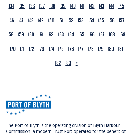
134
135
136
137
138
139
140
141
142
143
144
145
146
147
148
149
150
151
152
153
154
155
156
157
158
159
160
161
162
163
164
165
166
167
168
169
170
171
172
173
174
175
176
177
178
179
180
181
NEXT
182
183
»
The Port of Blyth is the operating division of Blyth Harbour
Commission, a modern Trust Port operated for the benefit of