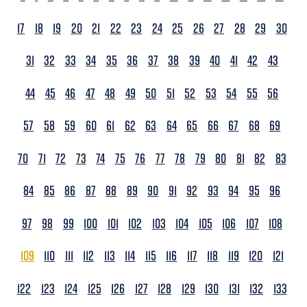
17
18
19
20
21
22
23
24
25
26
27
28
29
30
31
32
33
34
35
36
37
38
39
40
41
42
43
44
45
46
47
48
49
50
51
52
53
54
55
56
57
58
59
60
61
62
63
64
65
66
67
68
69
70
71
72
73
74
75
76
77
78
79
80
81
82
83
84
85
86
87
88
89
90
91
92
93
94
95
96
97
98
99
100
101
102
103
104
105
106
107
108
109
110
111
112
113
114
115
116
117
118
119
120
121
122
123
124
125
126
127
128
129
130
131
132
133