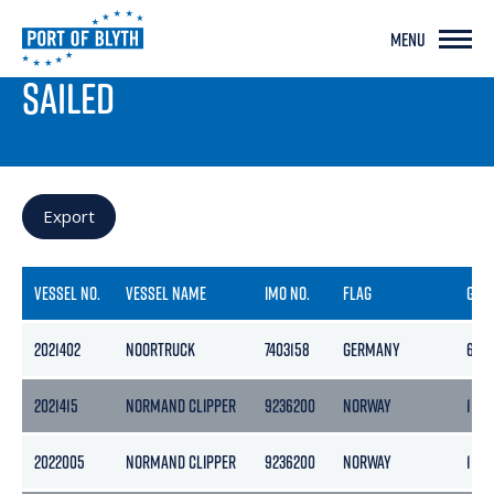
MENU
PORT LIVE
SAILED
Export
VESSEL NO.
VESSEL NAME
IMO NO.
FLAG
GRO
2021402
NOORTRUCK
7403158
GERMANY
625
2021415
NORMAND CLIPPER
9236200
NORWAY
1147
2022005
NORMAND CLIPPER
9236200
NORWAY
1147