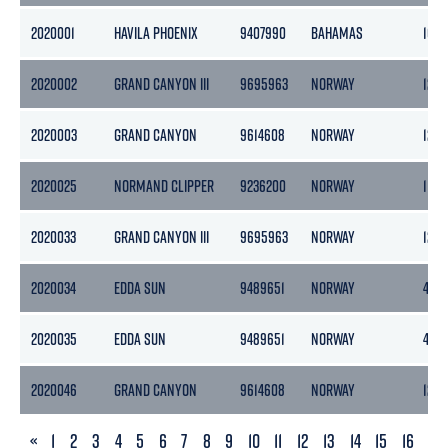
2020001
HAVILA PHOENIX
9407990
BAHAMAS
105
2020002
GRAND CANYON III
9695963
NORWAY
1243
2020003
GRAND CANYON
9614608
NORWAY
1265
2020025
NORMAND CLIPPER
9236200
NORWAY
1147
2020033
GRAND CANYON III
9695963
NORWAY
1243
2020034
EDDA SUN
9489651
NORWAY
439
2020035
EDDA SUN
9489651
NORWAY
439
2020046
GRAND CANYON
9614608
NORWAY
1265
PREVIOUS
«
1
2
3
4
5
6
7
8
9
10
11
12
13
14
15
16