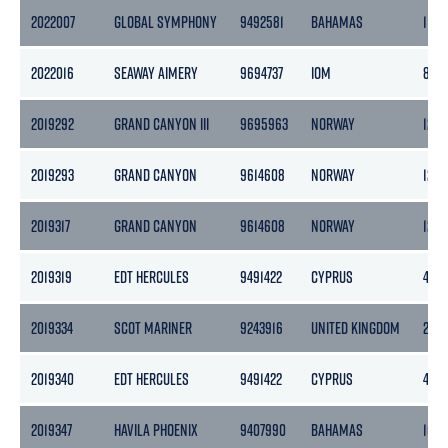
2022007
GLOBAL SYMPHONY
9492581
BAHAMAS
1132
2022016
SEAWAY AIMERY
9694737
IOM
853
2019292
GRAND CANYON III
9695963
NORWAY
1243
2019293
GRAND CANYON
9614608
NORWAY
1265
2019317
GRAND CANYON
9614608
NORWAY
1265
2019319
EDT HERCULES
9491422
CYPRUS
496
2019334
SCOT MARINER
9243916
UNITED KINGDOM
259
2019340
EDT HERCULES
9491422
CYPRUS
496
2019347
HAVILA PHOENIX
9407990
BAHAMAS
105