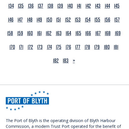
134
135
136
137
138
139
140
141
142
143
144
145
146
147
148
149
150
151
152
153
154
155
156
157
158
159
160
161
162
163
164
165
166
167
168
169
170
171
172
173
174
175
176
177
178
179
180
181
NEXT
182
183
»
The Port of Blyth is the operating division of Blyth Harbour
Commission, a modern Trust Port operated for the benefit of