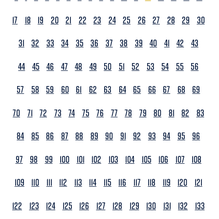
17
18
19
20
21
22
23
24
25
26
27
28
29
30
31
32
33
34
35
36
37
38
39
40
41
42
43
44
45
46
47
48
49
50
51
52
53
54
55
56
57
58
59
60
61
62
63
64
65
66
67
68
69
70
71
72
73
74
75
76
77
78
79
80
81
82
83
84
85
86
87
88
89
90
91
92
93
94
95
96
97
98
99
100
101
102
103
104
105
106
107
108
109
110
111
112
113
114
115
116
117
118
119
120
121
122
123
124
125
126
127
128
129
130
131
132
133