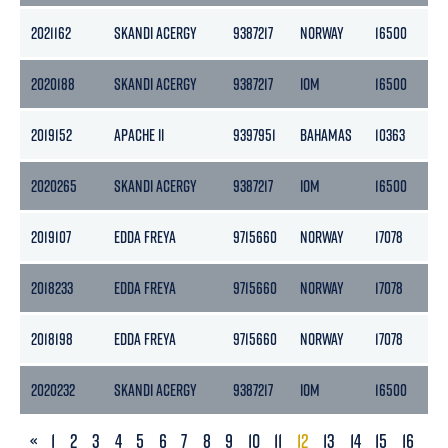
2021162
SKANDI ACERGY
9387217
NORWAY
16500
49
2020188
SKANDI ACERGY
9387217
IOM
16500
45
2019152
APACHE II
9397951
BAHAMAS
10363
31
2020265
SKANDI ACERGY
9387217
IOM
16500
49
2019107
EDDA FREYA
9715660
NORWAY
17078
51
2018233
EDDA FREYA
9715660
NORWAY
17078
51
2018198
EDDA FREYA
9715660
NORWAY
17078
51
2020232
SKANDI ACERGY
9387217
IOM
16500
49
PREVIOUS
«
1
2
3
4
5
6
7
8
9
10
11
12
13
14
15
16