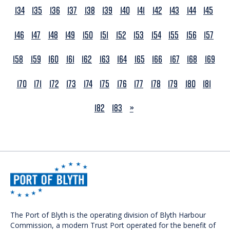
134
135
136
137
138
139
140
141
142
143
144
145
146
147
148
149
150
151
152
153
154
155
156
157
158
159
160
161
162
163
164
165
166
167
168
169
170
171
172
173
174
175
176
177
178
179
180
181
NEXT
182
183
»
The Port of Blyth is the operating division of Blyth Harbour
Commission, a modern Trust Port operated for the benefit of