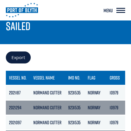
MENU
PORT LIVE
SAILED
Export
VESSEL NO.
VESSEL NAME
IMO NO.
FLAG
GROSS
NE
2021187
NORMAND CUTTER
9231535
NORWAY
10979
32
2021294
NORMAND CUTTER
9231535
NORWAY
10979
32
2021097
NORMAND CUTTER
9231535
NORWAY
10979
32