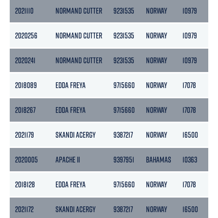
2021110
NORMAND CUTTER
9231535
NORWAY
10979
32
2020256
NORMAND CUTTER
9231535
NORWAY
10979
32
2020241
NORMAND CUTTER
9231535
NORWAY
10979
32
2018089
EDDA FREYA
9715660
NORWAY
17078
51
2018267
EDDA FREYA
9715660
NORWAY
17078
51
2021179
SKANDI ACERGY
9387217
NORWAY
16500
49
2020005
APACHE II
9397951
BAHAMAS
10363
31
2018128
EDDA FREYA
9715660
NORWAY
17078
51
2021172
SKANDI ACERGY
9387217
NORWAY
16500
49