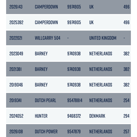
2026143
CAMPERDOWN
9974905
UK
496
2025392
CAMPERDOWN
9974905
UK
496
2022021
WILLCARRY 504
-
UNITED KINGDOM
-
2023049
BARNEY
9740938
NETHERLANDS
382
2021381
BARNEY
9740938
NETHERLANDS
382
2019046
BARNEY
9740938
NETHERLANDS
382
2019341
DUTCH PEARL
95478814
NETHERLANDS
254
2024052
HUNTER
9468372
DENMARK
294
2026108
DUTCH POWER
9547879
NETHERLANDS
257