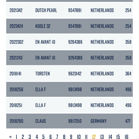
2021342
DUTCH PEARL
9547881
NETHERLANDS
254
2023424
KOOLE 32
9547881
NETHERLANDS
254
2022302
EN AVANT 10
9264386
NETHERLANDS
358
2021243
EN AVANT 10
9264386
NETHERLANDS
358
2018141
TORSTEN
9623142
NETHERLANDS
364
2018256
ELLA F
9813498
NETHERLANDS
496
2018251
ELLA F
9813498
NETHERLANDS
496
2018290
CLAUS
9817250
GERMANY
477
PREVIOUS
«
1
2
3
4
5
6
7
8
9
10
11
12
13
14
15
16