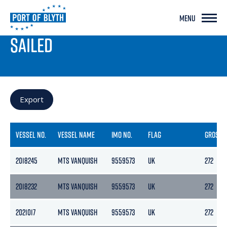
MENU
PORT LIVE
SAILED
Export
VESSEL NO.
VESSEL NAME
IMO NO.
FLAG
GROSS
2018245
MTS VANQUISH
9559573
UK
272
2018232
MTS VANQUISH
9559573
UK
272
2021017
MTS VANQUISH
9559573
UK
272