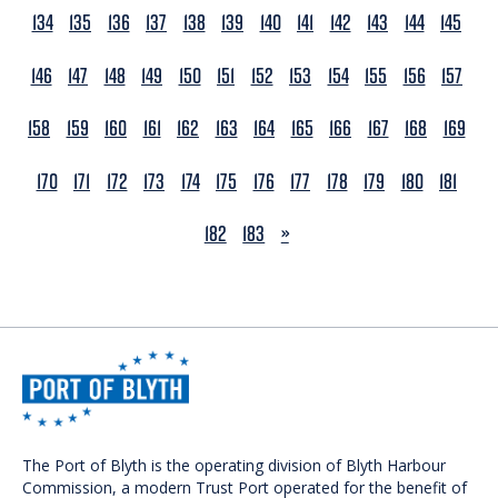
134
135
136
137
138
139
140
141
142
143
144
145
146
147
148
149
150
151
152
153
154
155
156
157
158
159
160
161
162
163
164
165
166
167
168
169
170
171
172
173
174
175
176
177
178
179
180
181
NEXT
182
183
»
The Port of Blyth is the operating division of Blyth Harbour
Commission, a modern Trust Port operated for the benefit of