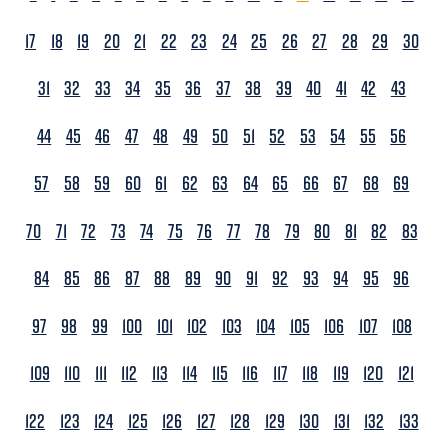
17
18
19
20
21
22
23
24
25
26
27
28
29
30
31
32
33
34
35
36
37
38
39
40
41
42
43
44
45
46
47
48
49
50
51
52
53
54
55
56
57
58
59
60
61
62
63
64
65
66
67
68
69
70
71
72
73
74
75
76
77
78
79
80
81
82
83
84
85
86
87
88
89
90
91
92
93
94
95
96
97
98
99
100
101
102
103
104
105
106
107
108
109
110
111
112
113
114
115
116
117
118
119
120
121
122
123
124
125
126
127
128
129
130
131
132
133