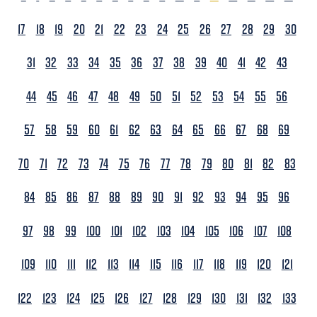
17
18
19
20
21
22
23
24
25
26
27
28
29
30
31
32
33
34
35
36
37
38
39
40
41
42
43
44
45
46
47
48
49
50
51
52
53
54
55
56
57
58
59
60
61
62
63
64
65
66
67
68
69
70
71
72
73
74
75
76
77
78
79
80
81
82
83
84
85
86
87
88
89
90
91
92
93
94
95
96
97
98
99
100
101
102
103
104
105
106
107
108
109
110
111
112
113
114
115
116
117
118
119
120
121
122
123
124
125
126
127
128
129
130
131
132
133