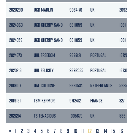
2020290
UKD MARLIN
9064176
UK
2692
2024063
UKD CHERRY SAND
6811059
UK
1081
2024359
UKD CHERRY SAND
6811059
UK
1081
2024373
UHL FREEDOM
9897121
PORTUGAL
16729
2023213
UHL FELICITY
9892535
PORTUGAL
16732
2018017
UAL COLOGNE
9681534
NETHERLANDS
5925
2019151
TSM KERMOR
9712412
FRANCE
327
2021214
TS TENACIOUS
1005679
UK
586
PREVIOUS
«
1
2
3
4
5
6
7
8
9
10
11
12
13
14
15
16