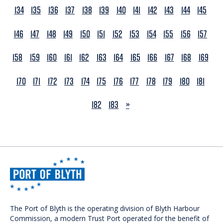
134
135
136
137
138
139
140
141
142
143
144
145
146
147
148
149
150
151
152
153
154
155
156
157
158
159
160
161
162
163
164
165
166
167
168
169
170
171
172
173
174
175
176
177
178
179
180
181
NEXT
182
183
»
The Port of Blyth is the operating division of Blyth Harbour
Commission, a modern Trust Port operated for the benefit of