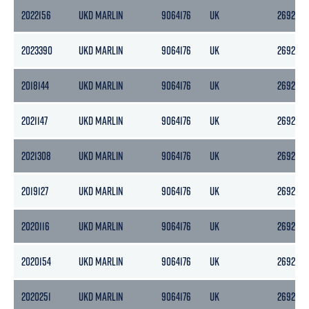
2022156
UKD MARLIN
9064176
UK
2692
2023390
UKD MARLIN
9064176
UK
2692
2018144
UKD MARLIN
9064176
UK
2692
2021147
UKD MARLIN
9064176
UK
2692
2021308
UKD MARLIN
9064176
UK
2692
2019127
UKD MARLIN
9064176
UK
2692
2020116
UKD MARLIN
9064176
UK
2692
2020154
UKD MARLIN
9064176
UK
2692
2020251
UKD MARLIN
9064176
UK
2692