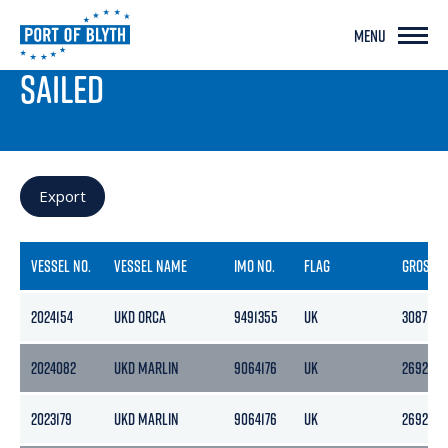
MENU
PORT LIVE
SAILED
Export
VESSEL NO.
VESSEL NAME
IMO NO.
FLAG
GROSS
2024154
UKD ORCA
9491355
UK
3087
2024082
UKD MARLIN
9064176
UK
2692
2023179
UKD MARLIN
9064176
UK
2692