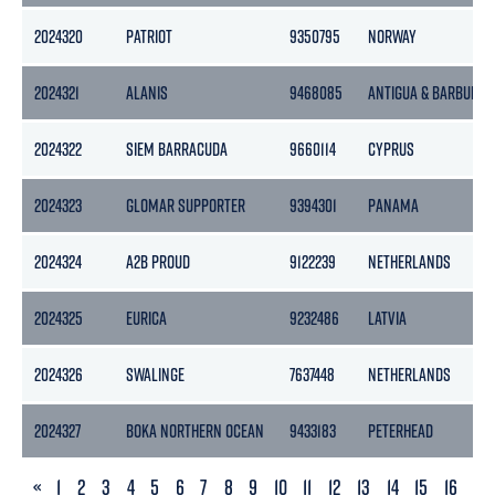
2024320
PATRIOT
9350795
NORWAY
2024321
ALANIS
9468085
ANTIGUA & BARBUDA
2024322
SIEM BARRACUDA
9660114
CYPRUS
2024323
GLOMAR SUPPORTER
9394301
PANAMA
2024324
A2B PROUD
9122239
NETHERLANDS
2024325
EURICA
9232486
LATVIA
2024326
SWALINGE
7637448
NETHERLANDS
2024327
BOKA NORTHERN OCEAN
9433183
PETERHEAD
PREVIOUS
«
1
2
3
4
5
6
7
8
9
10
11
12
13
14
15
16