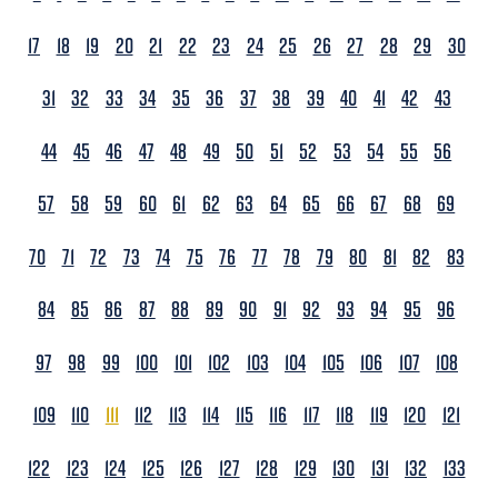
17
18
19
20
21
22
23
24
25
26
27
28
29
30
31
32
33
34
35
36
37
38
39
40
41
42
43
44
45
46
47
48
49
50
51
52
53
54
55
56
57
58
59
60
61
62
63
64
65
66
67
68
69
70
71
72
73
74
75
76
77
78
79
80
81
82
83
84
85
86
87
88
89
90
91
92
93
94
95
96
97
98
99
100
101
102
103
104
105
106
107
108
109
110
111
112
113
114
115
116
117
118
119
120
121
122
123
124
125
126
127
128
129
130
131
132
133