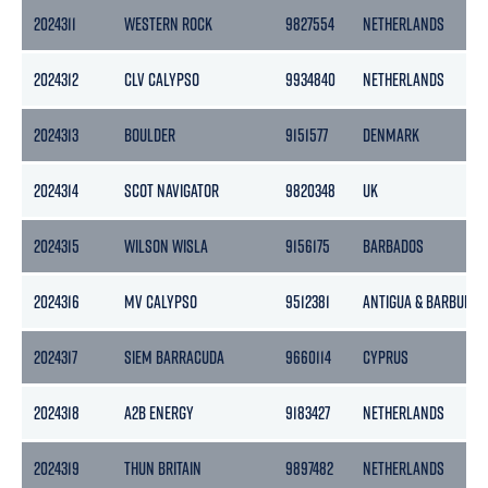
2024311
WESTERN ROCK
9827554
NETHERLANDS
2024312
CLV CALYPSO
9934840
NETHERLANDS
2024313
BOULDER
9151577
DENMARK
2024314
SCOT NAVIGATOR
9820348
UK
2024315
WILSON WISLA
9156175
BARBADOS
2024316
MV CALYPSO
9512381
ANTIGUA & BARBUDA
2024317
SIEM BARRACUDA
9660114
CYPRUS
2024318
A2B ENERGY
9183427
NETHERLANDS
2024319
THUN BRITAIN
9897482
NETHERLANDS