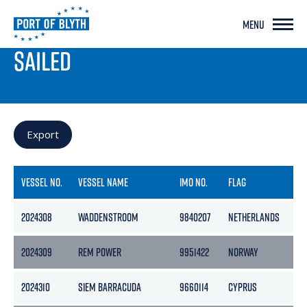
MENU
PORT LIVE
SAILED
Export
VESSEL NO.
VESSEL NAME
IMO NO.
FLAG
2024308
WADDENSTROOM
9840207
NETHERLANDS
2024309
REM POWER
9951422
NORWAY
2024310
SIEM BARRACUDA
9660114
CYPRUS