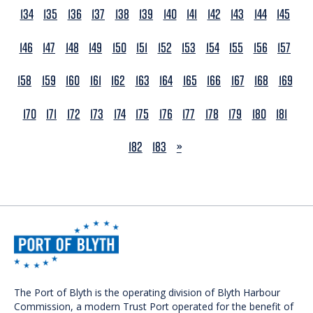
134
135
136
137
138
139
140
141
142
143
144
145
146
147
148
149
150
151
152
153
154
155
156
157
158
159
160
161
162
163
164
165
166
167
168
169
170
171
172
173
174
175
176
177
178
179
180
181
NEXT
182
183
»
The Port of Blyth is the operating division of Blyth Harbour
Commission, a modern Trust Port operated for the benefit of