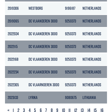
2019306
WESTBORG
9196187
NETHERLANDS
28
2019065
DC VLAANDEREN 3000
9250373
NETHERLANDS
274
2022034
DC VLAANDEREN 3000
9250373
NETHERLANDS
274
2022115
DC VLAANDEREN 3000
9250373
NETHERLANDS
274
2022168
DC VLAANDEREN 3000
9250373
NETHERLANDS
274
2022234
DC VLAANDEREN 3000
9250373
NETHERLANDS
274
2022305
DC VLAARNDEREN 3000
9250373
NETHERLANDS
274
2023133
LYRIKA
9080675
LITHUANIA
190
PREVIOUS
«
1
2
3
4
5
6
7
8
9
10
11
12
13
14
15
16