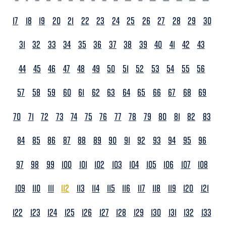
17
18
19
20
21
22
23
24
25
26
27
28
29
30
31
32
33
34
35
36
37
38
39
40
41
42
43
44
45
46
47
48
49
50
51
52
53
54
55
56
57
58
59
60
61
62
63
64
65
66
67
68
69
70
71
72
73
74
75
76
77
78
79
80
81
82
83
84
85
86
87
88
89
90
91
92
93
94
95
96
97
98
99
100
101
102
103
104
105
106
107
108
109
110
111
112
113
114
115
116
117
118
119
120
121
122
123
124
125
126
127
128
129
130
131
132
133