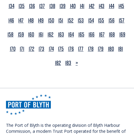
134
135
136
137
138
139
140
141
142
143
144
145
146
147
148
149
150
151
152
153
154
155
156
157
158
159
160
161
162
163
164
165
166
167
168
169
170
171
172
173
174
175
176
177
178
179
180
181
NEXT
182
183
»
The Port of Blyth is the operating division of Blyth Harbour
Commission, a modern Trust Port operated for the benefit of