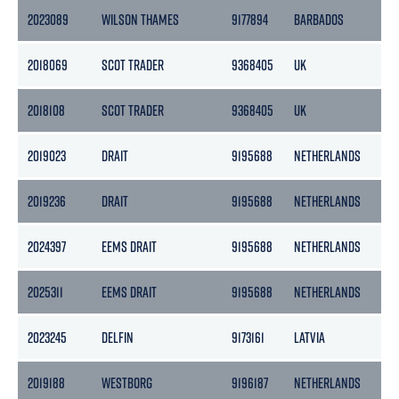
2023089
WILSON THAMES
9177894
BARBADOS
184
2018069
SCOT TRADER
9368405
UK
29
2018108
SCOT TRADER
9368405
UK
29
2019023
DRAIT
9195688
NETHERLANDS
221
2019236
DRAIT
9195688
NETHERLANDS
221
2024397
EEMS DRAIT
9195688
NETHERLANDS
221
2025311
EEMS DRAIT
9195688
NETHERLANDS
221
2023245
DELFIN
9173161
LATVIA
278
2019188
WESTBORG
9196187
NETHERLANDS
28