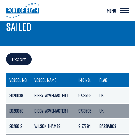
MENU
PORT LIVE
SAILED
Export
VESSEL NO.
VESSEL NAME
IMO NO.
FLAG
GR
2020038
BIBBY WAVEMASTER 1
9773595
UK
624
2020058
BIBBY WAVEMASTER 1
9773595
UK
624
2026012
WILSON THAMES
9177894
BARBADOS
184