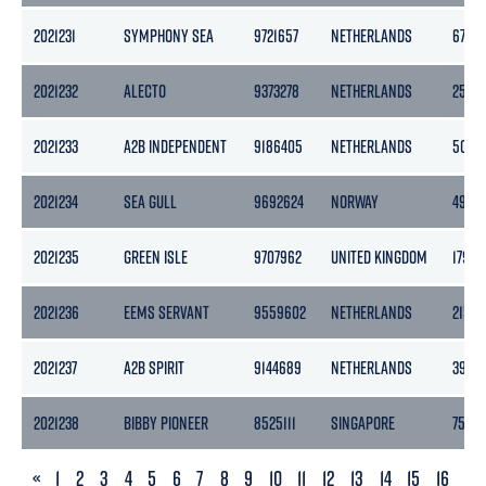
2021231
SYMPHONY SEA
9721657
NETHERLANDS
6749
2021232
ALECTO
9373278
NETHERLANDS
2545
2021233
A2B INDEPENDENT
9186405
NETHERLANDS
5056
2021234
SEA GULL
9692624
NORWAY
4983
2021235
GREEN ISLE
9707962
UNITED KINGDOM
179
2021236
EEMS SERVANT
9559602
NETHERLANDS
2153
2021237
A2B SPIRIT
9144689
NETHERLANDS
3999
2021238
BIBBY PIONEER
8525111
SINGAPORE
7599
PREVIOUS
«
1
2
3
4
5
6
7
8
9
10
11
12
13
14
15
16