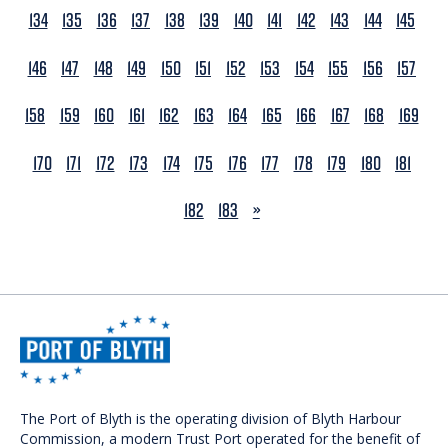
134
135
136
137
138
139
140
141
142
143
144
145
146
147
148
149
150
151
152
153
154
155
156
157
158
159
160
161
162
163
164
165
166
167
168
169
170
171
172
173
174
175
176
177
178
179
180
181
NEXT
182
183
»
The Port of Blyth is the operating division of Blyth Harbour
Commission, a modern Trust Port operated for the benefit of