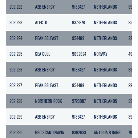
2021222
A2B ENERGY
9183427
NETHERLANDS
3999
2021223
ALECTO
9373278
NETHERLANDS
2545
2021224
PEAK BELFAST
9544891
NETHERLANDS
2978
2021225
SEA GULL
9692624
NORWAY
4983
2021226
A2B ENERGY
9183427
NETHERLANDS
3999
2021227
PEAK BELFAST
9544891
NETHERLANDS
2978
2021228
NORTHERN ROCK
9728887
NETHERLANDS
2989
2021229
A2B ENERGY
9183427
NETHERLANDS
3999
2021230
BBC SCANDINAVIA
9362633
ANTIGUA & BARB
7002