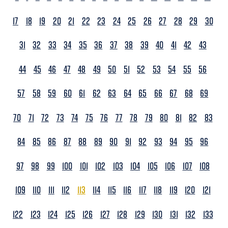
17
18
19
20
21
22
23
24
25
26
27
28
29
30
31
32
33
34
35
36
37
38
39
40
41
42
43
44
45
46
47
48
49
50
51
52
53
54
55
56
57
58
59
60
61
62
63
64
65
66
67
68
69
70
71
72
73
74
75
76
77
78
79
80
81
82
83
84
85
86
87
88
89
90
91
92
93
94
95
96
97
98
99
100
101
102
103
104
105
106
107
108
109
110
111
112
113
114
115
116
117
118
119
120
121
122
123
124
125
126
127
128
129
130
131
132
133