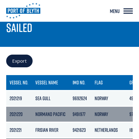
MENU
PORT LIVE
SAILED
Export
VESSEL NO.
VESSEL NAME
IMO NO.
FLAG
GROS
2021219
SEA GULL
9692624
NORWAY
4983
2021220
NORMAND PACIFIC
9491977
NORWAY
9778
2021221
FRISIAN RIVER
9421623
NETHERLANDS
1862