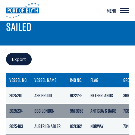
MENU
PORT LIVE
SAILED
Export
VESSEL NO.
VESSEL NAME
IMO NO.
FLAG
GROSS
2025210
A2B PROUD
9122239
NETHERLANDS
3999
2025234
BBC LONDON
9513658
ANTIGUA & BARB
7138
2025403
AUSTRI ENABLER
1021362
NORWAY
7042