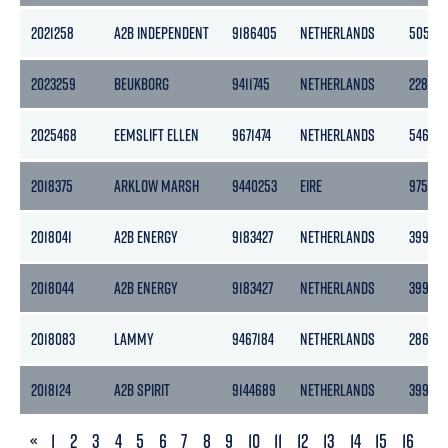
2021258
A2B INDEPENDENT
9186405
NETHERLANDS
5056
2023259
BEUKBORG
9411745
NETHERLANDS
2281
2025468
EEMSLIFT ELLEN
9671474
NETHERLANDS
5460
2018375
ARKLOW MARSH
9440253
EIRE
9758
2018041
A2B ENERGY
9183427
NETHERLANDS
3999
2018044
A2B ENERGY
9183427
NETHERLANDS
3999
2018083
LAMMY
9467184
NETHERLANDS
2860
2018124
A2B SPIRIT
9144689
NETHERLANDS
3999
PREVIOUS
«
1
2
3
4
5
6
7
8
9
10
11
12
13
14
15
16