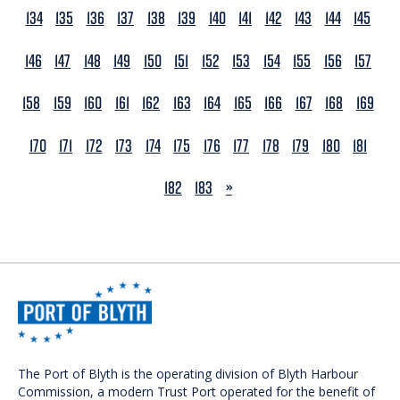
134
135
136
137
138
139
140
141
142
143
144
145
146
147
148
149
150
151
152
153
154
155
156
157
158
159
160
161
162
163
164
165
166
167
168
169
170
171
172
173
174
175
176
177
178
179
180
181
NEXT
182
183
»
The Port of Blyth is the operating division of Blyth Harbour
Commission, a modern Trust Port operated for the benefit of