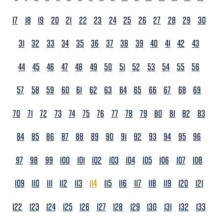
17
18
19
20
21
22
23
24
25
26
27
28
29
30
31
32
33
34
35
36
37
38
39
40
41
42
43
44
45
46
47
48
49
50
51
52
53
54
55
56
57
58
59
60
61
62
63
64
65
66
67
68
69
70
71
72
73
74
75
76
77
78
79
80
81
82
83
84
85
86
87
88
89
90
91
92
93
94
95
96
97
98
99
100
101
102
103
104
105
106
107
108
109
110
111
112
113
114
115
116
117
118
119
120
121
122
123
124
125
126
127
128
129
130
131
132
133