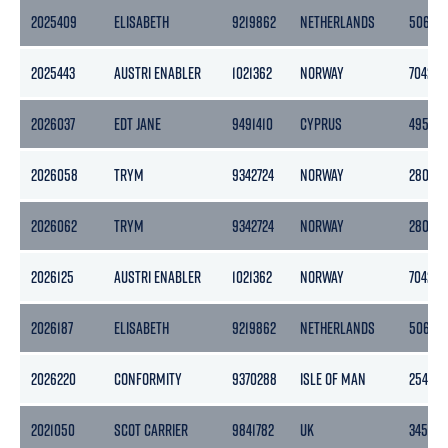
2025409
ELISABETH
9219862
NETHERLANDS
5067
2025443
AUSTRI ENABLER
1021362
NORWAY
7042
2026037
EDT JANE
9491410
CYPRUS
4953
2026058
TRYM
9342724
NORWAY
2801
2026062
TRYM
9342724
NORWAY
2801
2026125
AUSTRI ENABLER
1021362
NORWAY
7042
2026187
ELISABETH
9219862
NETHERLANDS
5067
2026220
CONFORMITY
9370288
ISLE OF MAN
2545
2021050
SCOT CARRIER
9841782
UK
3450