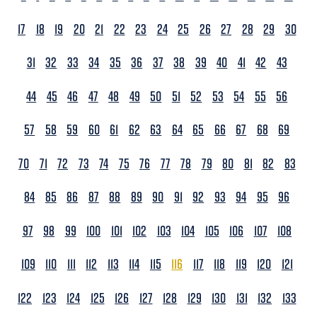
17
18
19
20
21
22
23
24
25
26
27
28
29
30
31
32
33
34
35
36
37
38
39
40
41
42
43
44
45
46
47
48
49
50
51
52
53
54
55
56
57
58
59
60
61
62
63
64
65
66
67
68
69
70
71
72
73
74
75
76
77
78
79
80
81
82
83
84
85
86
87
88
89
90
91
92
93
94
95
96
97
98
99
100
101
102
103
104
105
106
107
108
109
110
111
112
113
114
115
116
117
118
119
120
121
122
123
124
125
126
127
128
129
130
131
132
133