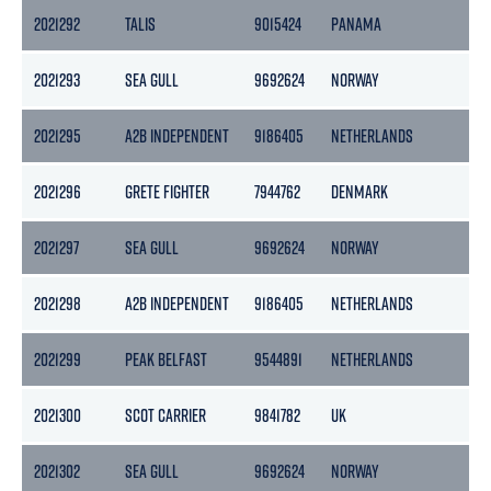
2021292
TALIS
9015424
PANAMA
14
2021293
SEA GULL
9692624
NORWAY
49
2021295
A2B INDEPENDENT
9186405
NETHERLANDS
50
2021296
GRETE FIGHTER
7944762
DENMARK
58
2021297
SEA GULL
9692624
NORWAY
49
2021298
A2B INDEPENDENT
9186405
NETHERLANDS
50
2021299
PEAK BELFAST
9544891
NETHERLANDS
29
2021300
SCOT CARRIER
9841782
UK
34
2021302
SEA GULL
9692624
NORWAY
49