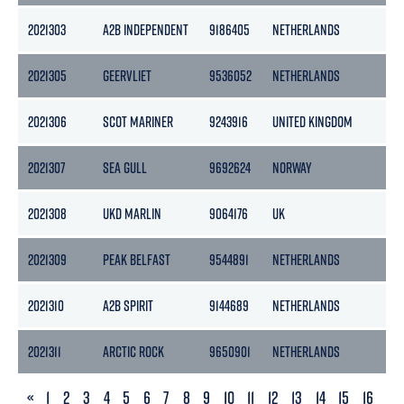
2021303
A2B INDEPENDENT
9186405
NETHERLANDS
50
2021305
GEERVLIET
9536052
NETHERLANDS
25
2021306
SCOT MARINER
9243916
UNITED KINGDOM
25
2021307
SEA GULL
9692624
NORWAY
49
2021308
UKD MARLIN
9064176
UK
26
2021309
PEAK BELFAST
9544891
NETHERLANDS
29
2021310
A2B SPIRIT
9144689
NETHERLANDS
39
2021311
ARCTIC ROCK
9650901
NETHERLANDS
29
PREVIOUS
«
1
2
3
4
5
6
7
8
9
10
11
12
13
14
15
16