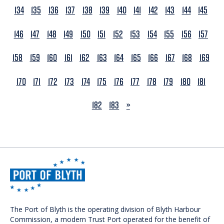
134
135
136
137
138
139
140
141
142
143
144
145
146
147
148
149
150
151
152
153
154
155
156
157
158
159
160
161
162
163
164
165
166
167
168
169
170
171
172
173
174
175
176
177
178
179
180
181
NEXT
182
183
»
The Port of Blyth is the operating division of Blyth Harbour
Commission, a modern Trust Port operated for the benefit of