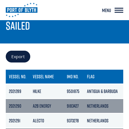
MENU
PORT LIVE
SAILED
Export
VESSEL NO.
VESSEL NAME
IMO NO.
FLAG
GR
2021289
HILKE
9501875
ANTIGUA & BARBUDA
114
2021290
A2B ENERGY
9183427
NETHERLANDS
39
2021291
ALECTO
9373278
NETHERLANDS
25