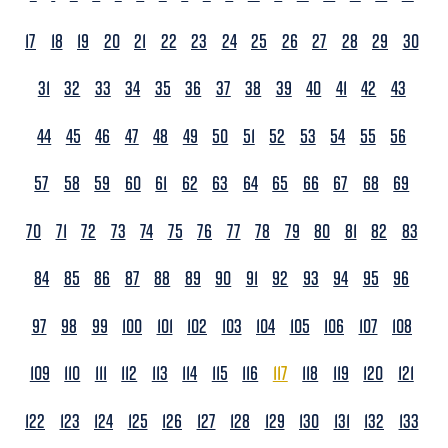
17
18
19
20
21
22
23
24
25
26
27
28
29
30
31
32
33
34
35
36
37
38
39
40
41
42
43
44
45
46
47
48
49
50
51
52
53
54
55
56
57
58
59
60
61
62
63
64
65
66
67
68
69
70
71
72
73
74
75
76
77
78
79
80
81
82
83
84
85
86
87
88
89
90
91
92
93
94
95
96
97
98
99
100
101
102
103
104
105
106
107
108
109
110
111
112
113
114
115
116
117
118
119
120
121
122
123
124
125
126
127
128
129
130
131
132
133