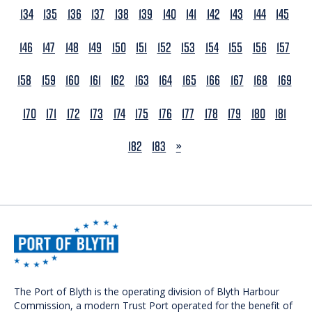
134
135
136
137
138
139
140
141
142
143
144
145
146
147
148
149
150
151
152
153
154
155
156
157
158
159
160
161
162
163
164
165
166
167
168
169
170
171
172
173
174
175
176
177
178
179
180
181
NEXT
182
183
»
The Port of Blyth is the operating division of Blyth Harbour
Commission, a modern Trust Port operated for the benefit of