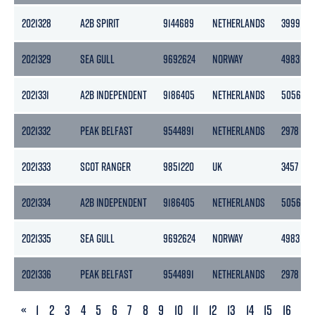
2021328
A2B SPIRIT
9144689
NETHERLANDS
3999
2021329
SEA GULL
9692624
NORWAY
4983
2021331
A2B INDEPENDENT
9186405
NETHERLANDS
5056
2021332
PEAK BELFAST
9544891
NETHERLANDS
2978
2021333
SCOT RANGER
9851220
UK
3457
2021334
A2B INDEPENDENT
9186405
NETHERLANDS
5056
2021335
SEA GULL
9692624
NORWAY
4983
2021336
PEAK BELFAST
9544891
NETHERLANDS
2978
PREVIOUS
«
1
2
3
4
5
6
7
8
9
10
11
12
13
14
15
16