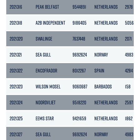
2021316
PEAK BELFAST
9544891
NETHERLANDS
2978
2021318
A2B INDEPENDENT
9186405
NETHERLANDS
5056
2021320
SWALINGE
7637448
NETHERLANDS
2071
2021321
SEA GULL
9692624
NORWAY
4983
2021322
ENCOFRADOR
8012267
SPAIN
4284
2021323
WILSON MOSEL
9060687
BARBADOS
158
2021324
NOORDVLIET
9518220
NETHERLANDS
2597
2021325
EEMS STAR
9421659
NETHERLANDS
1862
2021327
SEA GULL
9692624
NORWAY
4983