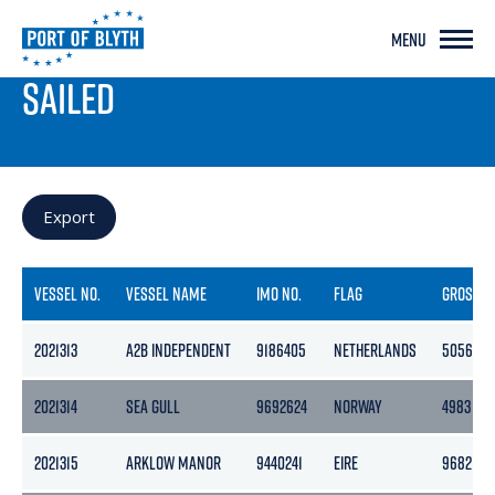
MENU
PORT LIVE
SAILED
Export
VESSEL NO.
VESSEL NAME
IMO NO.
FLAG
GROSS
2021313
A2B INDEPENDENT
9186405
NETHERLANDS
5056
2021314
SEA GULL
9692624
NORWAY
4983
2021315
ARKLOW MANOR
9440241
EIRE
9682