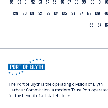
89
90
91
92
93
94
95
96
97
98
99
100
101
1
129
130
131
132
133
134
135
136
137
138
139
140
166
167
1
The Port of Blyth is the operating division of Blyth
Harbour Commission, a modern Trust Port operate
for the benefit of all stakeholders.