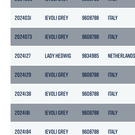
2024031
IEVOLI GREY
9608788
ITALY
2024073
IEVOLI GREY
9608788
ITALY
2024127
LADY HEDWIG
9834985
NETHERLAND
2024129
IEVOLI GREY
9608788
ITALY
2024138
IEVOLI GREY
9608788
ITALY
2024181
IEVOLI GREY
9608788
ITALY
2024184
IEVOLI GREY
9608788
ITALY