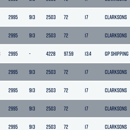
2995
913
2503
72
17
CLARKSONS
2995
913
2503
72
17
CLARKSONS
S
2995
-
4228
97.59
13.4
GP SHIPPING
2995
913
2503
72
17
CLARKSONS
2995
913
2503
72
17
CLARKSONS
2995
913
2503
72
17
CLARKSONS
2995
913
2503
72
17
CLARKSONS