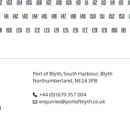
02
103
104
105
106
107
108
109
110
111
112
113
114
115
1
141
142
143
144
145
146
147
148
149
150
151
152
153
68
169
170
171
172
173
174
175
176
177
178
179
180
181
Port of Blyth, South Harbour, Blyth
Northumberland, NE24 3PB
+44 (0)1670 357 004
enquiries@portofblyth.co.uk
d