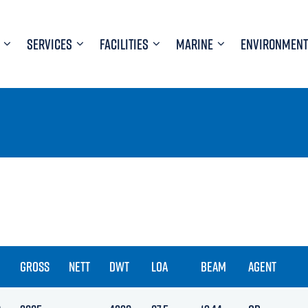
SERVICES
FACILITIES
MARINE
ENVIRONMENT
GROSS
NETT
DWT
LOA
BEAM
AGENT