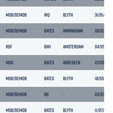
MOB/DEMOB
WQ
BLYTH
31/01/2024
MOB/DEMOB
BATES
IMMINGHAM
06/03/2023
RDF
BW1
AMSTERDAM
04/05/2024
MGO
BATES
ABREDEEN
07/05/2024
MOB/DEMOB
BATES
BLYTH
18/05/2024
MOB/DEMOB
NQ
-
03/07/2024
MOB/DEMOB
BATES
BLYTH
11/07/2024