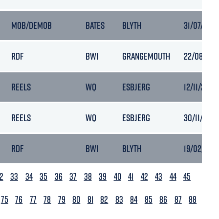
MOB/DEMOB
BATES
BLYTH
31/07/2024
RDF
BW1
GRANGEMOUTH
22/08/202
REELS
WQ
ESBJERG
12/11/2024
REELS
WQ
ESBJERG
30/11/2024
RDF
BW1
BLYTH
19/02/2025
2
33
34
35
36
37
38
39
40
41
42
43
44
45
75
76
77
78
79
80
81
82
83
84
85
86
87
88