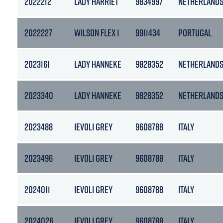
2022212
LADY HARRIET
9834997
NETHERLAND
2022227
WILSON FLEX 1
9911434
PORTUGAL
2023161
LADY HANNEKE
9828352
NETHERLAND
2023340
LADY HANNEKE
9828352
NETHERLAND
2023488
IEVOLI GREY
9608788
ITALY
2023496
IEVOLI GREY
9608788
ITALY
2024011
IEVOLI GREY
9608788
ITALY
2024026
IEVOLI GREY
9608788
ITALY