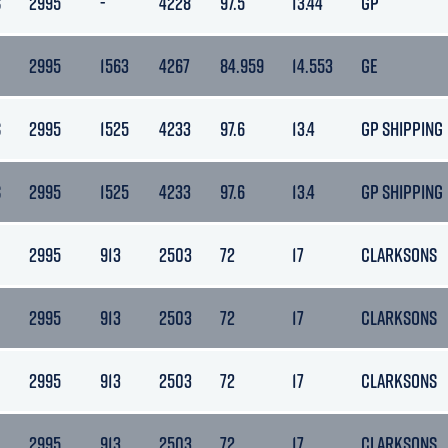
S
2995
-
4228
97.5
13.44
GP
2995
1563
4267
84.959
14.553
GE
S
2995
1525
4233
97.6
13.4
GP SHIPPING
S
2995
1525
4233
97.6
13.4
GP SHIPPING
2995
913
2503
72
17
CLARKSONS
2995
913
2503
72
17
CLARKSONS
2995
913
2503
72
17
CLARKSONS
2995
913
2503
72
17
CLARKSONS