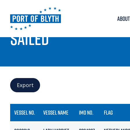
ABOUT
PORT LIVE
SAILED
Export
VESSEL NO.
VESSEL NAME
IMO NO.
FLAG