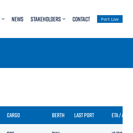
NEWS
STAKEHOLDERS
CONTACT
Port Live
CARGO
BERTH
LAST PORT
ETA / ARRI