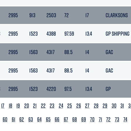
2995
913
2503
72
17
CLARKSONS
S
2995
1523
4388
97.59
13.4
GP SHIPPING
2995
1563
4317
88.5
14
GAC
2995
1563
4317
88.5
14
GAC
S
2995
1523
4220
97.5
13.4
GP
17
18
19
20
21
22
23
24
25
26
27
28
29
30
31
3
60
61
62
63
64
65
66
67
68
69
70
71
72
73
74