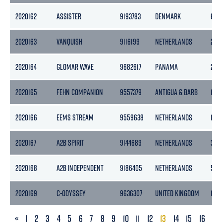
2020162
ASSISTER
9193783
DENMARK
653
2020163
VANQUISH
9116199
NETHERLANDS
299
2020164
GLOMAR WAVE
9682617
PANAMA
2177
2020165
FEHN COMPANION
9557379
ANTIGUA & BARB
193
2020166
EEMS STREAM
9559638
NETHERLANDS
186
2020167
A2B SPIRIT
9144689
NETHERLANDS
399
2020168
A2B INDEPENDENT
9186405
NETHERLANDS
505
2020169
C-ODYSSEY
9636307
UNITED KINGDOM
150
PREVIOUS
«
1
2
3
4
5
6
7
8
9
10
11
12
13
14
15
16