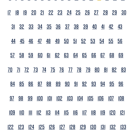
17
18
19
20
21
22
23
24
25
26
27
28
29
30
31
32
33
34
35
36
37
38
39
40
41
42
43
44
45
46
47
48
49
50
51
52
53
54
55
56
57
58
59
60
61
62
63
64
65
66
67
68
69
70
71
72
73
74
75
76
77
78
79
80
81
82
83
84
85
86
87
88
89
90
91
92
93
94
95
96
97
98
99
100
101
102
103
104
105
106
107
108
109
110
111
112
113
114
115
116
117
118
119
120
121
122
123
124
125
126
127
128
129
130
131
132
133