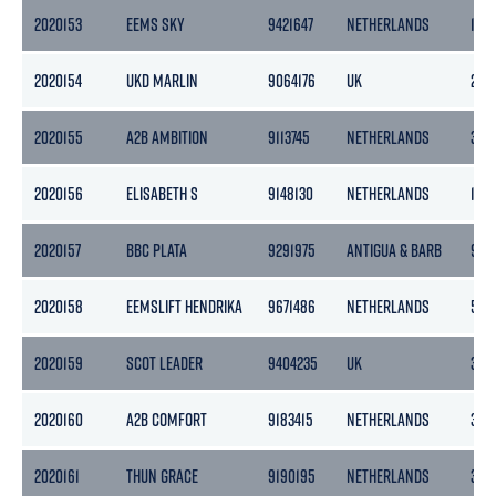
2020153
EEMS SKY
9421647
NETHERLANDS
186
2020154
UKD MARLIN
9064176
UK
269
2020155
A2B AMBITION
9113745
NETHERLANDS
399
2020156
ELISABETH S
9148130
NETHERLANDS
190
2020157
BBC PLATA
9291975
ANTIGUA & BARB
961
2020158
EEMSLIFT HENDRIKA
9671486
NETHERLANDS
546
2020159
SCOT LEADER
9404235
UK
318
2020160
A2B COMFORT
9183415
NETHERLANDS
399
2020161
THUN GRACE
9190195
NETHERLANDS
365