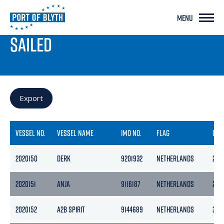
MENU
PORT LIVE
SAILED
Export
VESSEL NO.
VESSEL NAME
IMO NO.
FLAG
GRO
2020150
DERK
9201932
NETHERLANDS
205
2020151
ANJA
9116187
NETHERLANDS
299
2020152
A2B SPIRIT
9144689
NETHERLANDS
399