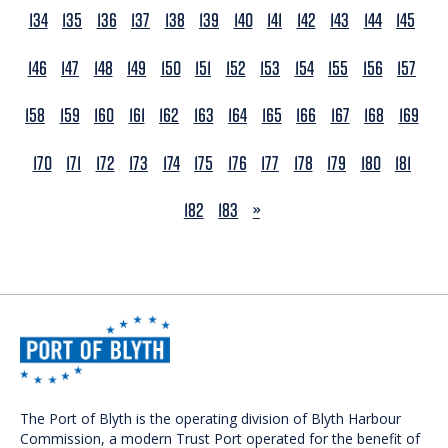
134
135
136
137
138
139
140
141
142
143
144
145
146
147
148
149
150
151
152
153
154
155
156
157
158
159
160
161
162
163
164
165
166
167
168
169
170
171
172
173
174
175
176
177
178
179
180
181
NEXT
182
183
»
The Port of Blyth is the operating division of Blyth Harbour
Commission, a modern Trust Port operated for the benefit of