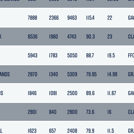
7888
2366
9463
115.4
22
GA
K
6536
1960
4743
90.3
23
CL
5943
1783
5050
88.7
19.5
FF
ANDS
2870
1340
5309
79.95
14.99
GR
OS
1846
1081
2500
89.6
11.67
GA
2801
840
2800
73.6
16
CL
L
1623
657
2408
79.9
11.5
GR