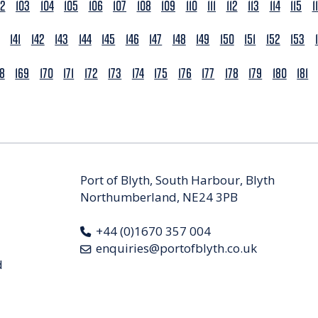
02
103
104
105
106
107
108
109
110
111
112
113
114
115
1
141
142
143
144
145
146
147
148
149
150
151
152
153
68
169
170
171
172
173
174
175
176
177
178
179
180
181
Port of Blyth, South Harbour, Blyth
Northumberland, NE24 3PB
+44 (0)1670 357 004
enquiries@portofblyth.co.uk
d