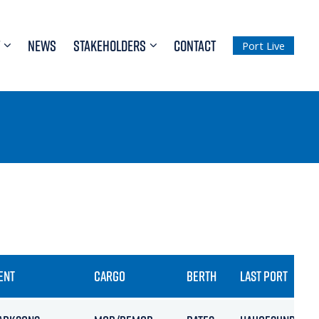
NEWS
STAKEHOLDERS
CONTACT
Port Live
ENT
CARGO
BERTH
LAST PORT