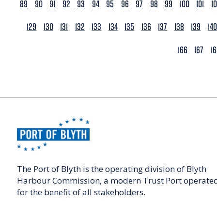
89
90
91
92
93
94
95
96
97
98
99
100
101
1
129
130
131
132
133
134
135
136
137
138
139
140
166
167
1
The Port of Blyth is the operating division of Blyth
Harbour Commission, a modern Trust Port operate
for the benefit of all stakeholders.