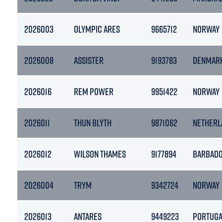
2026003
OLYMPIC ARES
9665712
NORWAY
2026008
ASSISTER
9193783
DENMAR
2026016
REM POWER
9951422
NORWAY
2026011
THUN BLYTH
9871062
NETHERL
2026012
WILSON THAMES
9177894
BARBAD
2026004
TRYM
9342724
NORWAY
2026013
ANTARES
9449223
PORTUGA