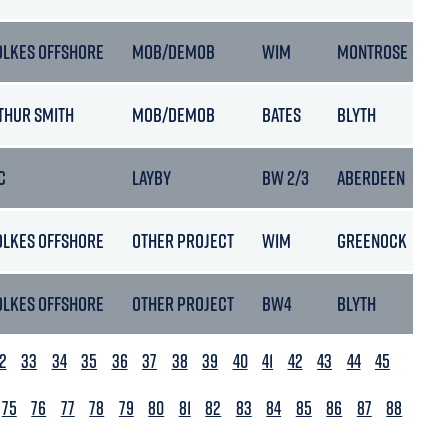
OLKES OFFSHORE
MOB/DEMOB
WIM
MONTROSE
THUR SMITH
MOB/DEMOB
BATES
BLYTH
C
LAYBY
BW 2/3
ABERDEEN
OLKES OFFSHORE
OTHER PROJECT
WIM
GREENOCK
OLKES OFFSHORE
OTHER PROJECT
BW4
BLYTH
2
33
34
35
36
37
38
39
40
41
42
43
44
45
75
76
77
78
79
80
81
82
83
84
85
86
87
88