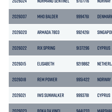
2026024
NORMAND SENTINEL
9707716
NORWAY
2026007
MHO BALDER
9994761
DENMAR
2026020
ARMADA 7803
9924261
SINGAPO
2026022
RIX SPRING
9137296
CYPRUS
2026015
ELISABETH
9219862
NETHERL
2026018
REM POWER
9951422
NORWAY
2026021
IWS SUNWALKER
9993781
CYPRUS
2026023
BOKA DA VINCI
9441233
MARSHAL