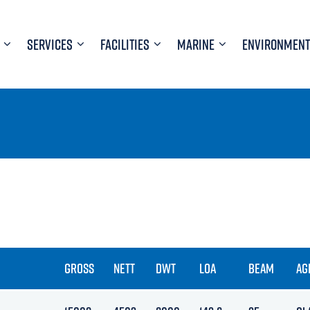
SERVICES
FACILITIES
MARINE
ENVIRONMENT
GROSS
NETT
DWT
LOA
BEAM
AG