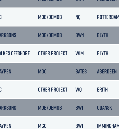
C
MOB/DEMOB
NQ
ROTTERDAM
ARKSONS
MOB/DEMOB
BW4
BLYTH
OLKES OFFSHORE
OTHER PROJECT
WIM
BLYTH
AYPEN
MGO
BATES
ABERDEEN
C
OTHER PROJECT
WQ
ERITH
ARKSONS
MOB/DEMOB
BW1
GDANSK
AYPEN
MGO
BW1
IMMINGHAM