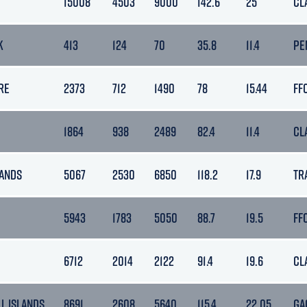
15008
4503
9000
142.6
25
CL
K
413
124
70
35.8
11.4
PE
RE
2373
712
1490
78
15.44
FF
1864
938
2489
82.4
11.4
CL
ANDS
5067
2530
6850
118.2
17.9
TR
5943
1783
5050
88.7
19.5
FF
6712
2014
2122
91.4
19.6
CL
L ISLANDS
8691
2608
5640
115.4
22.05
GA