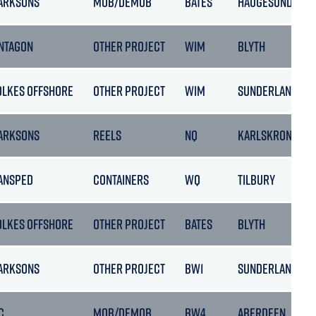
ARKSONS
MOB/DEMOB
BATES
HAUGESUND
NTAGON
OTHER PROJECT
WIM
BLYTH
OLKES OFFSHORE
OTHER PROJECT
WIM
SUNDERLAND
ARKSONS
REELS
NQ
KARLSKRONA
ANSPED
CONTAINERS
WQ
TILBURY
OLKES OFFSHORE
OTHER PROJECT
BATES
BLYTH
ARKSONS
OTHER PROJECT
BW1
SUNDERLAND
C
MOB/DEMOB
BW4
ABERDEEN