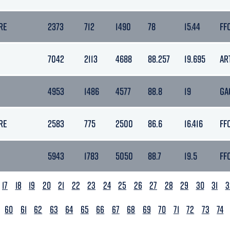
RE
2373
712
1490
78
15.44
FF
7042
2113
4688
88.257
19.695
AR
4953
1486
4577
88.8
19
GA
RE
2583
775
2500
86.6
16.416
FF
5943
1783
5050
88.7
19.5
FF
17
18
19
20
21
22
23
24
25
26
27
28
29
30
31
3
60
61
62
63
64
65
66
67
68
69
70
71
72
73
74