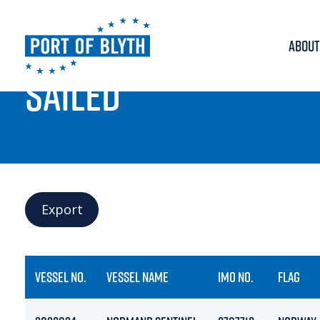
ABOUT
PORT LIVE
SAILED
Export
VESSEL NO.
VESSEL NAME
IMO NO.
FLAG