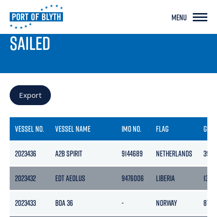
MENU
PORT LIVE
SAILED
Export
VESSEL NO.
VESSEL NAME
IMO NO.
FLAG
GRO
2023436
A2B SPIRIT
9144689
NETHERLANDS
3999
2023432
EDT AEOLUS
9476006
LIBERIA
1374
2023433
BOA 36
-
NORWAY
8762