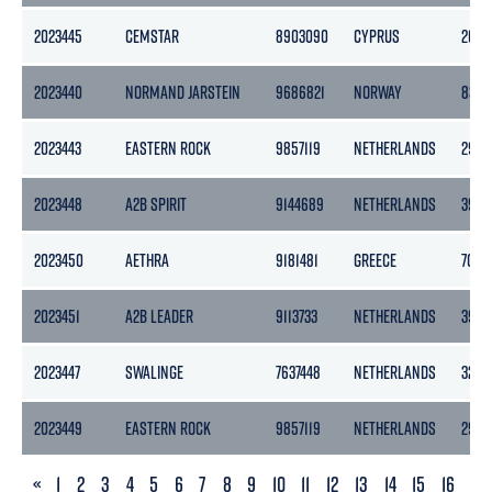
2023445
CEMSTAR
8903090
CYPRUS
2625
2023440
NORMAND JARSTEIN
9686821
NORWAY
8377
2023443
EASTERN ROCK
9857119
NETHERLANDS
2957
2023448
A2B SPIRIT
9144689
NETHERLANDS
3999
2023450
AETHRA
9181481
GREECE
7082
2023451
A2B LEADER
9113733
NETHERLANDS
3999
2023447
SWALINGE
7637448
NETHERLANDS
3283
2023449
EASTERN ROCK
9857119
NETHERLANDS
2957
PREVIOUS
«
1
2
3
4
5
6
7
8
9
10
11
12
13
14
15
16