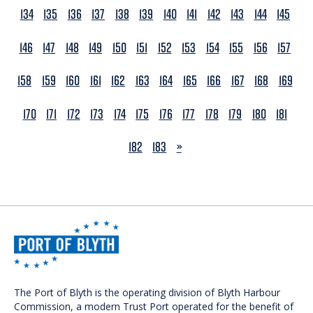
134
135
136
137
138
139
140
141
142
143
144
145
146
147
148
149
150
151
152
153
154
155
156
157
158
159
160
161
162
163
164
165
166
167
168
169
170
171
172
173
174
175
176
177
178
179
180
181
NEXT
182
183
»
The Port of Blyth is the operating division of Blyth Harbour
Commission, a modern Trust Port operated for the benefit of