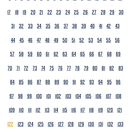
17
18
19
20
21
22
23
24
25
26
27
28
29
30
31
32
33
34
35
36
37
38
39
40
41
42
43
44
45
46
47
48
49
50
51
52
53
54
55
56
57
58
59
60
61
62
63
64
65
66
67
68
69
70
71
72
73
74
75
76
77
78
79
80
81
82
83
84
85
86
87
88
89
90
91
92
93
94
95
96
97
98
99
100
101
102
103
104
105
106
107
108
109
110
111
112
113
114
115
116
117
118
119
120
121
122
123
124
125
126
127
128
129
130
131
132
133