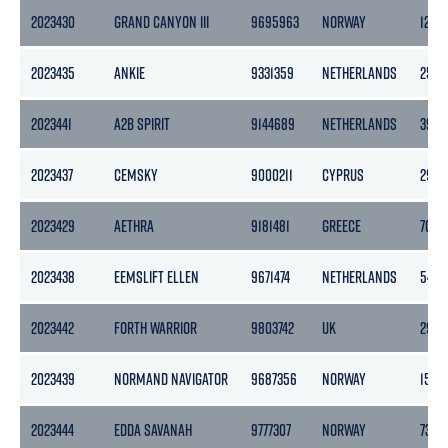
2023430
GRAND CANYON III
9695963
NORWAY
1243
2023435
ANKIE
9331359
NETHERLANDS
2528
2023441
A2B SPIRIT
9144689
NETHERLANDS
3999
2023437
CEMSKY
9000211
CYPRUS
2975
2023429
AETHRA
9181481
GREECE
7082
2023438
EEMSLIFT ELLEN
9671474
NETHERLANDS
5460
2023442
FORTH WARRIOR
9803742
UK
296
2023439
NORMAND NAVIGATOR
9687356
NORWAY
1500
2023444
EDDA SAVANAH
9777307
NORWAY
7388