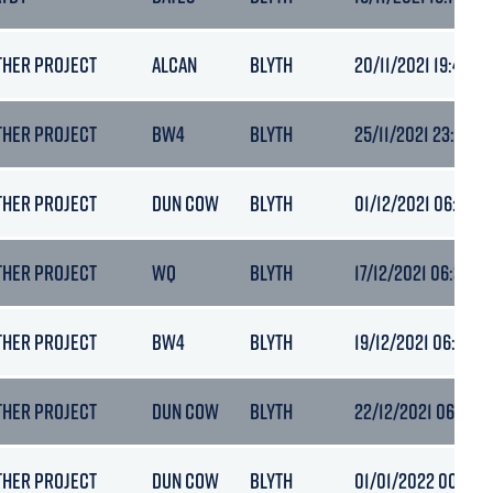
THER PROJECT
ALCAN
BLYTH
20/11/2021 19:40
THER PROJECT
BW4
BLYTH
25/11/2021 23:43
THER PROJECT
DUN COW
BLYTH
01/12/2021 06:20
THER PROJECT
WQ
BLYTH
17/12/2021 06:39
THER PROJECT
BW4
BLYTH
19/12/2021 06:58
THER PROJECT
DUN COW
BLYTH
22/12/2021 06:54
THER PROJECT
DUN COW
BLYTH
01/01/2022 00:01