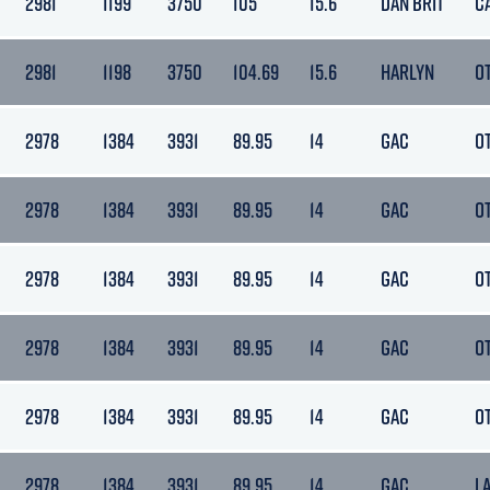
2981
1199
3750
105
15.6
DAN BRIT
C
2981
1198
3750
104.69
15.6
HARLYN
O
2978
1384
3931
89.95
14
GAC
O
2978
1384
3931
89.95
14
GAC
O
2978
1384
3931
89.95
14
GAC
O
2978
1384
3931
89.95
14
GAC
O
2978
1384
3931
89.95
14
GAC
O
2978
1384
3931
89.95
14
GAC
L