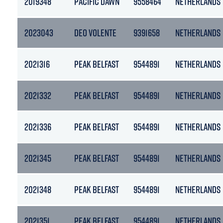
2019348
PACIFIC DAWN
9558464
NETHERLANDS
2023043
DEO VOLENTE
9391658
NETHERLANDS
2021316
PEAK BELFAST
9544891
NETHERLANDS
2021332
PEAK BELFAST
9544891
NETHERLANDS
2021336
PEAK BELFAST
9544891
NETHERLANDS
2021345
PEAK BELFAST
9544891
NETHERLANDS
2021348
PEAK BELFAST
9544891
NETHERLANDS
2021351
PEAK BELFAST
9544891
NETHERLANDS