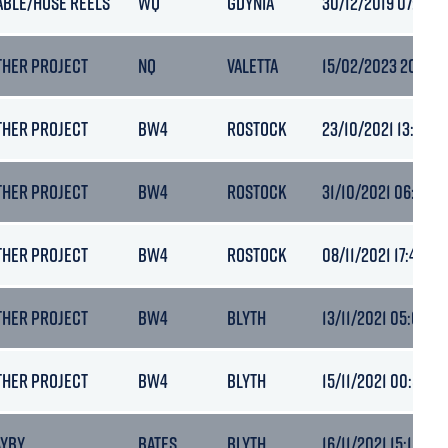
ABLE/HOSE REELS
WQ
GDYNIA
30/12/2019 07:22
THER PROJECT
NQ
VALETTA
15/02/2023 20:45
THER PROJECT
BW4
ROSTOCK
23/10/2021 13:33
THER PROJECT
BW4
ROSTOCK
31/10/2021 06:52
THER PROJECT
BW4
ROSTOCK
08/11/2021 17:48
THER PROJECT
BW4
BLYTH
13/11/2021 05:09
THER PROJECT
BW4
BLYTH
15/11/2021 00:53
AYBY
BATES
BLYTH
16/11/2021 15:10