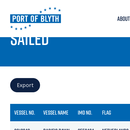
ABOUT
PORT LIVE
SAILED
Export
VESSEL NO.
VESSEL NAME
IMO NO.
FLAG