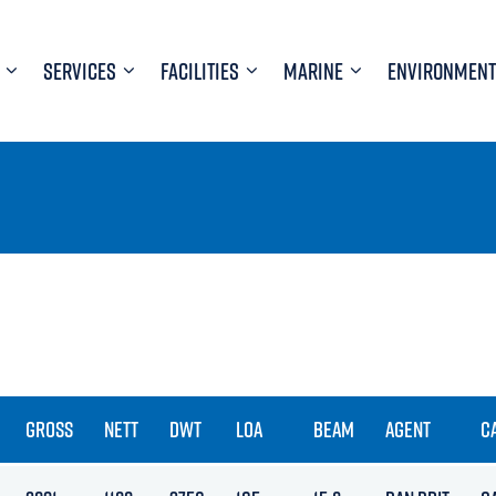
SERVICES
FACILITIES
MARINE
ENVIRONMENT
GROSS
NETT
DWT
LOA
BEAM
AGENT
C