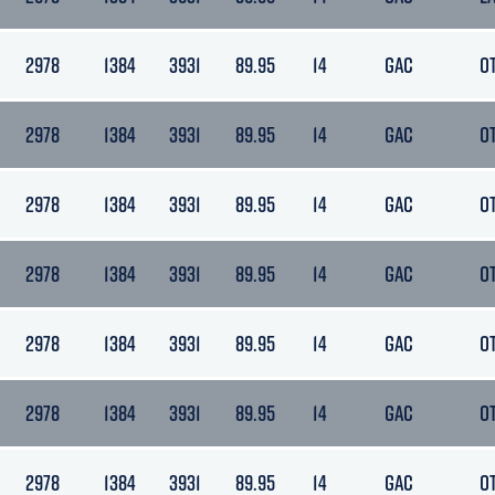
2978
1384
3931
89.95
14
GAC
O
2978
1384
3931
89.95
14
GAC
O
2978
1384
3931
89.95
14
GAC
O
2978
1384
3931
89.95
14
GAC
O
2978
1384
3931
89.95
14
GAC
O
2978
1384
3931
89.95
14
GAC
O
2978
1384
3931
89.95
14
GAC
O