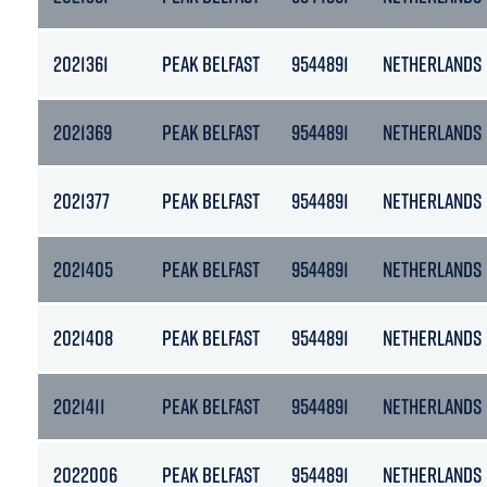
2021361
PEAK BELFAST
9544891
NETHERLANDS
2021369
PEAK BELFAST
9544891
NETHERLANDS
2021377
PEAK BELFAST
9544891
NETHERLANDS
2021405
PEAK BELFAST
9544891
NETHERLANDS
2021408
PEAK BELFAST
9544891
NETHERLANDS
2021411
PEAK BELFAST
9544891
NETHERLANDS
2022006
PEAK BELFAST
9544891
NETHERLANDS