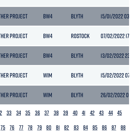
THER PROJECT
BW4
BLYTH
15/01/2022 03:48
THER PROJECT
BW4
ROSTOCK
07/02/2022 17:13
THER PROJECT
BW4
BLYTH
13/02/2022 23:09
THER PROJECT
WIM
BLYTH
15/02/2022 07:19
THER PROJECT
WIM
BLYTH
26/02/2022 00:15
2
33
34
35
36
37
38
39
40
41
42
43
44
45
75
76
77
78
79
80
81
82
83
84
85
86
87
88