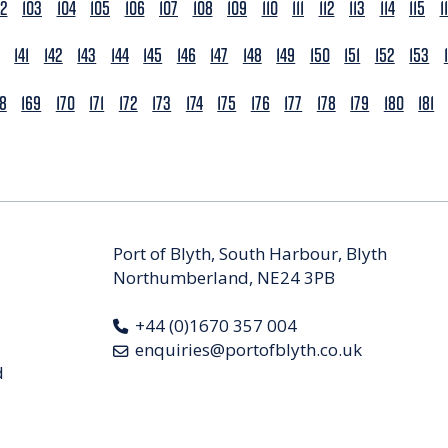
02
103
104
105
106
107
108
109
110
111
112
113
114
115
1
141
142
143
144
145
146
147
148
149
150
151
152
153
68
169
170
171
172
173
174
175
176
177
178
179
180
181
Port of Blyth, South Harbour, Blyth
Northumberland, NE24 3PB
+44 (0)1670 357 004
enquiries@portofblyth.co.uk
d