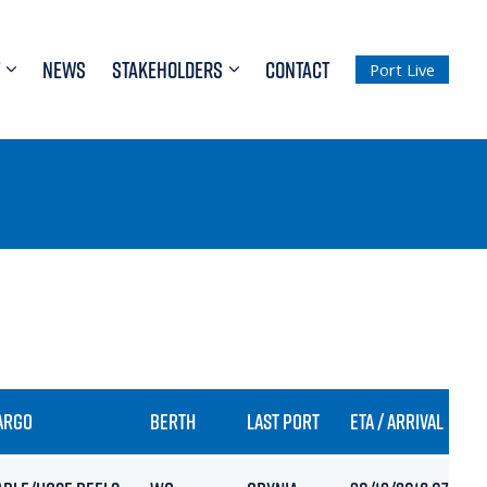
NEWS
STAKEHOLDERS
CONTACT
Port Live
ARGO
BERTH
LAST PORT
ETA / ARRIVAL