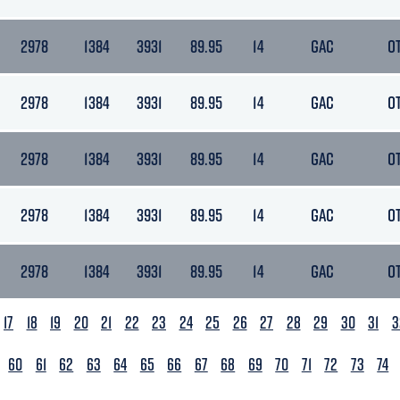
2978
1384
3931
89.95
14
GAC
O
2978
1384
3931
89.95
14
GAC
O
2978
1384
3931
89.95
14
GAC
O
2978
1384
3931
89.95
14
GAC
O
2978
1384
3931
89.95
14
GAC
O
17
18
19
20
21
22
23
24
25
26
27
28
29
30
31
3
60
61
62
63
64
65
66
67
68
69
70
71
72
73
74