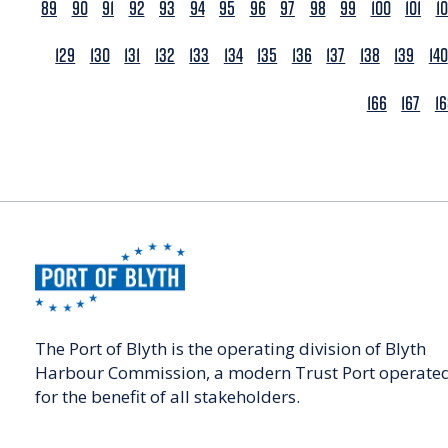
89
90
91
92
93
94
95
96
97
98
99
100
101
1
129
130
131
132
133
134
135
136
137
138
139
140
166
167
1
The Port of Blyth is the operating division of Blyth
Harbour Commission, a modern Trust Port operate
for the benefit of all stakeholders.