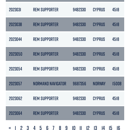
2023031
REM SUPPORTER
9482330
CYPRUS
4518
2023038
REM SUPPORTER
9482330
CYPRUS
4518
2023044
REM SUPPORTER
9482330
CYPRUS
4518
2023050
REM SUPPORTER
9482330
CYPRUS
4518
2023054
REM SUPPORTER
9482330
CYPRUS
4518
2023057
NORMAND NAVIGATOR
9687356
NORWAY
15008
2023062
REM SUPPORTER
9482330
CYPRUS
4518
2023064
REM SUPPORTER
9482330
CYPRUS
4518
PREVIOUS
«
1
2
3
4
5
6
7
8
9
10
11
12
13
14
15
16