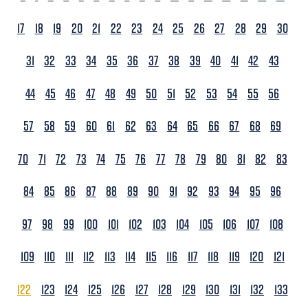
17
18
19
20
21
22
23
24
25
26
27
28
29
30
31
32
33
34
35
36
37
38
39
40
41
42
43
44
45
46
47
48
49
50
51
52
53
54
55
56
57
58
59
60
61
62
63
64
65
66
67
68
69
70
71
72
73
74
75
76
77
78
79
80
81
82
83
84
85
86
87
88
89
90
91
92
93
94
95
96
97
98
99
100
101
102
103
104
105
106
107
108
109
110
111
112
113
114
115
116
117
118
119
120
121
122
123
124
125
126
127
128
129
130
131
132
133