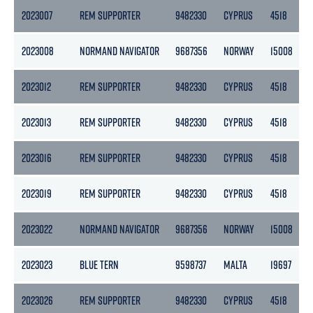
2023007
REM SUPPORTER
9482330
CYPRUS
4518
2023008
NORMAND NAVIGATOR
9687356
NORWAY
15008
2023012
REM SUPPORTER
9482330
CYPRUS
4518
2023013
REM SUPPORTER
9482330
CYPRUS
4518
2023016
REM SUPPORTER
9482330
CYPRUS
4518
2023019
REM SUPPORTER
9482330
CYPRUS
4518
2023022
NORMAND NAVIGATOR
9687356
NORWAY
15008
2023023
BLUE TERN
9598737
MALTA
19697
2023026
REM SUPPORTER
9482330
CYPRUS
4518