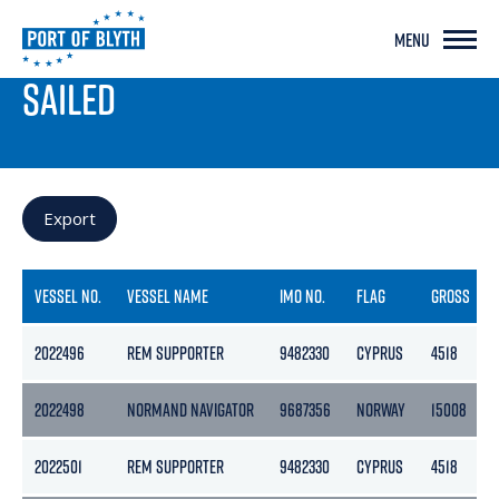
MENU
PORT LIVE
SAILED
Export
VESSEL NO.
VESSEL NAME
IMO NO.
FLAG
GROSS
2022496
REM SUPPORTER
9482330
CYPRUS
4518
2022498
NORMAND NAVIGATOR
9687356
NORWAY
15008
2022501
REM SUPPORTER
9482330
CYPRUS
4518