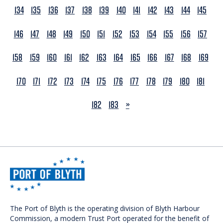
134
135
136
137
138
139
140
141
142
143
144
145
146
147
148
149
150
151
152
153
154
155
156
157
158
159
160
161
162
163
164
165
166
167
168
169
170
171
172
173
174
175
176
177
178
179
180
181
NEXT
182
183
»
The Port of Blyth is the operating division of Blyth Harbour
Commission, a modern Trust Port operated for the benefit of