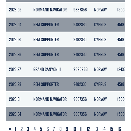
2023102
NORMAND NAVIGATOR
9687356
NORWAY
15008
2023104
REM SUPPORTER
9482330
CYPRUS
4518
2023118
REM SUPPORTER
9482330
CYPRUS
4518
2023126
REM SUPPORTER
9482330
CYPRUS
4518
2023127
GRAND CANYON III
9695963
NORWAY
12433
2023129
REM SUPPORTER
9482330
CYPRUS
4518
2023131
NORMAND NAVIGATOR
9687356
NORWAY
15008
2023134
NORMAND NAVIGATOR
9687356
NORWAY
15008
PREVIOUS
«
1
2
3
4
5
6
7
8
9
10
11
12
13
14
15
16