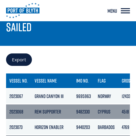
MENU
PORT LIVE
SAILED
Export
VESSEL NO.
VESSEL NAME
IMO NO.
FLAG
GROSS
2023067
GRAND CANYON III
9695963
NORWAY
12433
2023068
REM SUPPORTER
9482330
CYPRUS
4518
2023073
HORIZON ENABLER
9440203
BARBADOS
4769