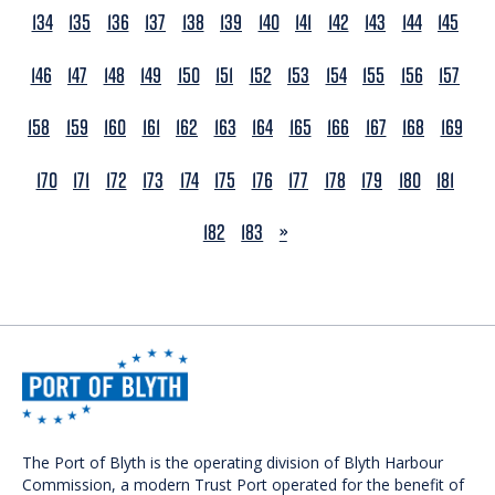
134
135
136
137
138
139
140
141
142
143
144
145
146
147
148
149
150
151
152
153
154
155
156
157
158
159
160
161
162
163
164
165
166
167
168
169
170
171
172
173
174
175
176
177
178
179
180
181
NEXT
182
183
»
The Port of Blyth is the operating division of Blyth Harbour
Commission, a modern Trust Port operated for the benefit of