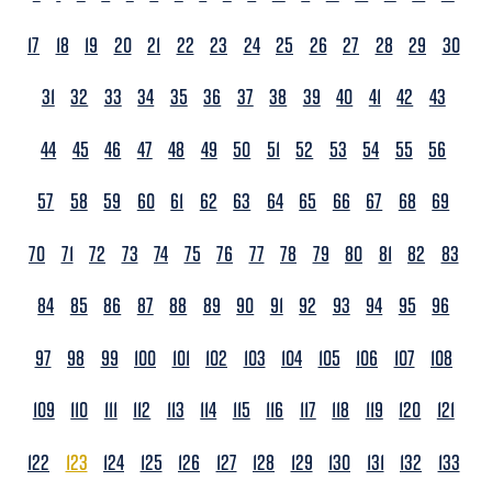
17
18
19
20
21
22
23
24
25
26
27
28
29
30
31
32
33
34
35
36
37
38
39
40
41
42
43
44
45
46
47
48
49
50
51
52
53
54
55
56
57
58
59
60
61
62
63
64
65
66
67
68
69
70
71
72
73
74
75
76
77
78
79
80
81
82
83
84
85
86
87
88
89
90
91
92
93
94
95
96
97
98
99
100
101
102
103
104
105
106
107
108
109
110
111
112
113
114
115
116
117
118
119
120
121
122
123
124
125
126
127
128
129
130
131
132
133