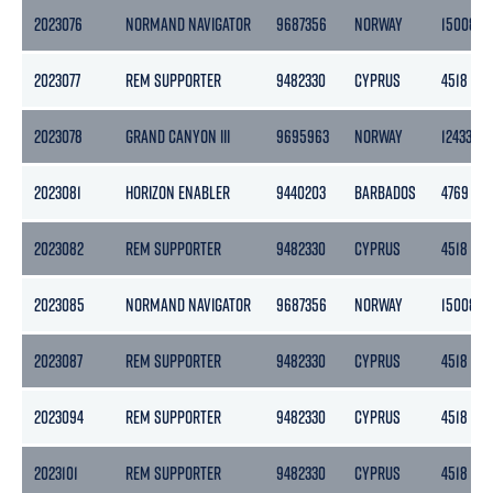
2023076
NORMAND NAVIGATOR
9687356
NORWAY
15008
2023077
REM SUPPORTER
9482330
CYPRUS
4518
2023078
GRAND CANYON III
9695963
NORWAY
12433
2023081
HORIZON ENABLER
9440203
BARBADOS
4769
2023082
REM SUPPORTER
9482330
CYPRUS
4518
2023085
NORMAND NAVIGATOR
9687356
NORWAY
15008
2023087
REM SUPPORTER
9482330
CYPRUS
4518
2023094
REM SUPPORTER
9482330
CYPRUS
4518
2023101
REM SUPPORTER
9482330
CYPRUS
4518