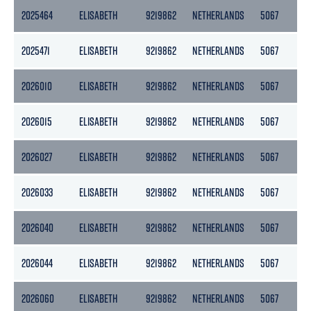
2025464
ELISABETH
9219862
NETHERLANDS
5067
25
2025471
ELISABETH
9219862
NETHERLANDS
5067
25
2026010
ELISABETH
9219862
NETHERLANDS
5067
25
2026015
ELISABETH
9219862
NETHERLANDS
5067
25
2026027
ELISABETH
9219862
NETHERLANDS
5067
25
2026033
ELISABETH
9219862
NETHERLANDS
5067
25
2026040
ELISABETH
9219862
NETHERLANDS
5067
25
2026044
ELISABETH
9219862
NETHERLANDS
5067
25
2026060
ELISABETH
9219862
NETHERLANDS
5067
25