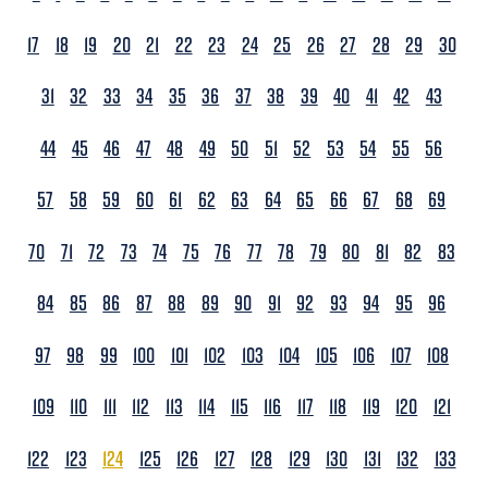
17
18
19
20
21
22
23
24
25
26
27
28
29
30
31
32
33
34
35
36
37
38
39
40
41
42
43
44
45
46
47
48
49
50
51
52
53
54
55
56
57
58
59
60
61
62
63
64
65
66
67
68
69
70
71
72
73
74
75
76
77
78
79
80
81
82
83
84
85
86
87
88
89
90
91
92
93
94
95
96
97
98
99
100
101
102
103
104
105
106
107
108
109
110
111
112
113
114
115
116
117
118
119
120
121
122
123
124
125
126
127
128
129
130
131
132
133