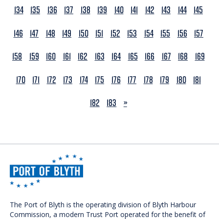
134
135
136
137
138
139
140
141
142
143
144
145
146
147
148
149
150
151
152
153
154
155
156
157
158
159
160
161
162
163
164
165
166
167
168
169
170
171
172
173
174
175
176
177
178
179
180
181
NEXT
182
183
»
The Port of Blyth is the operating division of Blyth Harbour
Commission, a modern Trust Port operated for the benefit of