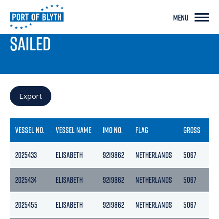
MENU
PORT LIVE
SAILED
Export
VESSEL NO.
VESSEL NAME
IMO NO.
FLAG
GROSS
NE
2025433
ELISABETH
9219862
NETHERLANDS
5067
25
2025434
ELISABETH
9219862
NETHERLANDS
5067
25
2025455
ELISABETH
9219862
NETHERLANDS
5067
25