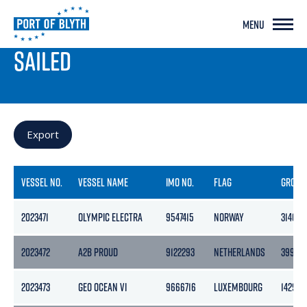
MENU
PORT LIVE
SAILED
Export
VESSEL NO.
VESSEL NAME
IMO NO.
FLAG
GROSS
2023471
OLYMPIC ELECTRA
9547415
NORWAY
3140
2023472
A2B PROUD
9122293
NETHERLANDS
3999
2023473
GEO OCEAN VI
9666716
LUXEMBOURG
1429