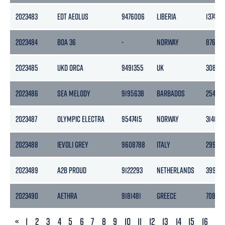
2023483
EDT AEOLUS
9476006
LIBERIA
1374
2023484
BOA 36
-
NORWAY
8762
2023485
UKD ORCA
9491355
UK
3087
2023486
SEA MELODY
9195638
BARBADOS
2545
2023487
OLYMPIC ELECTRA
9547415
NORWAY
3140
2023488
IEVOLI GREY
9608788
ITALY
2995
2023489
A2B PROUD
9122293
NETHERLANDS
3999
2023490
AETHRA
9181481
GREECE
7082
PREVIOUS
«
1
2
3
4
5
6
7
8
9
10
11
12
13
14
15
16