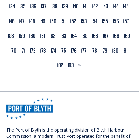
134
135
136
137
138
139
140
141
142
143
144
145
146
147
148
149
150
151
152
153
154
155
156
157
158
159
160
161
162
163
164
165
166
167
168
169
170
171
172
173
174
175
176
177
178
179
180
181
NEXT
182
183
»
The Port of Blyth is the operating division of Blyth Harbour
Commission, a modern Trust Port operated for the benefit of