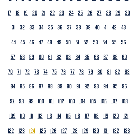
17
18
19
20
21
22
23
24
25
26
27
28
29
30
31
32
33
34
35
36
37
38
39
40
41
42
43
44
45
46
47
48
49
50
51
52
53
54
55
56
57
58
59
60
61
62
63
64
65
66
67
68
69
70
71
72
73
74
75
76
77
78
79
80
81
82
83
84
85
86
87
88
89
90
91
92
93
94
95
96
97
98
99
100
101
102
103
104
105
106
107
108
109
110
111
112
113
114
115
116
117
118
119
120
121
122
123
124
125
126
127
128
129
130
131
132
133