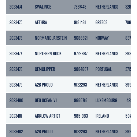
2023474
SWALINGE
7637448
NETHERLANDS
3283
2023475
AETHRA
9181481
GREECE
7082
2023476
NORMAND JARSTEIN
9686821
NORWAY
8377
2023477
NORTHERN ROCK
9728887
NETHERLANDS
2989
2023478
CEMCLIPPER
9884667
PORTUGAL
3715
2023479
A2B PROUD
9122293
NETHERLANDS
3999
2023480
GEO OCEAN VI
9666716
LUXEMBOURG
1429
2023481
ARKLOW ARTIST
9851983
IRELAND
5078
2023482
A2B PROUD
9122293
NETHERLANDS
3999