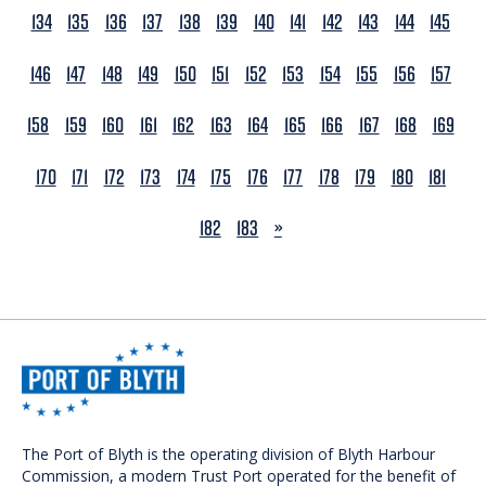
134
135
136
137
138
139
140
141
142
143
144
145
146
147
148
149
150
151
152
153
154
155
156
157
158
159
160
161
162
163
164
165
166
167
168
169
170
171
172
173
174
175
176
177
178
179
180
181
NEXT
182
183
»
The Port of Blyth is the operating division of Blyth Harbour
Commission, a modern Trust Port operated for the benefit of