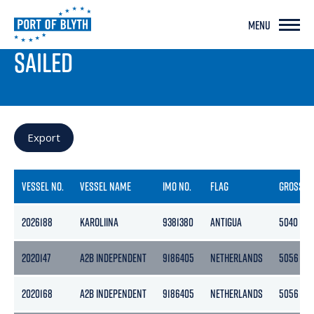
MENU
PORT LIVE
SAILED
Export
VESSEL NO.
VESSEL NAME
IMO NO.
FLAG
GROSS
2026188
KAROLIINA
9381380
ANTIGUA
5040
2020147
A2B INDEPENDENT
9186405
NETHERLANDS
5056
2020168
A2B INDEPENDENT
9186405
NETHERLANDS
5056