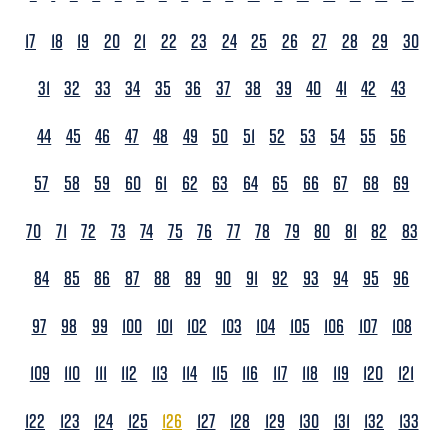
17
18
19
20
21
22
23
24
25
26
27
28
29
30
31
32
33
34
35
36
37
38
39
40
41
42
43
44
45
46
47
48
49
50
51
52
53
54
55
56
57
58
59
60
61
62
63
64
65
66
67
68
69
70
71
72
73
74
75
76
77
78
79
80
81
82
83
84
85
86
87
88
89
90
91
92
93
94
95
96
97
98
99
100
101
102
103
104
105
106
107
108
109
110
111
112
113
114
115
116
117
118
119
120
121
122
123
124
125
126
127
128
129
130
131
132
133