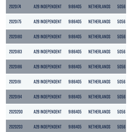
2020174
A2B INDEPENDENT
9186405
NETHERLANDS
5056
2020175
A2B INDEPENDENT
9186405
NETHERLANDS
5056
2020180
A2B INDEPENDENT
9186405
NETHERLANDS
5056
2020183
A2B INDEPENDENT
9186405
NETHERLANDS
5056
2020186
A2B INDEPENDENT
9186405
NETHERLANDS
5056
2020191
A2B INDEPENDENT
9186405
NETHERLANDS
5056
2020194
A2B INDEPENDENT
9186405
NETHERLANDS
5056
2020200
A2B INDEPENDENT
9186405
NETHERLANDS
5056
2020203
A2B INDEPENDENT
9186405
NETHERLANDS
5056