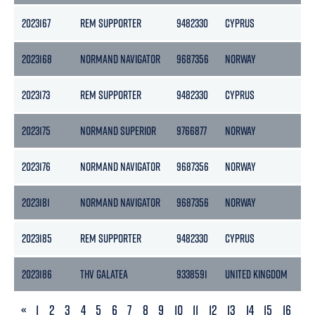
2023167
REM SUPPORTER
9482330
CYPRUS
45
2023168
NORMAND NAVIGATOR
9687356
NORWAY
15
2023173
REM SUPPORTER
9482330
CYPRUS
45
2023175
NORMAND SUPERIOR
9766877
NORWAY
76
2023176
NORMAND NAVIGATOR
9687356
NORWAY
15
2023181
NORMAND NAVIGATOR
9687356
NORWAY
15
2023185
REM SUPPORTER
9482330
CYPRUS
45
2023186
THV GALATEA
9338591
UNITED KINGDOM
36
PREVIOUS
«
1
2
3
4
5
6
7
8
9
10
11
12
13
14
15
16