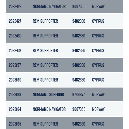
2022422
NORMAND NAVIGATOR
9687356
NORWAY
15
2022427
REM SUPPORTER
9482330
CYPRUS
45
2022430
REM SUPPORTER
9482330
CYPRUS
45
2022437
REM SUPPORTER
9482330
CYPRUS
45
2023157
REM SUPPORTER
9482330
CYPRUS
45
2023160
REM SUPPORTER
9482330
CYPRUS
45
2023163
NORMAND SUPERIOR
9766877
NORWAY
76
2023164
NORMAND NAVIGATOR
9687356
NORWAY
15
2023165
REM SUPPORTER
9482330
CYPRUS
45