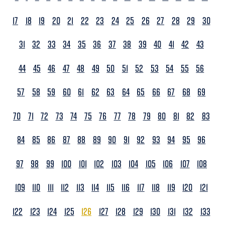
17
18
19
20
21
22
23
24
25
26
27
28
29
30
31
32
33
34
35
36
37
38
39
40
41
42
43
44
45
46
47
48
49
50
51
52
53
54
55
56
57
58
59
60
61
62
63
64
65
66
67
68
69
70
71
72
73
74
75
76
77
78
79
80
81
82
83
84
85
86
87
88
89
90
91
92
93
94
95
96
97
98
99
100
101
102
103
104
105
106
107
108
109
110
111
112
113
114
115
116
117
118
119
120
121
122
123
124
125
126
127
128
129
130
131
132
133