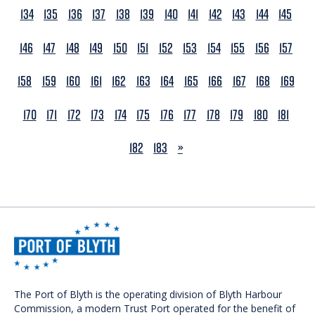
134
135
136
137
138
139
140
141
142
143
144
145
146
147
148
149
150
151
152
153
154
155
156
157
158
159
160
161
162
163
164
165
166
167
168
169
170
171
172
173
174
175
176
177
178
179
180
181
NEXT
182
183
»
The Port of Blyth is the operating division of Blyth Harbour
Commission, a modern Trust Port operated for the benefit of