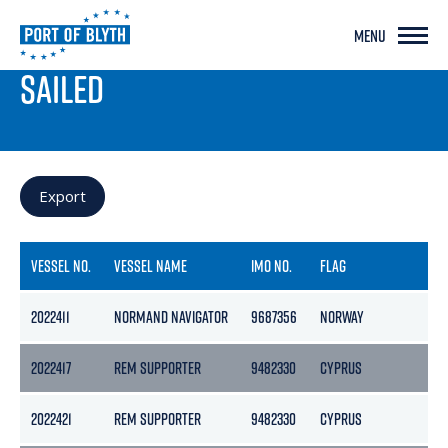
MENU
PORT LIVE
SAILED
Export
VESSEL NO.
VESSEL NAME
IMO NO.
FLAG
GR
2022411
NORMAND NAVIGATOR
9687356
NORWAY
15
2022417
REM SUPPORTER
9482330
CYPRUS
45
2022421
REM SUPPORTER
9482330
CYPRUS
45