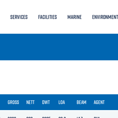
SERVICES
FACILITIES
MARINE
ENVIRONMENT
GROSS
NETT
DWT
LOA
BEAM
AGENT