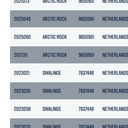
2021073
ARCTIC ROCK
9650901
NETHERLAND
2025049
ARCTIC ROCK
9650901
NETHERLAND
2025060
ARCTIC ROCK
9650901
NETHERLAND
2021311
ARCTIC ROCK
9650901
NETHERLAND
2023021
SWALINGE
7637448
NETHERLAND
2023035
SWALINGE
7637448
NETHERLAND
2023058
SWALINGE
7637448
NETHERLAND
2023070
SWALINGE
7637448
NETHERLAND