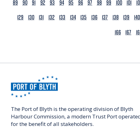
89
90
91
92
93
94
95
96
97
98
99
100
101
1
129
130
131
132
133
134
135
136
137
138
139
140
166
167
1
The Port of Blyth is the operating division of Blyth
Harbour Commission, a modern Trust Port operate
for the benefit of all stakeholders.