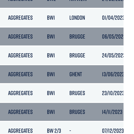
AGGREGATES
BW1
LONDON
01/04/2023 19:5
AGGREGATES
BW1
BRUGGE
06/05/2023 08:
AGGREGATES
BW1
BRUGGE
24/05/2023 23:
AGGREGATES
BW1
GHENT
13/06/2023 19:4
AGGREGATES
BW1
BRUGES
23/10/2023 09:
AGGREGATES
BW1
BRUGES
14/11/2023 11:35
AGGREGATES
BW 2/3
-
07/12/2023 09:11