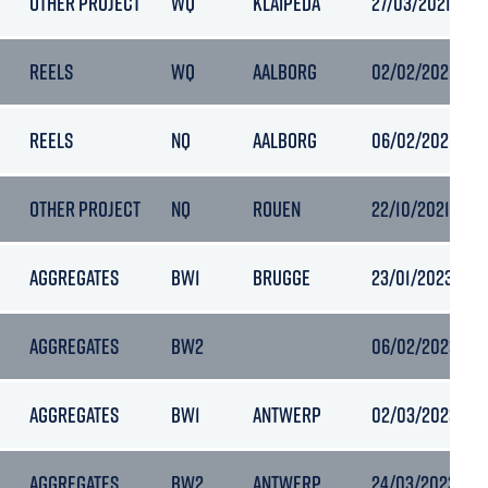
OTHER PROJECT
WQ
KLAIPEDA
27/03/2021 21:3
REELS
WQ
AALBORG
02/02/2025 19:
REELS
NQ
AALBORG
06/02/2025 19:
OTHER PROJECT
NQ
ROUEN
22/10/2021 15:3
AGGREGATES
BW1
BRUGGE
23/01/2023 12:3
AGGREGATES
BW2
06/02/2023 20:
AGGREGATES
BW1
ANTWERP
02/03/2023 04:
AGGREGATES
BW2
ANTWERP
24/03/2023 05: