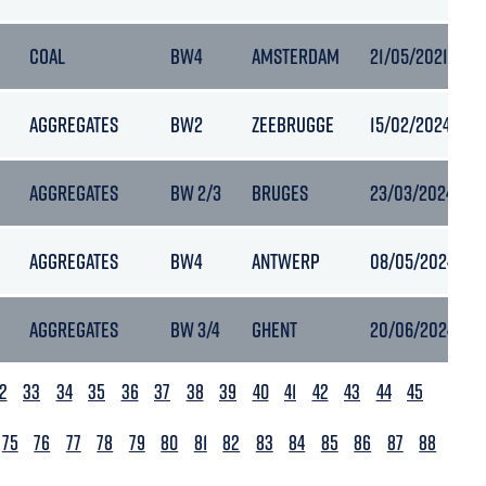
COAL
BW4
AMSTERDAM
21/05/2021 21:2
AGGREGATES
BW2
ZEEBRUGGE
15/02/2024 19:0
AGGREGATES
BW 2/3
BRUGES
23/03/2024 20:
AGGREGATES
BW4
ANTWERP
08/05/2024 23:
AGGREGATES
BW 3/4
GHENT
20/06/2024 21:
2
33
34
35
36
37
38
39
40
41
42
43
44
45
75
76
77
78
79
80
81
82
83
84
85
86
87
88