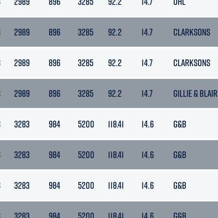
S
2989
896
3285
92.2
14.7
OHL
S
2989
896
3285
92.2
14.7
CLARKSONS
S
2989
896
3285
92.2
14.7
CLARKSONS
S
2989
896
3285
92.2
14.7
GILLIE & BLAIR
S
3283
984
5200
118.41
14.6
G&B
S
3283
984
5200
118.41
14.6
G&B
S
3283
984
5200
118.41
14.6
G&B
S
3283
984
5200
118.41
14.6
G&B