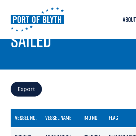
ABOUT
PORT LIVE
SAILED
Export
VESSEL NO.
VESSEL NAME
IMO NO.
FLAG