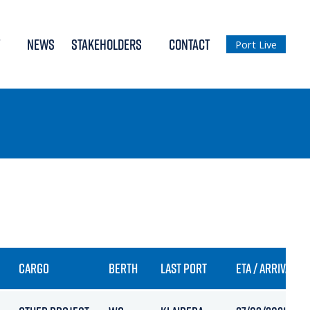
NEWS
STAKEHOLDERS
CONTACT
Port Live
CARGO
BERTH
LAST PORT
ETA / ARRIVAL