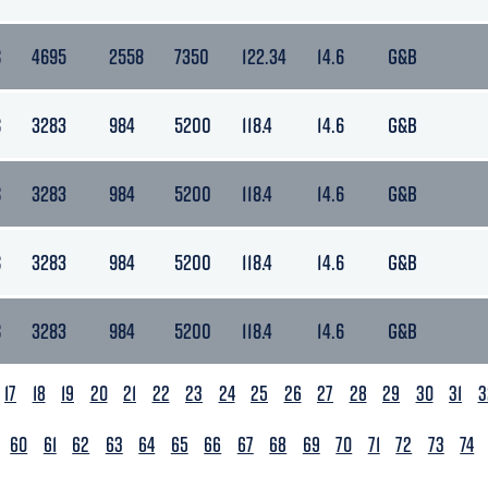
S
4695
2558
7350
122.34
14.6
G&B
S
3283
984
5200
118.4
14.6
G&B
S
3283
984
5200
118.4
14.6
G&B
S
3283
984
5200
118.4
14.6
G&B
S
3283
984
5200
118.4
14.6
G&B
17
18
19
20
21
22
23
24
25
26
27
28
29
30
31
3
60
61
62
63
64
65
66
67
68
69
70
71
72
73
74