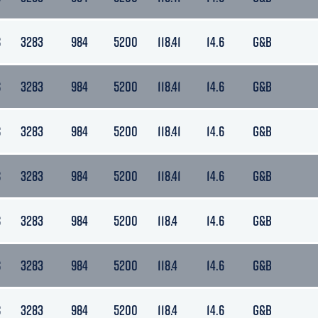
S
3283
984
5200
118.41
14.6
G&B
S
3283
984
5200
118.41
14.6
G&B
S
3283
984
5200
118.41
14.6
G&B
S
3283
984
5200
118.41
14.6
G&B
S
3283
984
5200
118.4
14.6
G&B
S
3283
984
5200
118.4
14.6
G&B
S
3283
984
5200
118.4
14.6
G&B