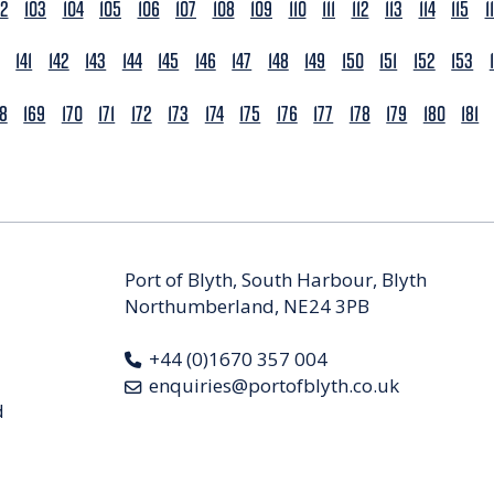
02
103
104
105
106
107
108
109
110
111
112
113
114
115
1
141
142
143
144
145
146
147
148
149
150
151
152
153
68
169
170
171
172
173
174
175
176
177
178
179
180
181
Port of Blyth, South Harbour, Blyth
Northumberland, NE24 3PB
+44 (0)1670 357 004
enquiries@portofblyth.co.uk
d