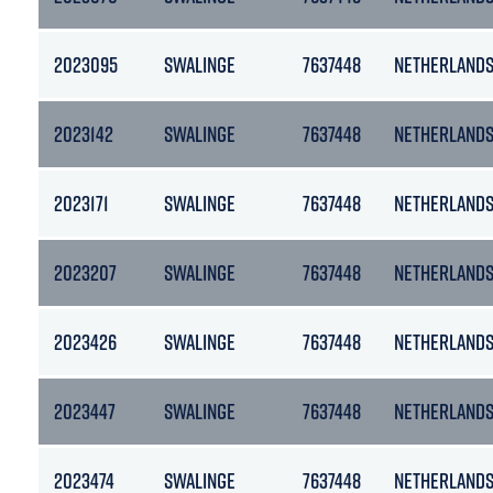
2023095
SWALINGE
7637448
NETHERLAND
2023142
SWALINGE
7637448
NETHERLAND
2023171
SWALINGE
7637448
NETHERLAND
2023207
SWALINGE
7637448
NETHERLAND
2023426
SWALINGE
7637448
NETHERLAND
2023447
SWALINGE
7637448
NETHERLAND
2023474
SWALINGE
7637448
NETHERLAND