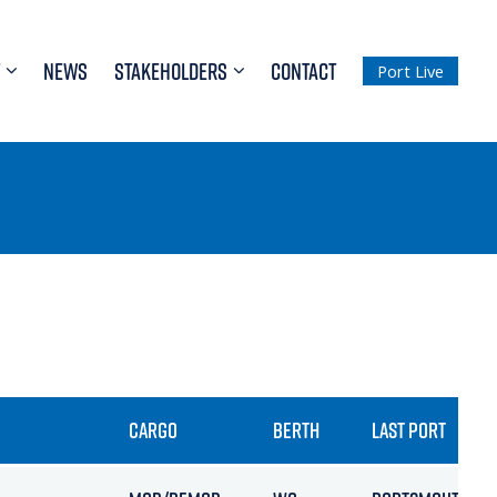
NEWS
STAKEHOLDERS
CONTACT
Port Live
CARGO
BERTH
LAST PORT