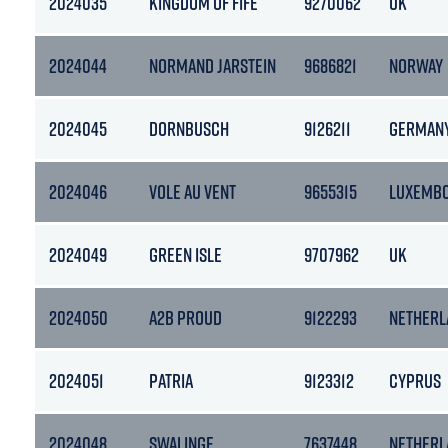
2024035
KINGDOM OF FIFE
9270062
UK
2024044
NORMAND JARSTEIN
9686821
NORWAY
2024045
DORNBUSCH
9126211
GERMAN
2024046
VOLE AU VENT
9655315
LUXEMB
2024049
GREEN ISLE
9707962
UK
2024050
A2B PROUD
9122293
NETHERL
2024051
PATRIA
9123312
CYPRUS
2024048
SWALINGE
7637448
NETHERL