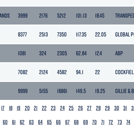
ANDS
3999
2176
5212
101.13
18.45
TRANSPE
8377
2513
7350
117.35
22.05
GLOBAL P
1081
324
2305
62.84
12.4
ABP
7082
2124
4582
94.1
22
COCKFIE
9999
5155
16861
149.5
19.25
GILLIE & 
17
18
19
20
21
22
23
24
25
26
27
28
29
30
31
3
60
61
62
63
64
65
66
67
68
69
70
71
72
73
74