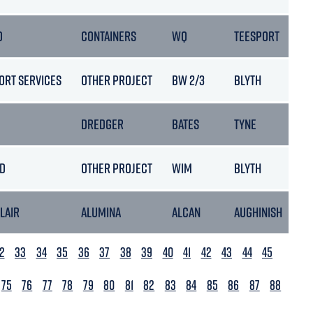
D
CONTAINERS
WQ
TEESPORT
ORT SERVICES
OTHER PROJECT
BW 2/3
BLYTH
DREDGER
BATES
TYNE
LD
OTHER PROJECT
WIM
BLYTH
BLAIR
ALUMINA
ALCAN
AUGHINISH
2
33
34
35
36
37
38
39
40
41
42
43
44
45
75
76
77
78
79
80
81
82
83
84
85
86
87
88