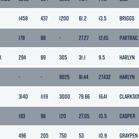
1459
437
1200
61.2
13.5
BRIGGS
178
88
-
27.27
12.45
PARTRAC
K
294
89
305
31.1
9.5
HARLYN
-
-
9025
91.44
27.432
HARLYN
3140
1119
3000
79.66
16.41
CLARKSO
193
96
120
27.05
10.5
CASPER
496
205
750
53
10.9
GRAYPEN