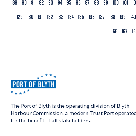
89
90
91
92
93
94
95
96
97
98
99
100
101
1
129
130
131
132
133
134
135
136
137
138
139
140
166
167
1
The Port of Blyth is the operating division of Blyth
Harbour Commission, a modern Trust Port operate
for the benefit of all stakeholders.