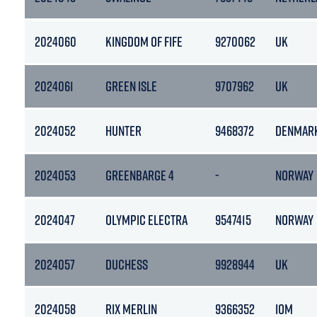
2024060
KINGDOM OF FIFE
9270062
UK
2024061
GREEN ISLE
9707962
UK
2024052
HUNTER
9468372
DENMAR
2024053
GREENBARGE 4
-
NORWAY
2024047
OLYMPIC ELECTRA
9547415
NORWAY
2024057
DUCHESS
9928944
UK
2024058
RIX MERLIN
9366352
IOM