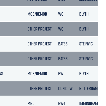
MOB/DEMOB
WQ
BLYTH
OTHER PROJECT
WQ
BLYTH
OTHER PROJECT
BATES
STEINVIG
OTHER PROJECT
BATES
STEINVIG
NS
MOB/DEMOB
BW1
BLYTH
OTHER PROJECT
DUN COW
ROTTERDAM
MGO
BW4
IMMINGHAM