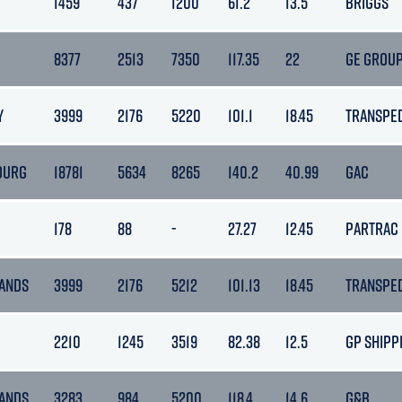
1459
437
1200
61.2
13.5
BRIGGS
8377
2513
7350
117.35
22
GE GROU
Y
3999
2176
5220
101.1
18.45
TRANSPE
OURG
18781
5634
8265
140.2
40.99
GAC
178
88
-
27.27
12.45
PARTRAC
ANDS
3999
2176
5212
101.13
18.45
TRANSPE
2210
1245
3519
82.38
12.5
GP SHIPP
ANDS
3283
984
5200
118.4
14.6
G&B