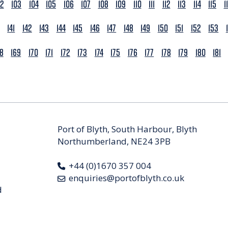
02
103
104
105
106
107
108
109
110
111
112
113
114
115
1
141
142
143
144
145
146
147
148
149
150
151
152
153
68
169
170
171
172
173
174
175
176
177
178
179
180
181
Port of Blyth, South Harbour, Blyth
Northumberland, NE24 3PB
+44 (0)1670 357 004
enquiries@portofblyth.co.uk
d