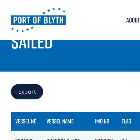
ABOUT
PORT LIVE
SAILED
Export
VESSEL NO.
VESSEL NAME
IMO NO.
FLAG