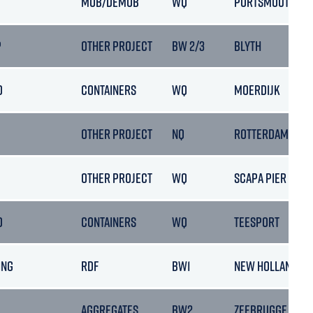
MOB/DEMOB
WQ
PORTSMOUTH
P
OTHER PROJECT
BW 2/3
BLYTH
D
CONTAINERS
WQ
MOERDIJK
OTHER PROJECT
NQ
ROTTERDAM
OTHER PROJECT
WQ
SCAPA PIER
D
CONTAINERS
WQ
TEESPORT
ING
RDF
BW1
NEW HOLLAND
AGGREGATES
BW2
ZEEBRUGGE