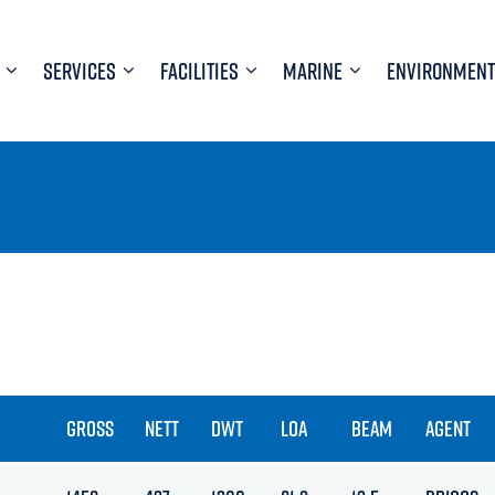
SERVICES
FACILITIES
MARINE
ENVIRONMENT
GROSS
NETT
DWT
LOA
BEAM
AGENT