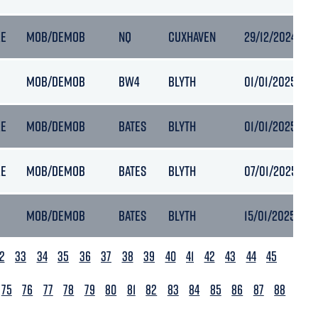
RE
MOB/DEMOB
NQ
CUXHAVEN
29/12/2024 04:
MOB/DEMOB
BW4
BLYTH
01/01/2025 00:
RE
MOB/DEMOB
BATES
BLYTH
01/01/2025 00:
RE
MOB/DEMOB
BATES
BLYTH
07/01/2025 12:3
MOB/DEMOB
BATES
BLYTH
15/01/2025 05:
2
33
34
35
36
37
38
39
40
41
42
43
44
45
75
76
77
78
79
80
81
82
83
84
85
86
87
88