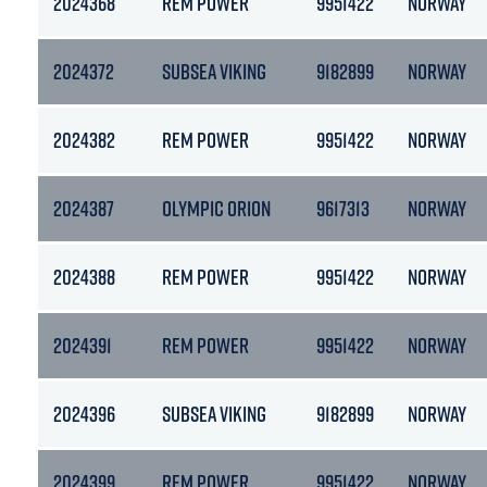
2024368
REM POWER
9951422
NORWAY
2024372
SUBSEA VIKING
9182899
NORWAY
2024382
REM POWER
9951422
NORWAY
2024387
OLYMPIC ORION
9617313
NORWAY
2024388
REM POWER
9951422
NORWAY
2024391
REM POWER
9951422
NORWAY
2024396
SUBSEA VIKING
9182899
NORWAY
2024399
REM POWER
9951422
NORWAY