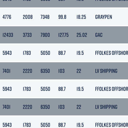
4776
2008
7348
99.8
18.25
GRAYPEN
12433
3733
7900
127.75
25.02
GAC
5943
1783
5050
88.7
19.5
FFOLKES OFFSHO
7401
2220
6350
103
22
LV SHIPPING
5943
1783
5050
88.7
19.5
FFOLKES OFFSHO
7401
2220
6350
103
22
LV SHIPPING
5943
1783
5050
88.7
19.5
FFOLKES OFFSHO