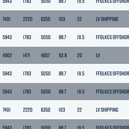
5943
1783
5050
88.7
19.5
FFOLKES OFFSHO
7401
2220
6350
103
22
LV SHIPPING
5943
1783
5050
88.7
19.5
FFOLKES OFFSHO
4902
1471
4857
93.8
20
LV
5943
1783
5050
88.7
19.5
FFOLKES OFFSHO
5943
1783
5050
88.7
19.5
FFOLKES OFFSHO
7401
2220
6350
103
22
LV SHIPPING
5943
1783
5050
88.7
19.5
FFOLKES OFFSHO