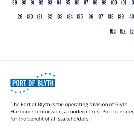
89
90
91
92
93
94
95
96
97
98
99
100
101
1
129
130
131
132
133
134
135
136
137
138
139
140
166
167
1
The Port of Blyth is the operating division of Blyth
Harbour Commission, a modern Trust Port operate
for the benefit of all stakeholders.