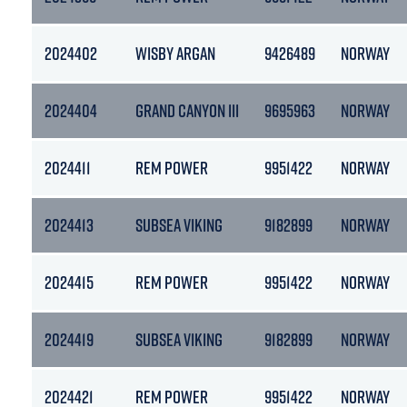
2024402
WISBY ARGAN
9426489
NORWAY
2024404
GRAND CANYON III
9695963
NORWAY
2024411
REM POWER
9951422
NORWAY
2024413
SUBSEA VIKING
9182899
NORWAY
2024415
REM POWER
9951422
NORWAY
2024419
SUBSEA VIKING
9182899
NORWAY
2024421
REM POWER
9951422
NORWAY