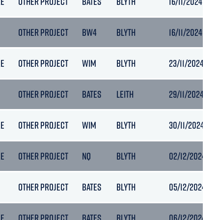
RE
OTHER PROJECT
BATES
BLYTH
16/11/2024 13:14
OTHER PROJECT
BW4
BLYTH
16/11/2024 16:25
RE
OTHER PROJECT
WIM
BLYTH
23/11/2024 14:0
OTHER PROJECT
BATES
LEITH
29/11/2024 05:1
RE
OTHER PROJECT
WIM
BLYTH
30/11/2024 08:
RE
OTHER PROJECT
NQ
BLYTH
02/12/2024 06:
OTHER PROJECT
BATES
BLYTH
05/12/2024 06:
RE
OTHER PROJECT
BATES
BLYTH
06/12/2024 11:1