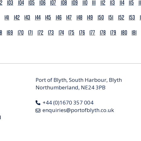
02
103
104
105
106
107
108
109
110
111
112
113
114
115
1
141
142
143
144
145
146
147
148
149
150
151
152
153
68
169
170
171
172
173
174
175
176
177
178
179
180
181
Port of Blyth, South Harbour, Blyth
Northumberland, NE24 3PB
+44 (0)1670 357 004
enquiries@portofblyth.co.uk
d