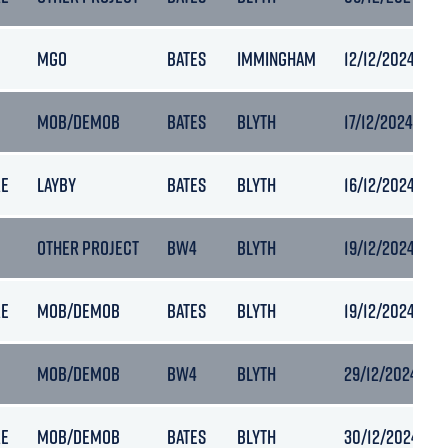
MGO
BATES
IMMINGHAM
12/12/2024 00:
MOB/DEMOB
BATES
BLYTH
17/12/2024 17:39
RE
LAYBY
BATES
BLYTH
16/12/2024 06:
OTHER PROJECT
BW4
BLYTH
19/12/2024 05:
RE
MOB/DEMOB
BATES
BLYTH
19/12/2024 18:0
MOB/DEMOB
BW4
BLYTH
29/12/2024 14:2
RE
MOB/DEMOB
BATES
BLYTH
30/12/2024 07: