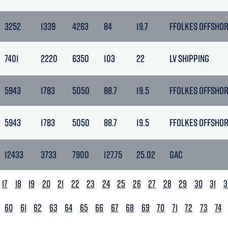
3252
1339
4263
84
19.7
FFOLKES OFFSHO
7401
2220
6350
103
22
LV SHIPPING
5943
1783
5050
88.7
19.5
FFOLKES OFFSHO
5943
1783
5050
88.7
19.5
FFOLKES OFFSHO
12433
3733
7900
127.75
25.02
GAC
17
18
19
20
21
22
23
24
25
26
27
28
29
30
31
3
60
61
62
63
64
65
66
67
68
69
70
71
72
73
74