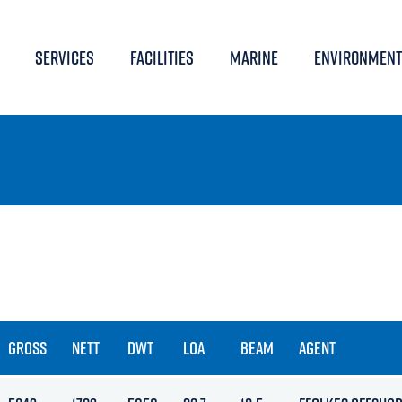
SERVICES
FACILITIES
MARINE
ENVIRONMENT
GROSS
NETT
DWT
LOA
BEAM
AGENT