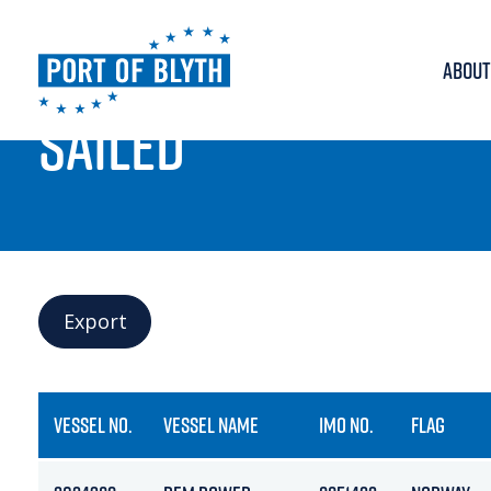
ABOUT
PORT LIVE
SAILED
Export
VESSEL NO.
VESSEL NAME
IMO NO.
FLAG