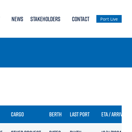
NEWS
STAKEHOLDERS
CONTACT
Port Live
CARGO
BERTH
LAST PORT
ETA / ARRIVAL