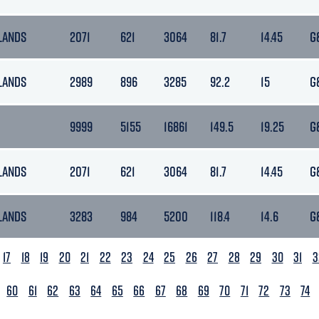
LANDS
2071
621
3064
81.7
14.45
G
LANDS
2989
896
3285
92.2
15
G
9999
5155
16861
149.5
19.25
G
LANDS
2071
621
3064
81.7
14.45
G
LANDS
3283
984
5200
118.4
14.6
G
17
18
19
20
21
22
23
24
25
26
27
28
29
30
31
3
60
61
62
63
64
65
66
67
68
69
70
71
72
73
74