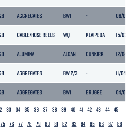
&B
AGGREGATES
BW1
-
08/03/202
&B
CABLE/HOSE REELS
WQ
KLAIPEDA
15/03/202
&B
ALUMINA
ALCAN
DUNKIRK
12/04/202
&B
AGGREGATES
BW 2/3
-
11/04/202
&B
AGGREGATES
BW1
BRUGGE
04/06/20
2
33
34
35
36
37
38
39
40
41
42
43
44
45
75
76
77
78
79
80
81
82
83
84
85
86
87
88