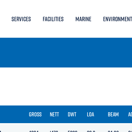
SERVICES
FACILITIES
MARINE
ENVIRONMENT
GROSS
NETT
DWT
LOA
BEAM
A