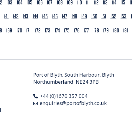
02
103
104
105
106
107
108
109
110
111
112
113
114
115
1
141
142
143
144
145
146
147
148
149
150
151
152
153
68
169
170
171
172
173
174
175
176
177
178
179
180
181
Port of Blyth, South Harbour, Blyth
Northumberland, NE24 3PB
+44 (0)1670 357 004
enquiries@portofblyth.co.uk
d