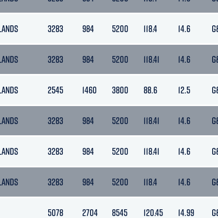
LANDS
3283
984
5200
118.4
14.6
G
LANDS
3283
984
5200
118.41
14.6
G
LANDS
2545
1460
3800
88.6
12.5
G
LANDS
3283
984
5200
118.41
14.6
G
LANDS
3283
984
5200
118.41
14.6
G
LANDS
3283
984
5200
118.4
14.6
G
5078
2704
8545
120.45
14.99
G