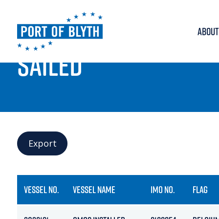
ABOUT
PORT LIVE
SAILED
Export
VESSEL NO.
VESSEL NAME
IMO NO.
FLAG