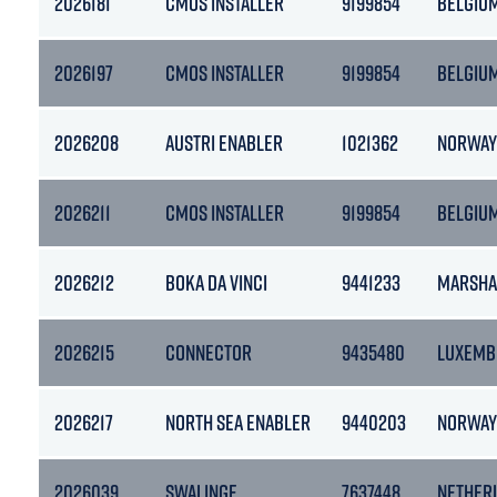
2026181
CMOS INSTALLER
9199854
BELGIU
2026197
CMOS INSTALLER
9199854
BELGIU
2026208
AUSTRI ENABLER
1021362
NORWAY
2026211
CMOS INSTALLER
9199854
BELGIU
2026212
BOKA DA VINCI
9441233
MARSHA
2026215
CONNECTOR
9435480
LUXEMB
2026217
NORTH SEA ENABLER
9440203
NORWAY
2026039
SWALINGE
7637448
NETHER