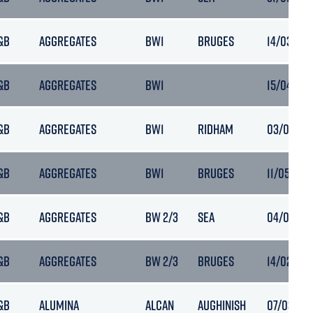
&B
AGGREGATES
BW1
BRUGES
14/03/202
&B
AGGREGATES
BW1
15/04/202
&B
AGGREGATES
BW1
RIDHAM
03/05/202
&B
AGGREGATES
BW1
BRUGES
11/05/202
&B
AGGREGATES
BW 2/3
SEA
04/06/202
&B
AGGREGATES
BW 2/3
BRUGES
14/02/202
&B
ALUMINA
ALCAN
AUGHINISH
07/03/202