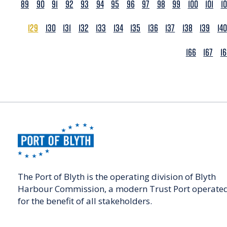
89
90
91
92
93
94
95
96
97
98
99
100
101
1
129
130
131
132
133
134
135
136
137
138
139
140
166
167
1
The Port of Blyth is the operating division of Blyth
Harbour Commission, a modern Trust Port operate
for the benefit of all stakeholders.