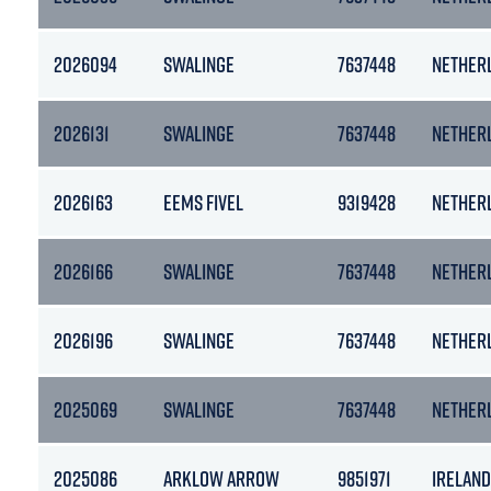
2026094
SWALINGE
7637448
NETHER
2026131
SWALINGE
7637448
NETHER
2026163
EEMS FIVEL
9319428
NETHER
2026166
SWALINGE
7637448
NETHER
2026196
SWALINGE
7637448
NETHER
2025069
SWALINGE
7637448
NETHER
2025086
ARKLOW ARROW
9851971
IRELAND