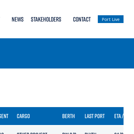
NEWS
STAKEHOLDERS
CONTACT
Port Live
GENT
CARGO
BERTH
LAST PORT
ETA / ARR