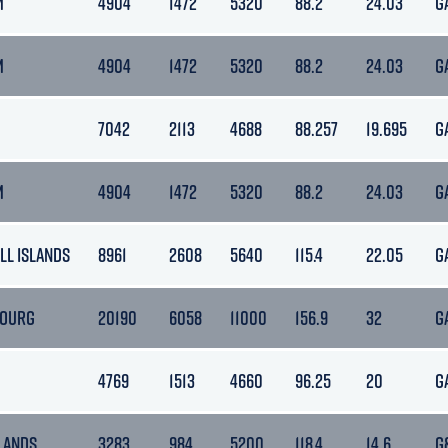
M
4904
1472
5320
88.2
24.03
G
M
4904
1472
5320
88.2
24.03
G
7042
2113
4688
88.257
19.695
G
M
4904
1472
5320
88.2
24.03
G
LL ISLANDS
8961
2608
5640
115.4
22.05
G
OURG
20190
6058
11000
156.9
32
G
4769
1513
4660
96.25
20
G
LANDS
3283
984
5200
118.4
14.6
G