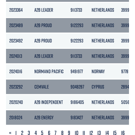
2023364
A2B LEADER
9113733
NETHERLANDS
3999
2023489
A2B PROUD
9122293
NETHERLANDS
3999
2023492
A2B PROUD
9122293
NETHERLANDS
3999
2024013
A2B LEADER
9113733
NETHERLANDS
3999
2024016
NORMAND PACIFIC
9491977
NORWAY
9778
2023292
CEMVALE
9048287
CYPRUS
2894
2020240
A2B INDEPENDENT
9186405
NETHERLANDS
5056
2018024
A2B ENERGY
9183427
NETHERLANDS
3999
PREVIOUS
«
1
2
3
4
5
6
7
8
9
10
11
12
13
14
15
16