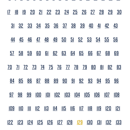
17
18
19
20
21
22
23
24
25
26
27
28
29
30
31
32
33
34
35
36
37
38
39
40
41
42
43
44
45
46
47
48
49
50
51
52
53
54
55
56
57
58
59
60
61
62
63
64
65
66
67
68
69
70
71
72
73
74
75
76
77
78
79
80
81
82
83
84
85
86
87
88
89
90
91
92
93
94
95
96
97
98
99
100
101
102
103
104
105
106
107
108
109
110
111
112
113
114
115
116
117
118
119
120
121
122
123
124
125
126
127
128
129
130
131
132
133