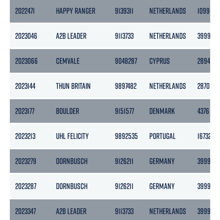
2022471
HAPPY RANGER
9139311
NETHERLANDS
10990
2023046
A2B LEADER
9113733
NETHERLANDS
3999
2023066
CEMVALE
9048287
CYPRUS
2894
2023144
THUN BRITAIN
9897482
NETHERLANDS
2870
2023177
BOULDER
9151577
DENMARK
4376
2023213
UHL FELICITY
9892535
PORTUGAL
16732
2023279
DORNBUSCH
9126211
GERMANY
3999
2023287
DORNBUSCH
9126211
GERMANY
3999
2023347
A2B LEADER
9113733
NETHERLANDS
3999