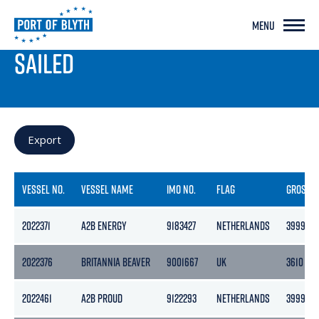
MENU
PORT LIVE
SAILED
Export
VESSEL NO.
VESSEL NAME
IMO NO.
FLAG
GROSS
2022371
A2B ENERGY
9183427
NETHERLANDS
3999
2022376
BRITANNIA BEAVER
9001667
UK
3610
2022461
A2B PROUD
9122293
NETHERLANDS
3999