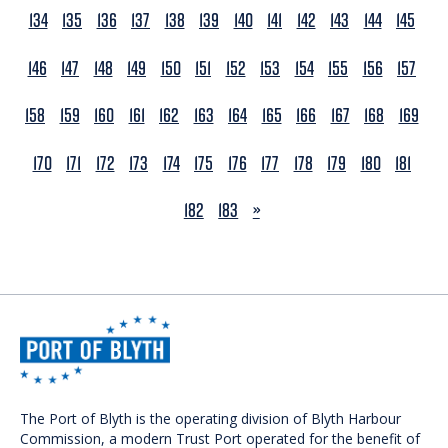
134
135
136
137
138
139
140
141
142
143
144
145
146
147
148
149
150
151
152
153
154
155
156
157
158
159
160
161
162
163
164
165
166
167
168
169
170
171
172
173
174
175
176
177
178
179
180
181
NEXT
182
183
»
The Port of Blyth is the operating division of Blyth Harbour
Commission, a modern Trust Port operated for the benefit of