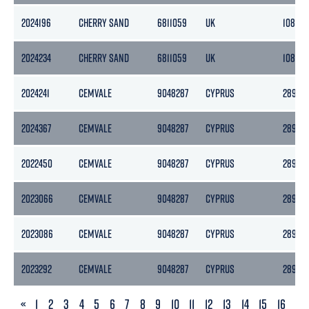
2024196
CHERRY SAND
6811059
UK
1081
2024234
CHERRY SAND
6811059
UK
1081
2024241
CEMVALE
9048287
CYPRUS
2894
2024367
CEMVALE
9048287
CYPRUS
2894
2022450
CEMVALE
9048287
CYPRUS
2894
2023066
CEMVALE
9048287
CYPRUS
2894
2023086
CEMVALE
9048287
CYPRUS
2894
2023292
CEMVALE
9048287
CYPRUS
2894
PREVIOUS
«
1
2
3
4
5
6
7
8
9
10
11
12
13
14
15
16