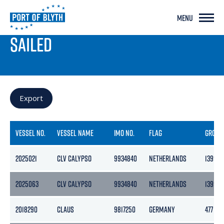
MENU
PORT LIVE
SAILED
Export
VESSEL NO.
VESSEL NAME
IMO NO.
FLAG
GROSS
2025021
CLV CALYPSO
9934840
NETHERLANDS
13992
2025063
CLV CALYPSO
9934840
NETHERLANDS
13992
2018290
CLAUS
9817250
GERMANY
477