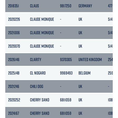
2018351
CLAUS
9817250
GERMANY
477
2020226
CLAUDE MONIQUE
-
UK
514
2021006
CLAUDE MONIQUE
-
UK
514
2020070
CLAUDE MONIQUE
-
UK
514
2026146
CLARITY
9370305
UNITED KINGDOM
2545
2025148
CL NOGARO
9969493
BELGIUM
2593
2021246
CHILI DOG
-
UK
-
2020252
CHERRY SAND
6811059
UK
1081
2024167
CHERRY SAND
6811059
UK
1081