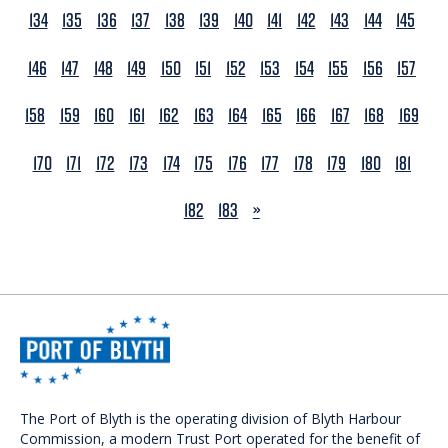
134
135
136
137
138
139
140
141
142
143
144
145
146
147
148
149
150
151
152
153
154
155
156
157
158
159
160
161
162
163
164
165
166
167
168
169
170
171
172
173
174
175
176
177
178
179
180
181
NEXT
182
183
»
The Port of Blyth is the operating division of Blyth Harbour
Commission, a modern Trust Port operated for the benefit of