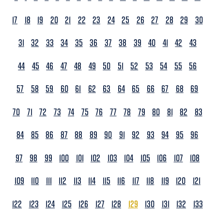
17
18
19
20
21
22
23
24
25
26
27
28
29
30
31
32
33
34
35
36
37
38
39
40
41
42
43
44
45
46
47
48
49
50
51
52
53
54
55
56
57
58
59
60
61
62
63
64
65
66
67
68
69
70
71
72
73
74
75
76
77
78
79
80
81
82
83
84
85
86
87
88
89
90
91
92
93
94
95
96
97
98
99
100
101
102
103
104
105
106
107
108
109
110
111
112
113
114
115
116
117
118
119
120
121
122
123
124
125
126
127
128
129
130
131
132
133