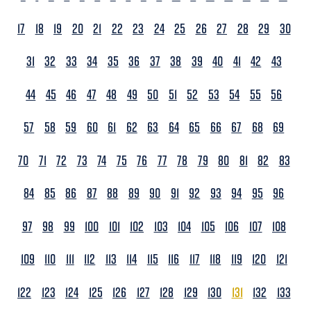
17
18
19
20
21
22
23
24
25
26
27
28
29
30
31
32
33
34
35
36
37
38
39
40
41
42
43
44
45
46
47
48
49
50
51
52
53
54
55
56
57
58
59
60
61
62
63
64
65
66
67
68
69
70
71
72
73
74
75
76
77
78
79
80
81
82
83
84
85
86
87
88
89
90
91
92
93
94
95
96
97
98
99
100
101
102
103
104
105
106
107
108
109
110
111
112
113
114
115
116
117
118
119
120
121
122
123
124
125
126
127
128
129
130
131
132
133