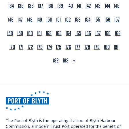
134
135
136
137
138
139
140
141
142
143
144
145
146
147
148
149
150
151
152
153
154
155
156
157
158
159
160
161
162
163
164
165
166
167
168
169
170
171
172
173
174
175
176
177
178
179
180
181
NEXT
182
183
»
The Port of Blyth is the operating division of Blyth Harbour
Commission, a modern Trust Port operated for the benefit of