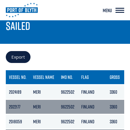
MENU
PORT LIVE
SAILED
Export
VESSEL NO.
VESSEL NAME
IMO NO.
FLAG
GROSS
N
2024189
MERI
9622502
FINLAND
3360
1
2022177
MERI
9622502
FINLAND
3360
1
2018059
MERI
9622502
FINLAND
3360
1