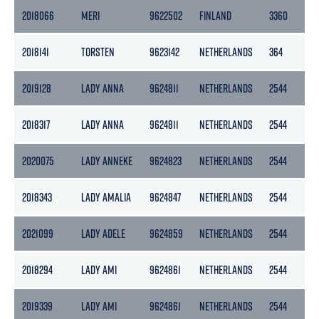
2018066
MERI
9622502
FINLAND
3360
1
2018141
TORSTEN
9623142
NETHERLANDS
364
1
2019128
LADY ANNA
9624811
NETHERLANDS
2544
12
2018317
LADY ANNA
9624811
NETHERLANDS
2544
12
2020075
LADY ANNEKE
9624823
NETHERLANDS
2544
12
2018343
LADY AMALIA
9624847
NETHERLANDS
2544
12
2021099
LADY ADELE
9624859
NETHERLANDS
2544
12
2018294
LADY AMI
9624861
NETHERLANDS
2544
12
2019339
LADY AMI
9624861
NETHERLANDS
2544
12